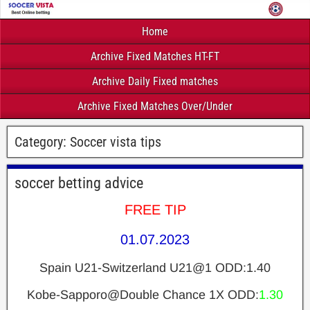
Home
Archive Fixed Matches HT-FT
Archive Daily Fixed matches
Archive Fixed Matches Over/Under
Category:
Soccer vista tips
soccer betting advice
FREE TIP
01.07.2023
Spain U21-Switzerland U21@1 ODD:1.40
Kobe-Sapporo@Double Chance 1X ODD:
1.30