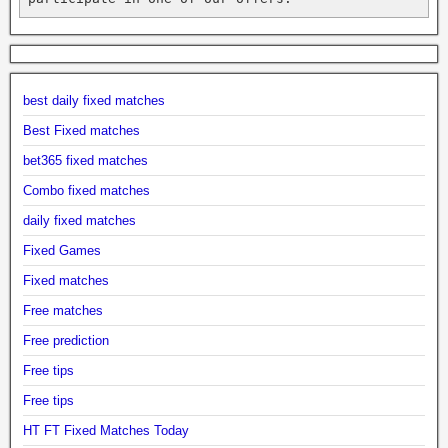
best daily fixed matches
Best Fixed matches
bet365 fixed matches
Combo fixed matches
daily fixed matches
Fixed Games
Fixed matches
Free matches
Free prediction
Free tips
Free tips
HT FT Fixed Matches Today