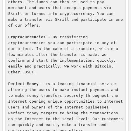
others. The funds can then be used to pay 
merchant and users that accepts payments via 
Skrill or turned into cryptocurrency. You can 
make a transfer via Skrill and participate in one 
of our offers.

Cryptocurrencies
 - By transferring 
cryptocurrencies you can participate in any of 
our offers. In the case of a transfer, within a 
few minutes after the transfer is made, we 
confirm and start the implementation, quickly, 
easily and practically. We work with Bitcoin, 
Ether, USDT.

Perfect Money
 - is a leading financial service 
allowing the users to make instant payments and 
to make money transfers securely throughout the 
Internet opening unique opportunities to Internet 
users and owners of the Internet businesses. 
Perfect Money targets to bring the transactions 
on the Internet to the ideal level! Our customers 
can quickly and easily make a transfer and 
participate in one of our offers.