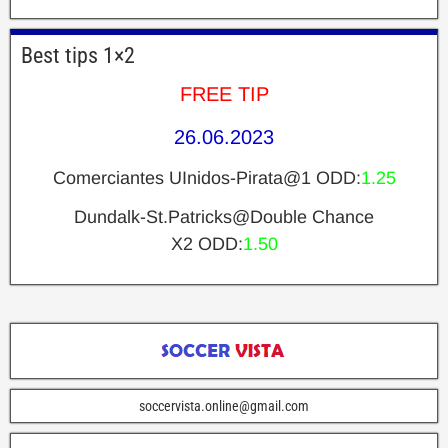
Best tips 1×2
FREE TIP
26.06.2023
Comerciantes UInidos-Pirata@1 ODD:
1.25
Dundalk-St.Patricks@Double Chance
X2 ODD:
1.50
soccervista.online@gmail.com