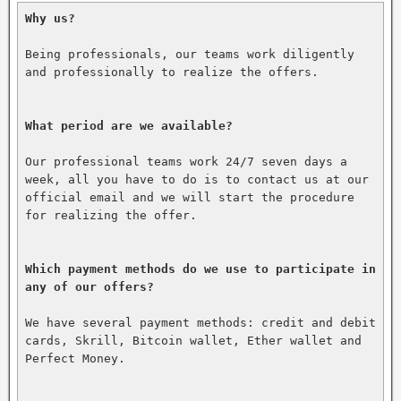
Why us?
Being professionals, our teams work diligently 
and professionally to realize the offers.

What period are we available?
Our professional teams work 24/7 seven days a 
week, all you have to do is to contact us at our 
official email and we will start the procedure 
for realizing the offer.

Which payment methods do we use to participate in 
any of our offers?
We have several payment methods: credit and debit 
cards, Skrill, Bitcoin wallet, Ether wallet and 
Perfect Money.
