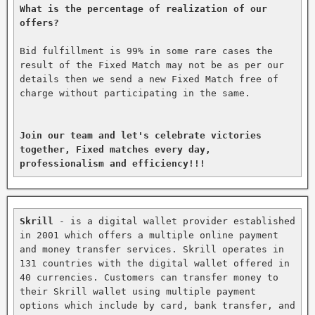
What is the percentage of realization of our 
offers?
Bid fulfillment is 99% in some rare cases the 
result of the Fixed Match may not be as per our 
details then we send a new Fixed Match free of 
charge without participating in the same.

Join our team and let's celebrate victories 
together, Fixed matches every day, 
professionalism and efficiency!!!
Skrill
 - is a digital wallet provider established 
in 2001 which offers a multiple online payment 
and money transfer services. Skrill operates in 
131 countries with the digital wallet offered in 
40 currencies. Customers can transfer money to 
their Skrill wallet using multiple payment 
options which include by card, bank transfer, and 