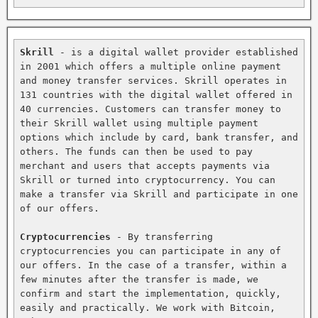
Skrill
 - is a digital wallet provider established 
in 2001 which offers a multiple online payment 
and money transfer services. Skrill operates in 
131 countries with the digital wallet offered in 
40 currencies. Customers can transfer money to 
their Skrill wallet using multiple payment 
options which include by card, bank transfer, and 
others. The funds can then be used to pay 
merchant and users that accepts payments via 
Skrill or turned into cryptocurrency. You can 
make a transfer via Skrill and participate in one 
of our offers.

Cryptocurrencies
 - By transferring 
cryptocurrencies you can participate in any of 
our offers. In the case of a transfer, within a 
few minutes after the transfer is made, we 
confirm and start the implementation, quickly, 
easily and practically. We work with Bitcoin, 