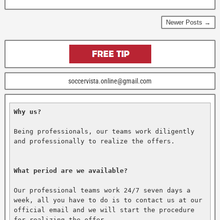
Newer Posts →
soccervista.online@gmail.com
Why us?
Being professionals, our teams work diligently 
and professionally to realize the offers.

What period are we available?
Our professional teams work 24/7 seven days a 
week, all you have to do is to contact us at our 
official email and we will start the procedure 
for realizing the offer.
