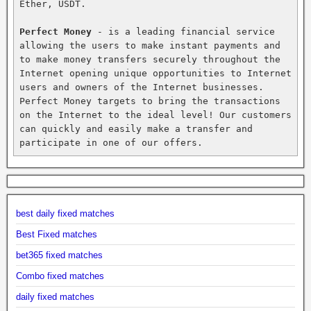
Ether, USDT.

Perfect Money
 - is a leading financial service 
allowing the users to make instant payments and 
to make money transfers securely throughout the 
Internet opening unique opportunities to Internet 
users and owners of the Internet businesses. 
Perfect Money targets to bring the transactions 
on the Internet to the ideal level! Our customers 
can quickly and easily make a transfer and 
participate in one of our offers.
best daily fixed matches
Best Fixed matches
bet365 fixed matches
Combo fixed matches
daily fixed matches