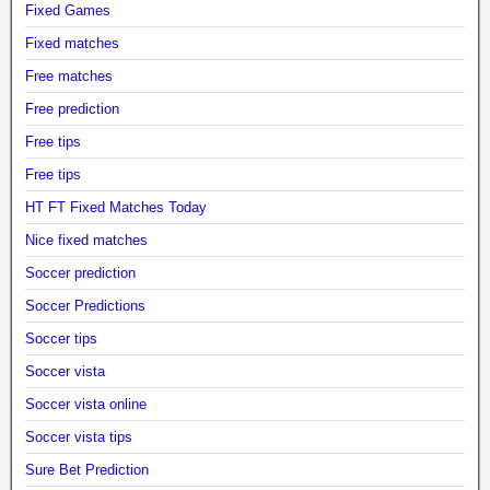
Fixed Games
Fixed matches
Free matches
Free prediction
Free tips
Free tips
HT FT Fixed Matches Today
Nice fixed matches
Soccer prediction
Soccer Predictions
Soccer tips
Soccer vista
Soccer vista online
Soccer vista tips
Sure Bet Prediction