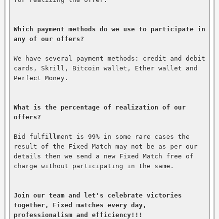
Which payment methods do we use to participate in 
any of our offers?
We have several payment methods: credit and debit 
cards, Skrill, Bitcoin wallet, Ether wallet and 
Perfect Money.

What is the percentage of realization of our 
offers?
Bid fulfillment is 99% in some rare cases the 
result of the Fixed Match may not be as per our 
details then we send a new Fixed Match free of 
charge without participating in the same.

Join our team and let's celebrate victories 
together, Fixed matches every day, 
professionalism and efficiency!!!