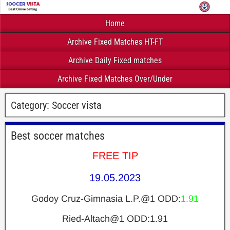
Home
Archive Fixed Matches HT-FT
Archive Daily Fixed matches
Archive Fixed Matches Over/Under
Category:
Soccer vista
Best soccer matches
FREE TIP
19.05.2023
Godoy Cruz-Gimnasia L.P.@1 ODD:
1.91
Ried-Altach@1 ODD:1.91