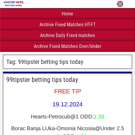
Home
Archive Fixed Matches HT-FT
Archive Daily Fixed matches
Archive Fixed Matches Over/Under
Tag:
99tipster betting tips today
99tipster betting tips today
FREE TIP
19.12.2024
Hearts-Petrocub@1 ODD:
1.33
Borac Banja LUka-Omonia Nicosia@Under 2.5