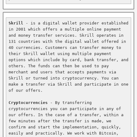
Skrill
 - is a digital wallet provider established 
in 2001 which offers a multiple online payment 
and money transfer services. Skrill operates in 
131 countries with the digital wallet offered in 
40 currencies. Customers can transfer money to 
their Skrill wallet using multiple payment 
options which include by card, bank transfer, and 
others. The funds can then be used to pay 
merchant and users that accepts payments via 
Skrill or turned into cryptocurrency. You can 
make a transfer via Skrill and participate in one 
of our offers.

Cryptocurrencies
 - By transferring 
cryptocurrencies you can participate in any of 
our offers. In the case of a transfer, within a 
few minutes after the transfer is made, we 
confirm and start the implementation, quickly, 
easily and practically. We work with Bitcoin, 