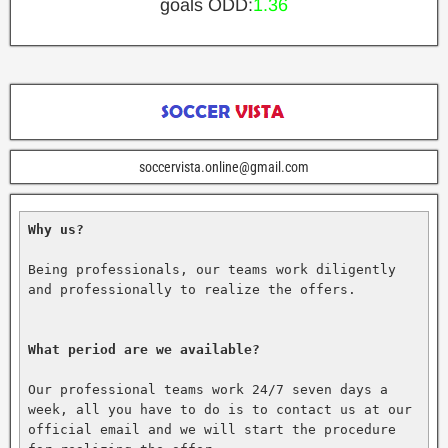
goals ODD:
1.36
soccervista.online@gmail.com
Why us?
Being professionals, our teams work diligently 
and professionally to realize the offers.

What period are we available?
Our professional teams work 24/7 seven days a 
week, all you have to do is to contact us at our 
official email and we will start the procedure 