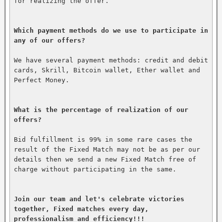
for realizing the offer.

Which payment methods do we use to participate in 
any of our offers?
We have several payment methods: credit and debit 
cards, Skrill, Bitcoin wallet, Ether wallet and 
Perfect Money.

What is the percentage of realization of our 
offers?
Bid fulfillment is 99% in some rare cases the 
result of the Fixed Match may not be as per our 
details then we send a new Fixed Match free of 
charge without participating in the same.

Join our team and let's celebrate victories 
together, Fixed matches every day, 
professionalism and efficiency!!!