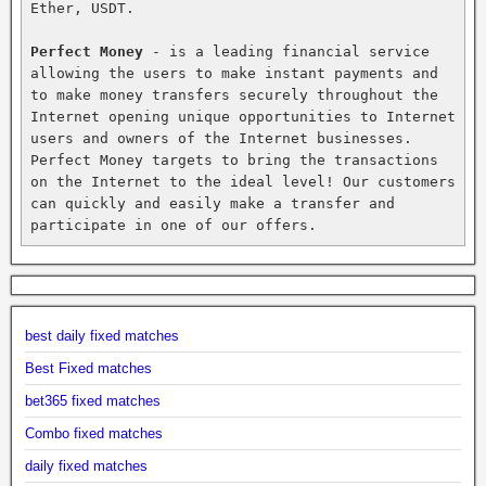
Ether, USDT.

Perfect Money
 - is a leading financial service 
allowing the users to make instant payments and 
to make money transfers securely throughout the 
Internet opening unique opportunities to Internet 
users and owners of the Internet businesses. 
Perfect Money targets to bring the transactions 
on the Internet to the ideal level! Our customers 
can quickly and easily make a transfer and 
participate in one of our offers.
best daily fixed matches
Best Fixed matches
bet365 fixed matches
Combo fixed matches
daily fixed matches