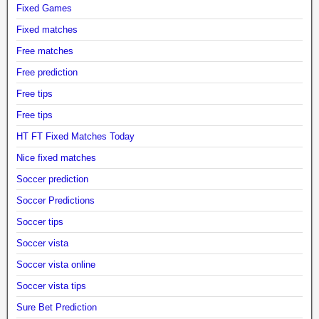
Fixed Games
Fixed matches
Free matches
Free prediction
Free tips
Free tips
HT FT Fixed Matches Today
Nice fixed matches
Soccer prediction
Soccer Predictions
Soccer tips
Soccer vista
Soccer vista online
Soccer vista tips
Sure Bet Prediction