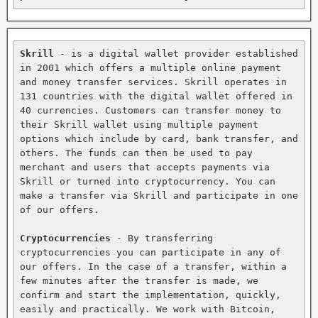
Skrill
 - is a digital wallet provider established 
in 2001 which offers a multiple online payment 
and money transfer services. Skrill operates in 
131 countries with the digital wallet offered in 
40 currencies. Customers can transfer money to 
their Skrill wallet using multiple payment 
options which include by card, bank transfer, and 
others. The funds can then be used to pay 
merchant and users that accepts payments via 
Skrill or turned into cryptocurrency. You can 
make a transfer via Skrill and participate in one 
of our offers.

Cryptocurrencies
 - By transferring 
cryptocurrencies you can participate in any of 
our offers. In the case of a transfer, within a 
few minutes after the transfer is made, we 
confirm and start the implementation, quickly, 
easily and practically. We work with Bitcoin, 