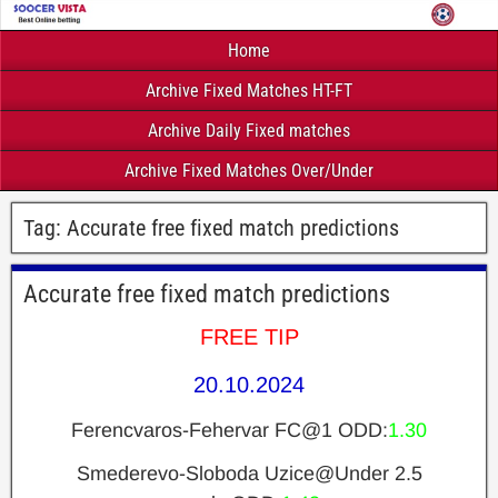
Home
Archive Fixed Matches HT-FT
Archive Daily Fixed matches
Archive Fixed Matches Over/Under
Tag:
Accurate free fixed match predictions
Accurate free fixed match predictions
FREE TIP
20.10.2024
Ferencvaros-Fehervar FC@1 ODD:
1.30
Smederevo-Sloboda Uzice@Under 2.5