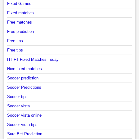
Fixed Games
Fixed matches
Free matches
Free prediction
Free tips
Free tips
HT FT Fixed Matches Today
Nice fixed matches
Soccer prediction
Soccer Predictions
Soccer tips
Soccer vista
Soccer vista online
Soccer vista tips
Sure Bet Prediction