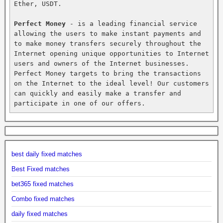
Ether, USDT.

Perfect Money
 - is a leading financial service 
allowing the users to make instant payments and 
to make money transfers securely throughout the 
Internet opening unique opportunities to Internet 
users and owners of the Internet businesses. 
Perfect Money targets to bring the transactions 
on the Internet to the ideal level! Our customers 
can quickly and easily make a transfer and 
participate in one of our offers.
best daily fixed matches
Best Fixed matches
bet365 fixed matches
Combo fixed matches
daily fixed matches