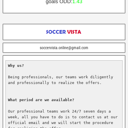
goals ODD:
1.43
soccervista.online@gmail.com
Why us?
Being professionals, our teams work diligently 
and professionally to realize the offers.

What period are we available?
Our professional teams work 24/7 seven days a 
week, all you have to do is to contact us at our 
official email and we will start the procedure 