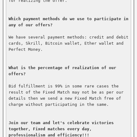
for realizing the offer.

Which payment methods do we use to participate in 
any of our offers?
We have several payment methods: credit and debit 
cards, Skrill, Bitcoin wallet, Ether wallet and 
Perfect Money.

What is the percentage of realization of our 
offers?
Bid fulfillment is 99% in some rare cases the 
result of the Fixed Match may not be as per our 
details then we send a new Fixed Match free of 
charge without participating in the same.

Join our team and let's celebrate victories 
together, Fixed matches every day, 
professionalism and efficiency!!!