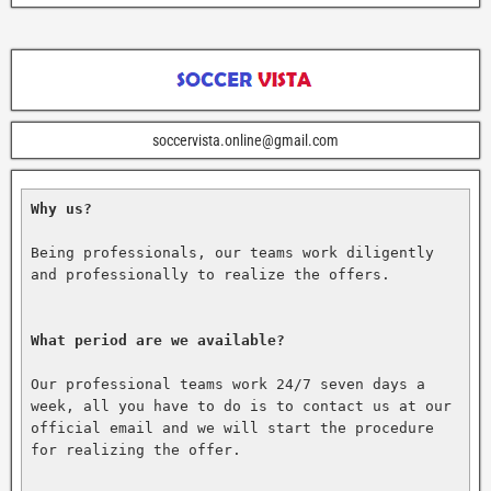
soccervista.online@gmail.com
Why us?
Being professionals, our teams work diligently 
and professionally to realize the offers.

What period are we available?
Our professional teams work 24/7 seven days a 
week, all you have to do is to contact us at our 
official email and we will start the procedure 
for realizing the offer.
