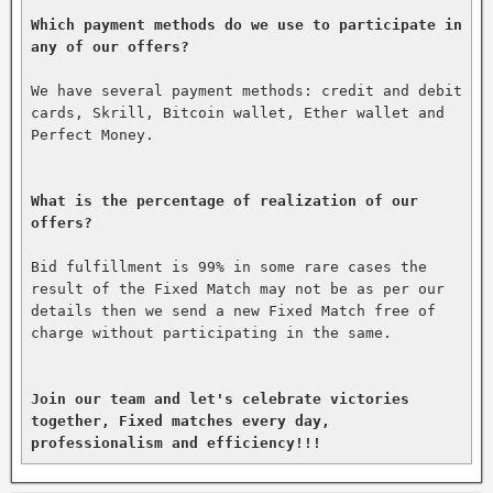
Which payment methods do we use to participate in 
any of our offers?
We have several payment methods: credit and debit 
cards, Skrill, Bitcoin wallet, Ether wallet and 
Perfect Money.

What is the percentage of realization of our 
offers?
Bid fulfillment is 99% in some rare cases the 
result of the Fixed Match may not be as per our 
details then we send a new Fixed Match free of 
charge without participating in the same.

Join our team and let's celebrate victories 
together, Fixed matches every day, 
professionalism and efficiency!!!