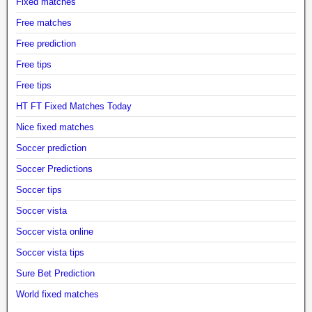
Fixed matches
Free matches
Free prediction
Free tips
Free tips
HT FT Fixed Matches Today
Nice fixed matches
Soccer prediction
Soccer Predictions
Soccer tips
Soccer vista
Soccer vista online
Soccer vista tips
Sure Bet Prediction
World fixed matches