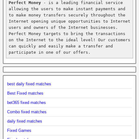
Perfect Money
 - is a leading financial service 
allowing the users to make instant payments and 
to make money transfers securely throughout the 
Internet opening unique opportunities to Internet 
users and owners of the Internet businesses. 
Perfect Money targets to bring the transactions 
on the Internet to the ideal level! Our customers 
can quickly and easily make a transfer and 
participate in one of our offers.
best daily fixed matches
Best Fixed matches
bet365 fixed matches
Combo fixed matches
daily fixed matches
Fixed Games