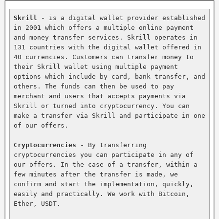
Skrill
 - is a digital wallet provider established 
in 2001 which offers a multiple online payment 
and money transfer services. Skrill operates in 
131 countries with the digital wallet offered in 
40 currencies. Customers can transfer money to 
their Skrill wallet using multiple payment 
options which include by card, bank transfer, and 
others. The funds can then be used to pay 
merchant and users that accepts payments via 
Skrill or turned into cryptocurrency. You can 
make a transfer via Skrill and participate in one 
of our offers.

Cryptocurrencies
 - By transferring 
cryptocurrencies you can participate in any of 
our offers. In the case of a transfer, within a 
few minutes after the transfer is made, we 
confirm and start the implementation, quickly, 
easily and practically. We work with Bitcoin, 
Ether, USDT.
