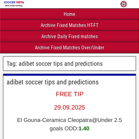
Home
Archive Fixed Matches HT-FT
Archive Daily Fixed matches
Archive Fixed Matches Over/Under
Tag:
adibet soccer tips and predictions
adibet soccer tips and predictions
FREE TIP
29.09.2025
El Gouna-Ceramica Cleopatra@Under 2.5
goals ODD:
1.40