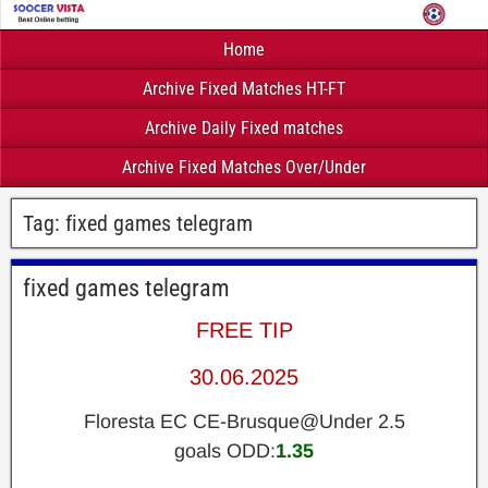
Home
Archive Fixed Matches HT-FT
Archive Daily Fixed matches
Archive Fixed Matches Over/Under
Tag:
fixed games telegram
fixed games telegram
FREE TIP
30.06.2025
Floresta EC CE-Brusque@Under 2.5
goals ODD:
1.35