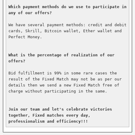
Which payment methods do we use to participate in 
any of our offers?
We have several payment methods: credit and debit 
cards, Skrill, Bitcoin wallet, Ether wallet and 
Perfect Money.

What is the percentage of realization of our 
offers?
Bid fulfillment is 99% in some rare cases the 
result of the Fixed Match may not be as per our 
details then we send a new Fixed Match free of 
charge without participating in the same.

Join our team and let's celebrate victories 
together, Fixed matches every day, 
professionalism and efficiency!!!