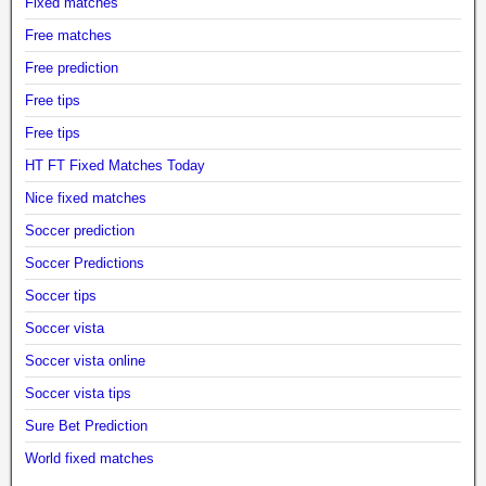
Fixed matches
Free matches
Free prediction
Free tips
Free tips
HT FT Fixed Matches Today
Nice fixed matches
Soccer prediction
Soccer Predictions
Soccer tips
Soccer vista
Soccer vista online
Soccer vista tips
Sure Bet Prediction
World fixed matches