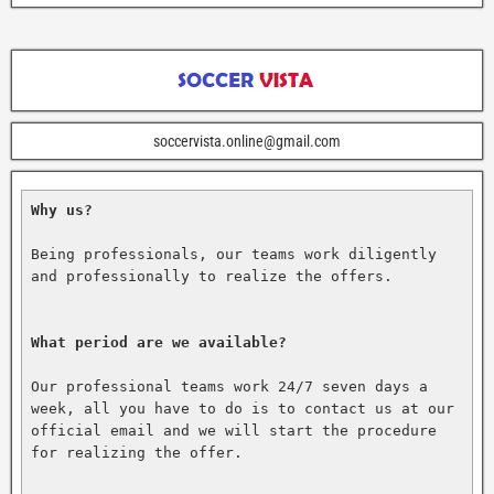
soccervista.online@gmail.com
Why us?
Being professionals, our teams work diligently 
and professionally to realize the offers.

What period are we available?
Our professional teams work 24/7 seven days a 
week, all you have to do is to contact us at our 
official email and we will start the procedure 
for realizing the offer.
