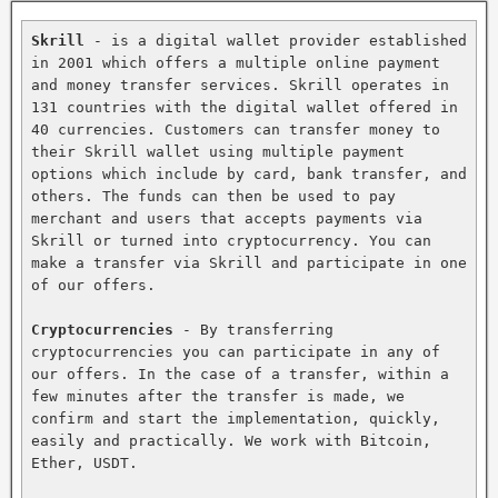
Skrill
 - is a digital wallet provider established 
in 2001 which offers a multiple online payment 
and money transfer services. Skrill operates in 
131 countries with the digital wallet offered in 
40 currencies. Customers can transfer money to 
their Skrill wallet using multiple payment 
options which include by card, bank transfer, and 
others. The funds can then be used to pay 
merchant and users that accepts payments via 
Skrill or turned into cryptocurrency. You can 
make a transfer via Skrill and participate in one 
of our offers.

Cryptocurrencies
 - By transferring 
cryptocurrencies you can participate in any of 
our offers. In the case of a transfer, within a 
few minutes after the transfer is made, we 
confirm and start the implementation, quickly, 
easily and practically. We work with Bitcoin, 
Ether, USDT.
