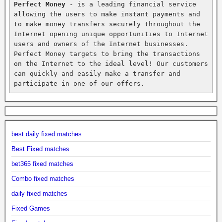
Perfect Money
 - is a leading financial service 
allowing the users to make instant payments and 
to make money transfers securely throughout the 
Internet opening unique opportunities to Internet 
users and owners of the Internet businesses. 
Perfect Money targets to bring the transactions 
on the Internet to the ideal level! Our customers 
can quickly and easily make a transfer and 
participate in one of our offers.
best daily fixed matches
Best Fixed matches
bet365 fixed matches
Combo fixed matches
daily fixed matches
Fixed Games