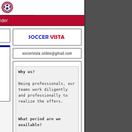
nder
soccervista.online@gmail.com
Why us?
Being professionals, our 
teams work diligently 
and professionally to 
realize the offers.

What period are we 
available?