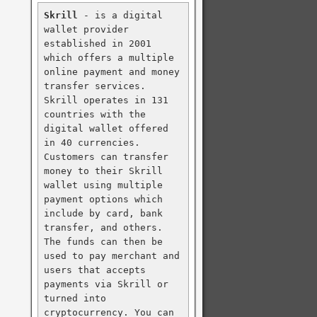
Skrill
 - is a digital 
wallet provider 
established in 2001 
which offers a multiple 
online payment and money 
transfer services. 
Skrill operates in 131 
countries with the 
digital wallet offered 
in 40 currencies. 
Customers can transfer 
money to their Skrill 
wallet using multiple 
payment options which 
include by card, bank 
transfer, and others. 
The funds can then be 
used to pay merchant and 
users that accepts 
payments via Skrill or 
turned into 
cryptocurrency. You can 