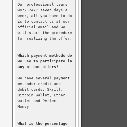
Our professional teams 
work 24/7 seven days a 
week, all you have to do 
is to contact us at our 
official email and we 
will start the procedure 
for realizing the offer.

Which payment methods do 
we use to participate in 
any of our offers?
We have several payment 
methods: credit and 
debit cards, Skrill, 
Bitcoin wallet, Ether 
wallet and Perfect 
Money.

What is the percentage 