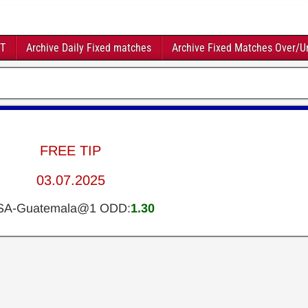
FT
Archive Daily Fixed matches
Archive Fixed Matches Over/U
FREE TIP
03.07.2025
SA-Guatemala@1 ODD:
1.30