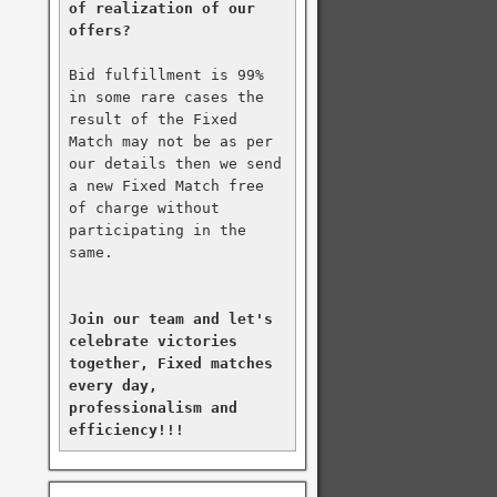
of realization of our 
offers?
Bid fulfillment is 99% 
in some rare cases the 
result of the Fixed 
Match may not be as per 
our details then we send 
a new Fixed Match free 
of charge without 
participating in the 
same.

Join our team and let's 
celebrate victories 
together, Fixed matches 
every day, 
professionalism and 
efficiency!!!