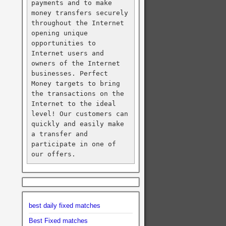
payments and to make 
money transfers securely 
throughout the Internet 
opening unique 
opportunities to 
Internet users and 
owners of the Internet 
businesses. Perfect 
Money targets to bring 
the transactions on the 
Internet to the ideal 
level! Our customers can 
quickly and easily make 
a transfer and 
participate in one of 
our offers.
best daily fixed matches
Best Fixed matches