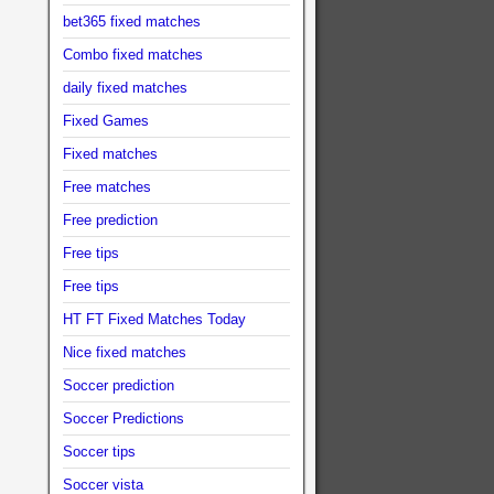
bet365 fixed matches
Combo fixed matches
daily fixed matches
Fixed Games
Fixed matches
Free matches
Free prediction
Free tips
Free tips
HT FT Fixed Matches Today
Nice fixed matches
Soccer prediction
Soccer Predictions
Soccer tips
Soccer vista