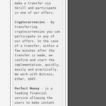
make a transfer via 
Skrill and participate 
in one of our offers.

Cryptocurrencies
 - By 
transferring 
cryptocurrencies you can 
participate in any of 
our offers. In the case 
of a transfer, within a 
few minutes after the 
transfer is made, we 
confirm and start the 
implementation, quickly, 
easily and practically. 
We work with Bitcoin, 
Ether, USDT.

Perfect Money
 - is a 
leading financial 
service allowing the 
users to make instant 