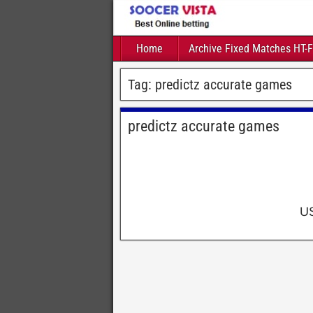
Home
Archive Fixed Matches HT-
Tag:
predictz accurate games
predictz accurate games
U