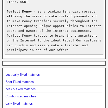
Ether, USDT.

Perfect Money
 - is a leading financial service 
allowing the users to make instant payments and 
to make money transfers securely throughout the 
Internet opening unique opportunities to Internet 
users and owners of the Internet businesses. 
Perfect Money targets to bring the transactions 
on the Internet to the ideal level! Our customers 
can quickly and easily make a transfer and 
participate in one of our offers.
best daily fixed matches
Best Fixed matches
bet365 fixed matches
Combo fixed matches
daily fixed matches