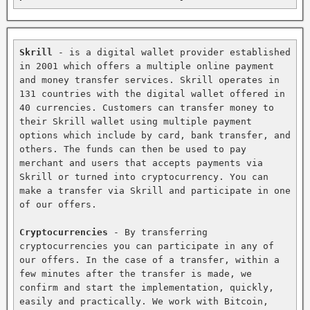
Skrill
 - is a digital wallet provider established 
in 2001 which offers a multiple online payment 
and money transfer services. Skrill operates in 
131 countries with the digital wallet offered in 
40 currencies. Customers can transfer money to 
their Skrill wallet using multiple payment 
options which include by card, bank transfer, and 
others. The funds can then be used to pay 
merchant and users that accepts payments via 
Skrill or turned into cryptocurrency. You can 
make a transfer via Skrill and participate in one 
of our offers.

Cryptocurrencies
 - By transferring 
cryptocurrencies you can participate in any of 
our offers. In the case of a transfer, within a 
few minutes after the transfer is made, we 
confirm and start the implementation, quickly, 
easily and practically. We work with Bitcoin, 