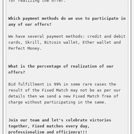
for realizing the offer.

Which payment methods do we use to participate in 
any of our offers?
We have several payment methods: credit and debit 
cards, Skrill, Bitcoin wallet, Ether wallet and 
Perfect Money.

What is the percentage of realization of our 
offers?
Bid fulfillment is 99% in some rare cases the 
result of the Fixed Match may not be as per our 
details then we send a new Fixed Match free of 
charge without participating in the same.

Join our team and let's celebrate victories 
together, Fixed matches every day, 
professionalism and efficiency!!!