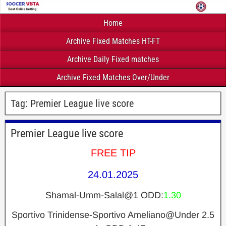
Home
Archive Fixed Matches HT-FT
Archive Daily Fixed matches
Archive Fixed Matches Over/Under
Tag:
Premier League live score
Premier League live score
FREE TIP
24.01.2025
Shamal-Umm-Salal@1 ODD:
1.30
Sportivo Trinidense-Sportivo Ameliano@Under 2.5