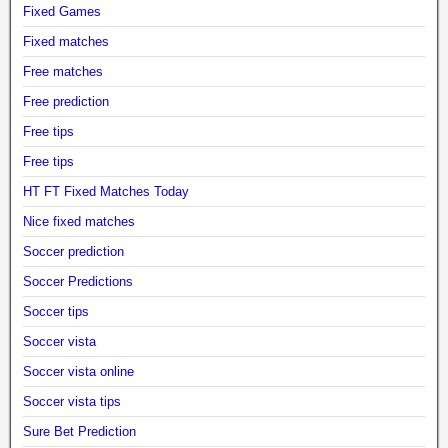
Fixed Games
Fixed matches
Free matches
Free prediction
Free tips
Free tips
HT FT Fixed Matches Today
Nice fixed matches
Soccer prediction
Soccer Predictions
Soccer tips
Soccer vista
Soccer vista online
Soccer vista tips
Sure Bet Prediction