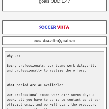
goals ODD:1.47
soccervista.online@gmail.com
Why us?
Being professionals, our teams work diligently 
and professionally to realize the offers.

What period are we available?
Our professional teams work 24/7 seven days a 
week, all you have to do is to contact us at our 
official email and we will start the procedure 