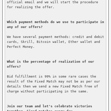
official email and we will start the procedure 
for realizing the offer.

Which payment methods do we use to participate in 
any of our offers?
We have several payment methods: credit and debit 
cards, Skrill, Bitcoin wallet, Ether wallet and 
Perfect Money.

What is the percentage of realization of our 
offers?
Bid fulfillment is 99% in some rare cases the 
result of the Fixed Match may not be as per our 
details then we send a new Fixed Match free of 
charge without participating in the same.

Join our team and let's celebrate victories 