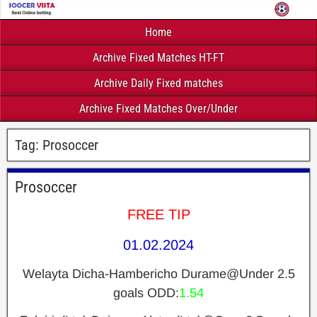
Home
Archive Fixed Matches HT-FT
Archive Daily Fixed matches
Archive Fixed Matches Over/Under
Tag:
Prosoccer
Prosoccer
FREE TIP
01.02.2024
Welayta Dicha-Hambericho Durame@Under 2.5
goals ODD:
1.54