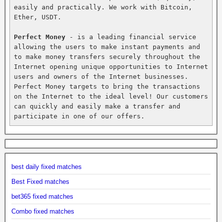
easily and practically. We work with Bitcoin, 
Ether, USDT.

Perfect Money
 - is a leading financial service 
allowing the users to make instant payments and 
to make money transfers securely throughout the 
Internet opening unique opportunities to Internet 
users and owners of the Internet businesses. 
Perfect Money targets to bring the transactions 
on the Internet to the ideal level! Our customers 
can quickly and easily make a transfer and 
participate in one of our offers.
best daily fixed matches
Best Fixed matches
bet365 fixed matches
Combo fixed matches