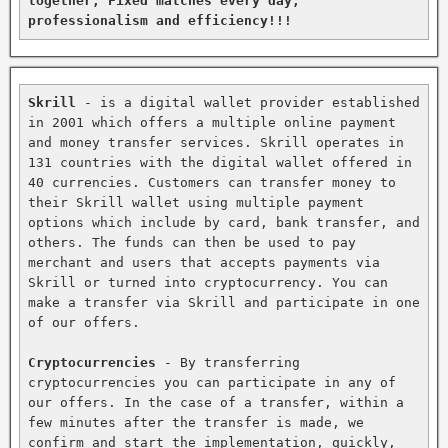
together, Fixed matches every day, 
professionalism and efficiency!!!
Skrill
 - is a digital wallet provider established 
in 2001 which offers a multiple online payment 
and money transfer services. Skrill operates in 
131 countries with the digital wallet offered in 
40 currencies. Customers can transfer money to 
their Skrill wallet using multiple payment 
options which include by card, bank transfer, and 
others. The funds can then be used to pay 
merchant and users that accepts payments via 
Skrill or turned into cryptocurrency. You can 
make a transfer via Skrill and participate in one 
of our offers.

Cryptocurrencies
 - By transferring 
cryptocurrencies you can participate in any of 
our offers. In the case of a transfer, within a 
few minutes after the transfer is made, we 
confirm and start the implementation, quickly, 