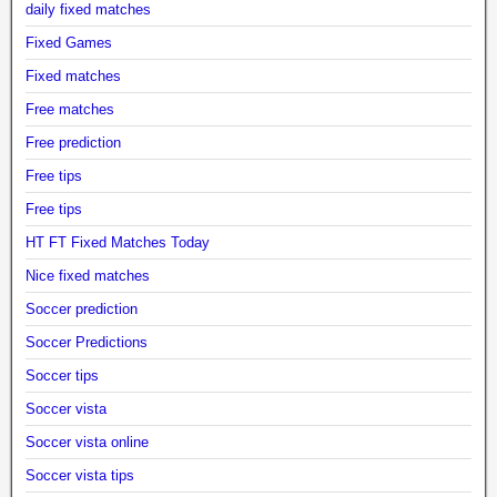
daily fixed matches
Fixed Games
Fixed matches
Free matches
Free prediction
Free tips
Free tips
HT FT Fixed Matches Today
Nice fixed matches
Soccer prediction
Soccer Predictions
Soccer tips
Soccer vista
Soccer vista online
Soccer vista tips