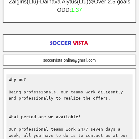
Zalgiris(Ltu)-Dainava Alytus(Ltu)@Over 2.5 goals
ODD:
1.37
soccervista.online@gmail.com
Why us?
Being professionals, our teams work diligently 
and professionally to realize the offers.

What period are we available?
Our professional teams work 24/7 seven days a 
week, all you have to do is to contact us at our 