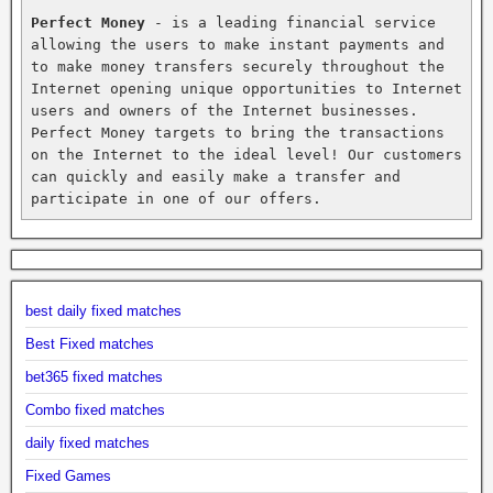
Perfect Money
 - is a leading financial service 
allowing the users to make instant payments and 
to make money transfers securely throughout the 
Internet opening unique opportunities to Internet 
users and owners of the Internet businesses. 
Perfect Money targets to bring the transactions 
on the Internet to the ideal level! Our customers 
can quickly and easily make a transfer and 
participate in one of our offers.
best daily fixed matches
Best Fixed matches
bet365 fixed matches
Combo fixed matches
daily fixed matches
Fixed Games