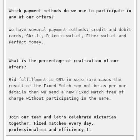
Which payment methods do we use to participate in 
any of our offers?
We have several payment methods: credit and debit 
cards, Skrill, Bitcoin wallet, Ether wallet and 
Perfect Money.

What is the percentage of realization of our 
offers?
Bid fulfillment is 99% in some rare cases the 
result of the Fixed Match may not be as per our 
details then we send a new Fixed Match free of 
charge without participating in the same.

Join our team and let's celebrate victories 
together, Fixed matches every day, 
professionalism and efficiency!!!