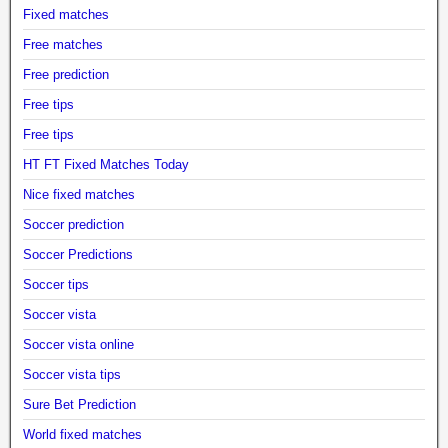
Fixed matches
Free matches
Free prediction
Free tips
Free tips
HT FT Fixed Matches Today
Nice fixed matches
Soccer prediction
Soccer Predictions
Soccer tips
Soccer vista
Soccer vista online
Soccer vista tips
Sure Bet Prediction
World fixed matches