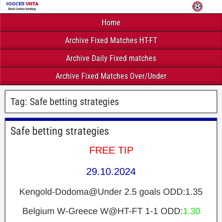
Home
Archive Fixed Matches HT-FT
Archive Daily Fixed matches
Archive Fixed Matches Over/Under
Tag:
Safe betting strategies
Safe betting strategies
FREE TIP
29.10.2024
Kengold-Dodoma@Under 2.5 goals ODD:1.35
Belgium W-Greece W@HT-FT 1-1 ODD:
1.30