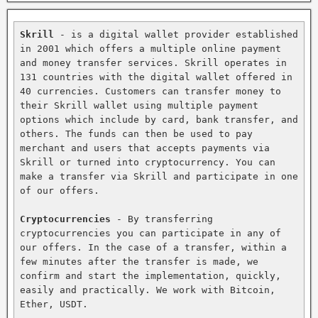
Skrill
 - is a digital wallet provider established 
in 2001 which offers a multiple online payment 
and money transfer services. Skrill operates in 
131 countries with the digital wallet offered in 
40 currencies. Customers can transfer money to 
their Skrill wallet using multiple payment 
options which include by card, bank transfer, and 
others. The funds can then be used to pay 
merchant and users that accepts payments via 
Skrill or turned into cryptocurrency. You can 
make a transfer via Skrill and participate in one 
of our offers.

Cryptocurrencies
 - By transferring 
cryptocurrencies you can participate in any of 
our offers. In the case of a transfer, within a 
few minutes after the transfer is made, we 
confirm and start the implementation, quickly, 
easily and practically. We work with Bitcoin, 
Ether, USDT.
