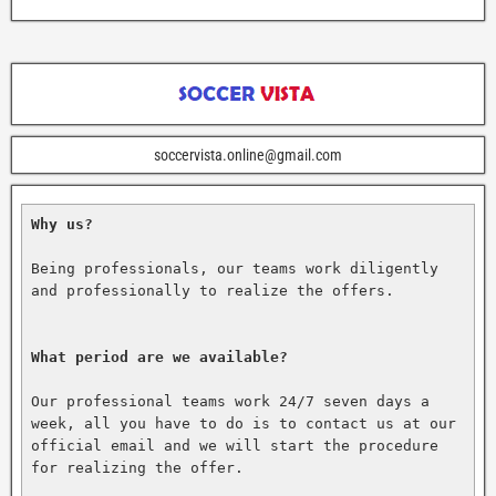
soccervista.online@gmail.com
Why us?
Being professionals, our teams work diligently 
and professionally to realize the offers.

What period are we available?
Our professional teams work 24/7 seven days a 
week, all you have to do is to contact us at our 
official email and we will start the procedure 
for realizing the offer.
