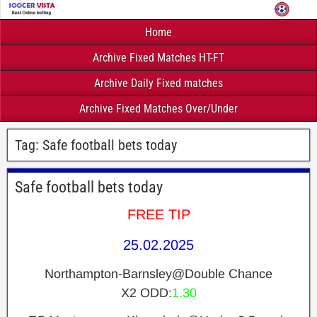
Home
Archive Fixed Matches HT-FT
Archive Daily Fixed matches
Archive Fixed Matches Over/Under
Tag:
Safe football bets today
Safe football bets today
FREE TIP
25.02.2025
Northampton-Barnsley@Double Chance
X2 ODD:
1.30