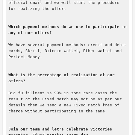
official email and we will start the procedure 
for realizing the offer.

Which payment methods do we use to participate in 
any of our offers?
We have several payment methods: credit and debit 
cards, Skrill, Bitcoin wallet, Ether wallet and 
Perfect Money.

What is the percentage of realization of our 
offers?
Bid fulfillment is 99% in some rare cases the 
result of the Fixed Match may not be as per our 
details then we send a new Fixed Match free of 
charge without participating in the same.

Join our team and let's celebrate victories 