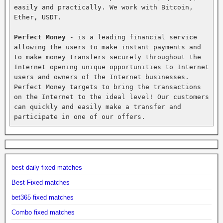
easily and practically. We work with Bitcoin, 
Ether, USDT.

Perfect Money
 - is a leading financial service 
allowing the users to make instant payments and 
to make money transfers securely throughout the 
Internet opening unique opportunities to Internet 
users and owners of the Internet businesses. 
Perfect Money targets to bring the transactions 
on the Internet to the ideal level! Our customers 
can quickly and easily make a transfer and 
participate in one of our offers.
best daily fixed matches
Best Fixed matches
bet365 fixed matches
Combo fixed matches