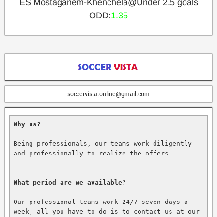
ES Mostaganem-Khenchela@Under 2.5 goals
ODD:
1.35
soccervista.online@gmail.com
Why us?
Being professionals, our teams work diligently 
and professionally to realize the offers.

What period are we available?
Our professional teams work 24/7 seven days a 
week, all you have to do is to contact us at our 