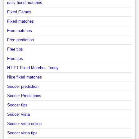
daily fixed matches
Fixed Games
Fixed matches
Free matches
Free prediction
Free tips
Free tips
HT FT Fixed Matches Today
Nice fixed matches
Soccer prediction
Soccer Predictions
Soccer tips
Soccer vista
Soccer vista online
Soccer vista tips