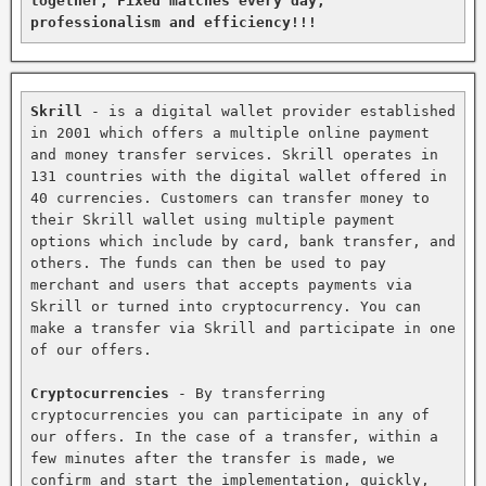
together, Fixed matches every day, 
professionalism and efficiency!!!
Skrill
 - is a digital wallet provider established 
in 2001 which offers a multiple online payment 
and money transfer services. Skrill operates in 
131 countries with the digital wallet offered in 
40 currencies. Customers can transfer money to 
their Skrill wallet using multiple payment 
options which include by card, bank transfer, and 
others. The funds can then be used to pay 
merchant and users that accepts payments via 
Skrill or turned into cryptocurrency. You can 
make a transfer via Skrill and participate in one 
of our offers.

Cryptocurrencies
 - By transferring 
cryptocurrencies you can participate in any of 
our offers. In the case of a transfer, within a 
few minutes after the transfer is made, we 
confirm and start the implementation, quickly, 