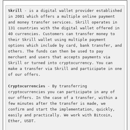
Skrill
 - is a digital wallet provider established 
in 2001 which offers a multiple online payment 
and money transfer services. Skrill operates in 
131 countries with the digital wallet offered in 
40 currencies. Customers can transfer money to 
their Skrill wallet using multiple payment 
options which include by card, bank transfer, and 
others. The funds can then be used to pay 
merchant and users that accepts payments via 
Skrill or turned into cryptocurrency. You can 
make a transfer via Skrill and participate in one 
of our offers.

Cryptocurrencies
 - By transferring 
cryptocurrencies you can participate in any of 
our offers. In the case of a transfer, within a 
few minutes after the transfer is made, we 
confirm and start the implementation, quickly, 
easily and practically. We work with Bitcoin, 
Ether, USDT.
