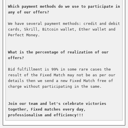
Which payment methods do we use to participate in 
any of our offers?
We have several payment methods: credit and debit 
cards, Skrill, Bitcoin wallet, Ether wallet and 
Perfect Money.

What is the percentage of realization of our 
offers?
Bid fulfillment is 99% in some rare cases the 
result of the Fixed Match may not be as per our 
details then we send a new Fixed Match free of 
charge without participating in the same.

Join our team and let's celebrate victories 
together, Fixed matches every day, 
professionalism and efficiency!!!