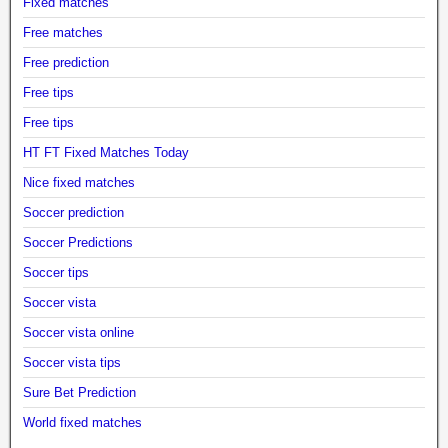
Fixed matches
Free matches
Free prediction
Free tips
Free tips
HT FT Fixed Matches Today
Nice fixed matches
Soccer prediction
Soccer Predictions
Soccer tips
Soccer vista
Soccer vista online
Soccer vista tips
Sure Bet Prediction
World fixed matches