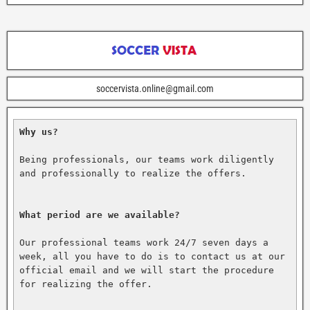
soccervista.online@gmail.com
Why us?
Being professionals, our teams work diligently 
and professionally to realize the offers.

What period are we available?
Our professional teams work 24/7 seven days a 
week, all you have to do is to contact us at our 
official email and we will start the procedure 
for realizing the offer.
