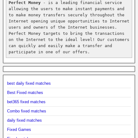
Perfect Money
 - is a leading financial service 
allowing the users to make instant payments and 
to make money transfers securely throughout the 
Internet opening unique opportunities to Internet 
users and owners of the Internet businesses. 
Perfect Money targets to bring the transactions 
on the Internet to the ideal level! Our customers 
can quickly and easily make a transfer and 
participate in one of our offers.
best daily fixed matches
Best Fixed matches
bet365 fixed matches
Combo fixed matches
daily fixed matches
Fixed Games