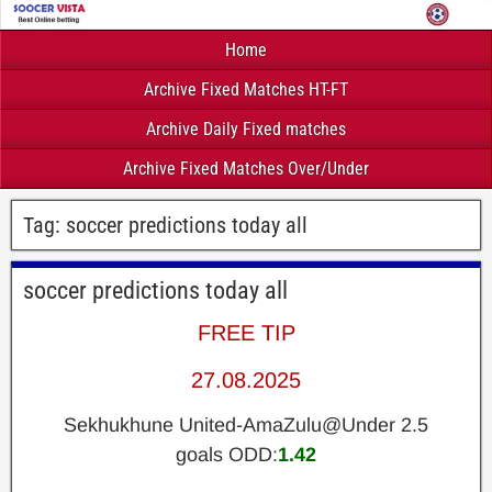
Home
Archive Fixed Matches HT-FT
Archive Daily Fixed matches
Archive Fixed Matches Over/Under
Tag:
soccer predictions today all
soccer predictions today all
FREE TIP
27.08.2025
Sekhukhune United-AmaZulu@Under 2.5
goals ODD:
1.42