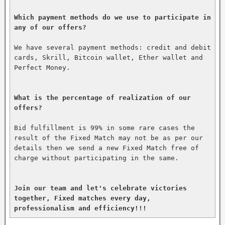
Which payment methods do we use to participate in 
any of our offers?
We have several payment methods: credit and debit 
cards, Skrill, Bitcoin wallet, Ether wallet and 
Perfect Money.

What is the percentage of realization of our 
offers?
Bid fulfillment is 99% in some rare cases the 
result of the Fixed Match may not be as per our 
details then we send a new Fixed Match free of 
charge without participating in the same.

Join our team and let's celebrate victories 
together, Fixed matches every day, 
professionalism and efficiency!!!