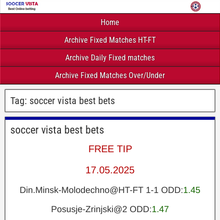
Home
Archive Fixed Matches HT-FT
Archive Daily Fixed matches
Archive Fixed Matches Over/Under
Tag:
soccer vista best bets
soccer vista best bets
FREE TIP
17.05.2025
Din.Minsk-Molodechno@HT-FT 1-1 ODD:
1.45
Posusje-Zrinjski@2 ODD:
1.47