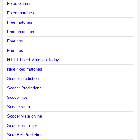
Fixed Games
Fixed matches
Free matches
Free prediction
Free tips
Free tips
HT FT Fixed Matches Today
Nice fixed matches
Soccer prediction
Soccer Predictions
Soccer tips
Soccer vista
Soccer vista online
Soccer vista tips
Sure Bet Prediction