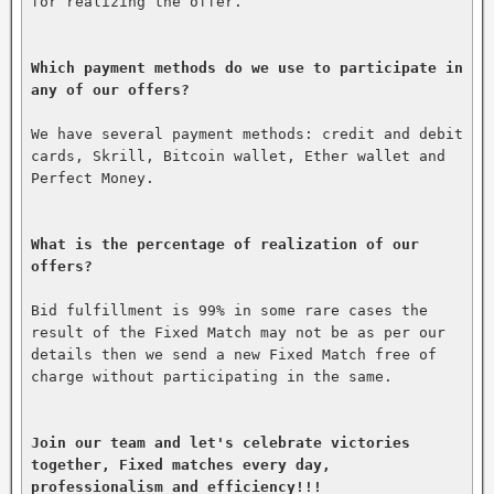
for realizing the offer.

Which payment methods do we use to participate in 
any of our offers?
We have several payment methods: credit and debit 
cards, Skrill, Bitcoin wallet, Ether wallet and 
Perfect Money.

What is the percentage of realization of our 
offers?
Bid fulfillment is 99% in some rare cases the 
result of the Fixed Match may not be as per our 
details then we send a new Fixed Match free of 
charge without participating in the same.

Join our team and let's celebrate victories 
together, Fixed matches every day, 
professionalism and efficiency!!!