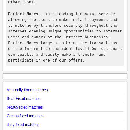
Ether, USDT.

Perfect Money
 - is a leading financial service 
allowing the users to make instant payments and 
to make money transfers securely throughout the 
Internet opening unique opportunities to Internet 
users and owners of the Internet businesses. 
Perfect Money targets to bring the transactions 
on the Internet to the ideal level! Our customers 
can quickly and easily make a transfer and 
participate in one of our offers.
best daily fixed matches
Best Fixed matches
bet365 fixed matches
Combo fixed matches
daily fixed matches