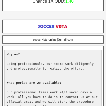
Chance 1X ODD:
1.40
soccervista.online@gmail.com
Why us?
Being professionals, our teams work diligently 
and professionally to realize the offers.

What period are we available?
Our professional teams work 24/7 seven days a 
week, all you have to do is to contact us at our 
official email and we will start the procedure 