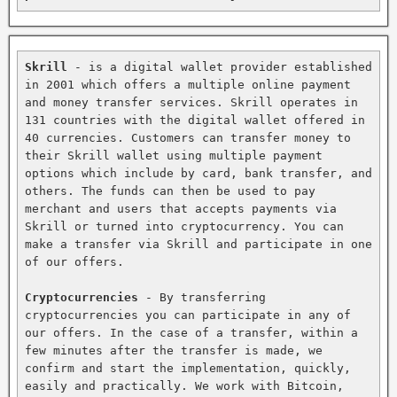
Skrill
 - is a digital wallet provider established 
in 2001 which offers a multiple online payment 
and money transfer services. Skrill operates in 
131 countries with the digital wallet offered in 
40 currencies. Customers can transfer money to 
their Skrill wallet using multiple payment 
options which include by card, bank transfer, and 
others. The funds can then be used to pay 
merchant and users that accepts payments via 
Skrill or turned into cryptocurrency. You can 
make a transfer via Skrill and participate in one 
of our offers.

Cryptocurrencies
 - By transferring 
cryptocurrencies you can participate in any of 
our offers. In the case of a transfer, within a 
few minutes after the transfer is made, we 
confirm and start the implementation, quickly, 
easily and practically. We work with Bitcoin, 