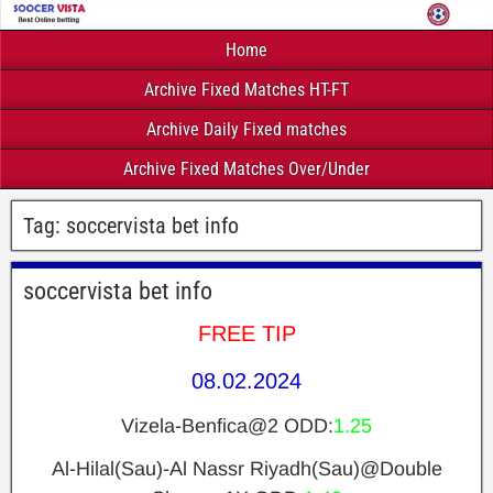
Home
Archive Fixed Matches HT-FT
Archive Daily Fixed matches
Archive Fixed Matches Over/Under
Tag:
soccervista bet info
soccervista bet info
FREE TIP
08.02.2024
Vizela-Benfica@2 ODD:
1.25
Al-Hilal(Sau)-Al Nassr Riyadh(Sau)@Double