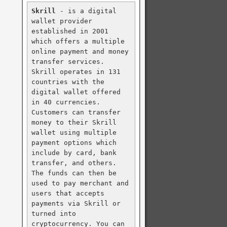
Skrill
 - is a digital 
wallet provider 
established in 2001 
which offers a multiple 
online payment and money 
transfer services. 
Skrill operates in 131 
countries with the 
digital wallet offered 
in 40 currencies. 
Customers can transfer 
money to their Skrill 
wallet using multiple 
payment options which 
include by card, bank 
transfer, and others. 
The funds can then be 
used to pay merchant and 
users that accepts 
payments via Skrill or 
turned into 
cryptocurrency. You can 