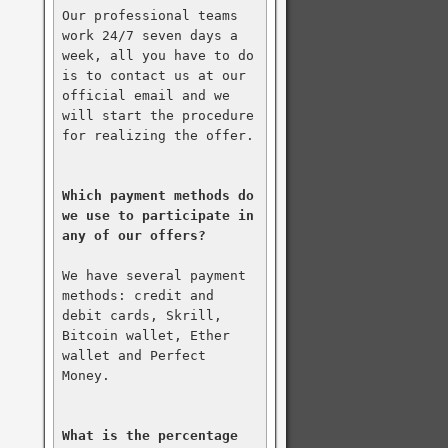
Our professional teams 
work 24/7 seven days a 
week, all you have to do 
is to contact us at our 
official email and we 
will start the procedure 
for realizing the offer.

Which payment methods do 
we use to participate in 
any of our offers?
We have several payment 
methods: credit and 
debit cards, Skrill, 
Bitcoin wallet, Ether 
wallet and Perfect 
Money.

What is the percentage 