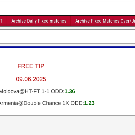
FT
Archive Daily Fixed matches
Archive Fixed Matches Over/U
FREE TIP
09.06.2025
y-Moldova@HT-FT 1-1 ODD:
1.36
Armenia@Double Chance 1X ODD:
1.23