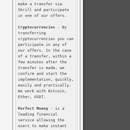
make a transfer via 
Skrill and participate 
in one of our offers.

Cryptocurrencies
 - By 
transferring 
cryptocurrencies you can 
participate in any of 
our offers. In the case 
of a transfer, within a 
few minutes after the 
transfer is made, we 
confirm and start the 
implementation, quickly, 
easily and practically. 
We work with Bitcoin, 
Ether, USDT.

Perfect Money
 - is a 
leading financial 
service allowing the 
users to make instant 