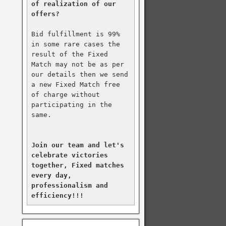
of realization of our 
offers?
Bid fulfillment is 99% 
in some rare cases the 
result of the Fixed 
Match may not be as per 
our details then we send 
a new Fixed Match free 
of charge without 
participating in the 
same.

Join our team and let's 
celebrate victories 
together, Fixed matches 
every day, 
professionalism and 
efficiency!!!