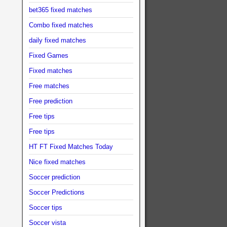
bet365 fixed matches
Combo fixed matches
daily fixed matches
Fixed Games
Fixed matches
Free matches
Free prediction
Free tips
Free tips
HT FT Fixed Matches Today
Nice fixed matches
Soccer prediction
Soccer Predictions
Soccer tips
Soccer vista