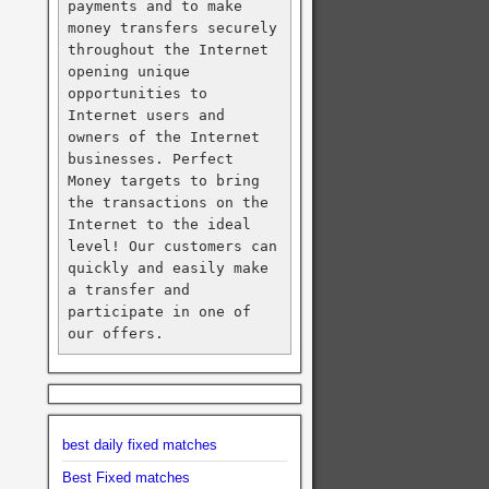
payments and to make 
money transfers securely 
throughout the Internet 
opening unique 
opportunities to 
Internet users and 
owners of the Internet 
businesses. Perfect 
Money targets to bring 
the transactions on the 
Internet to the ideal 
level! Our customers can 
quickly and easily make 
a transfer and 
participate in one of 
our offers.
best daily fixed matches
Best Fixed matches