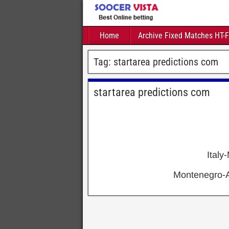
Home
Archive Fixed Matches HT-
Tag:
startarea predictions com
startarea predictions com
Ital
Montenegro-