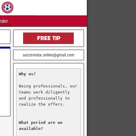
nder
soccervista.online@gmail.com
Why us?
Being professionals, our 
teams work diligently 
and professionally to 
realize the offers.

What period are we 
available?