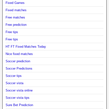
Fixed Games
Fixed matches
Free matches
Free prediction
Free tips
Free tips
HT FT Fixed Matches Today
Nice fixed matches
Soccer prediction
Soccer Predictions
Soccer tips
Soccer vista
Soccer vista online
Soccer vista tips
Sure Bet Prediction