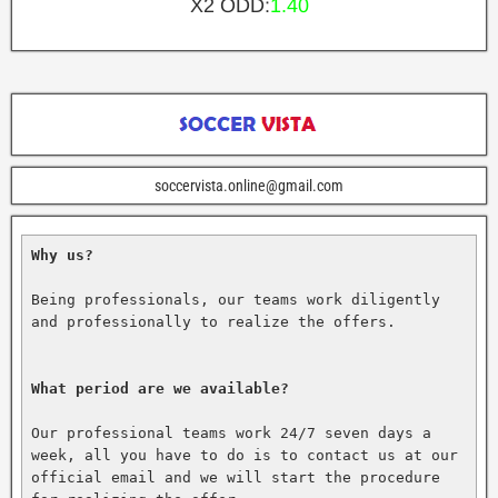
X2 ODD:
1.40
soccervista.online@gmail.com
Why us?
Being professionals, our teams work diligently 
and professionally to realize the offers.

What period are we available?
Our professional teams work 24/7 seven days a 
week, all you have to do is to contact us at our 
official email and we will start the procedure 