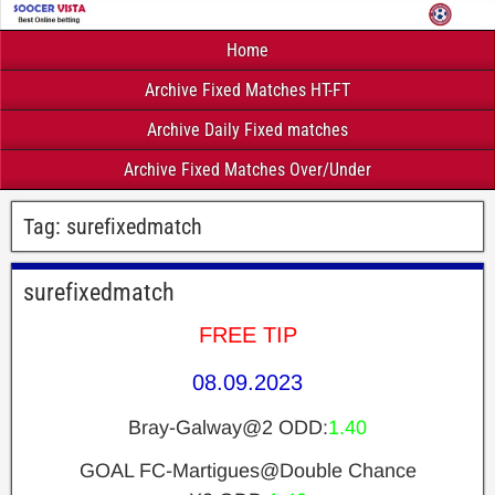
Home
Archive Fixed Matches HT-FT
Archive Daily Fixed matches
Archive Fixed Matches Over/Under
Tag:
surefixedmatch
surefixedmatch
FREE TIP
08.09.2023
Bray-Galway@2 ODD:
1.40
GOAL FC-Martigues@Double Chance