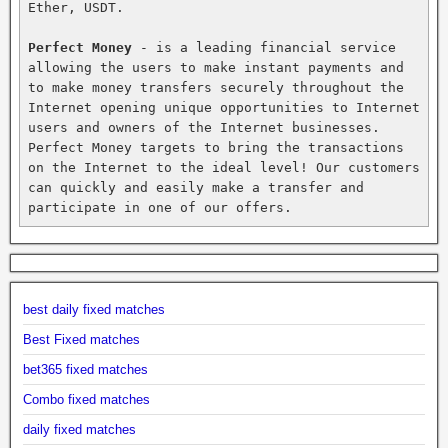
Ether, USDT.

Perfect Money
 - is a leading financial service 
allowing the users to make instant payments and 
to make money transfers securely throughout the 
Internet opening unique opportunities to Internet 
users and owners of the Internet businesses. 
Perfect Money targets to bring the transactions 
on the Internet to the ideal level! Our customers 
can quickly and easily make a transfer and 
participate in one of our offers.
best daily fixed matches
Best Fixed matches
bet365 fixed matches
Combo fixed matches
daily fixed matches