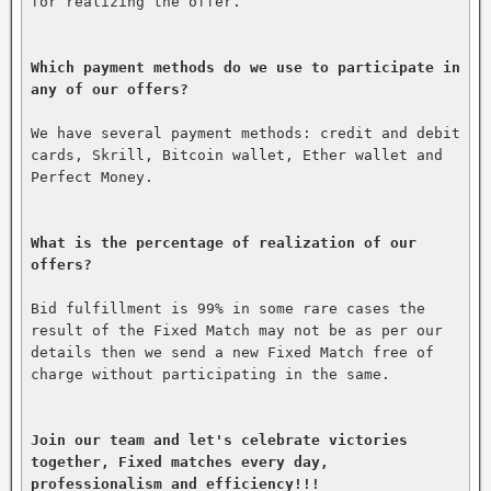
for realizing the offer.

Which payment methods do we use to participate in 
any of our offers?
We have several payment methods: credit and debit 
cards, Skrill, Bitcoin wallet, Ether wallet and 
Perfect Money.

What is the percentage of realization of our 
offers?
Bid fulfillment is 99% in some rare cases the 
result of the Fixed Match may not be as per our 
details then we send a new Fixed Match free of 
charge without participating in the same.

Join our team and let's celebrate victories 
together, Fixed matches every day, 
professionalism and efficiency!!!