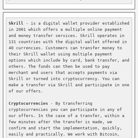
Skrill
 - is a digital wallet provider established 
in 2001 which offers a multiple online payment 
and money transfer services. Skrill operates in 
131 countries with the digital wallet offered in 
40 currencies. Customers can transfer money to 
their Skrill wallet using multiple payment 
options which include by card, bank transfer, and 
others. The funds can then be used to pay 
merchant and users that accepts payments via 
Skrill or turned into cryptocurrency. You can 
make a transfer via Skrill and participate in one 
of our offers.

Cryptocurrencies
 - By transferring 
cryptocurrencies you can participate in any of 
our offers. In the case of a transfer, within a 
few minutes after the transfer is made, we 
confirm and start the implementation, quickly, 
easily and practically. We work with Bitcoin, 