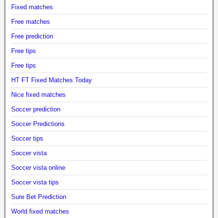
Fixed matches
Free matches
Free prediction
Free tips
Free tips
HT FT Fixed Matches Today
Nice fixed matches
Soccer prediction
Soccer Predictions
Soccer tips
Soccer vista
Soccer vista online
Soccer vista tips
Sure Bet Prediction
World fixed matches