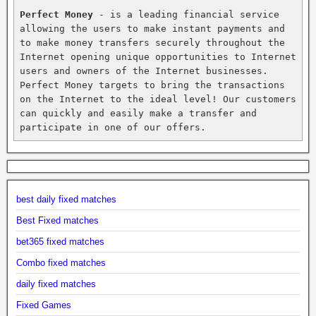
Perfect Money
 - is a leading financial service 
allowing the users to make instant payments and 
to make money transfers securely throughout the 
Internet opening unique opportunities to Internet 
users and owners of the Internet businesses. 
Perfect Money targets to bring the transactions 
on the Internet to the ideal level! Our customers 
can quickly and easily make a transfer and 
participate in one of our offers.
best daily fixed matches
Best Fixed matches
bet365 fixed matches
Combo fixed matches
daily fixed matches
Fixed Games