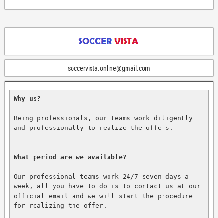
soccervista.online@gmail.com
Why us?
Being professionals, our teams work diligently 
and professionally to realize the offers.

What period are we available?
Our professional teams work 24/7 seven days a 
week, all you have to do is to contact us at our 
official email and we will start the procedure 
for realizing the offer.
