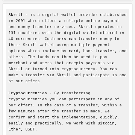
Skrill
 - is a digital wallet provider established 
in 2001 which offers a multiple online payment 
and money transfer services. Skrill operates in 
131 countries with the digital wallet offered in 
40 currencies. Customers can transfer money to 
their Skrill wallet using multiple payment 
options which include by card, bank transfer, and 
others. The funds can then be used to pay 
merchant and users that accepts payments via 
Skrill or turned into cryptocurrency. You can 
make a transfer via Skrill and participate in one 
of our offers.

Cryptocurrencies
 - By transferring 
cryptocurrencies you can participate in any of 
our offers. In the case of a transfer, within a 
few minutes after the transfer is made, we 
confirm and start the implementation, quickly, 
easily and practically. We work with Bitcoin, 
Ether, USDT.
