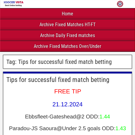
Home
Archive Fixed Matches HT-FT
Archive Daily Fixed matches
Archive Fixed Matches Over/Under
Tag:
Tips for successful fixed match betting
Tips for successful fixed match betting
FREE TIP
21.12.2024
Ebbsfleet-Gateshead@2 ODD:
1.44
Paradou-JS Saoura@Under 2.5 goals ODD:
1.43