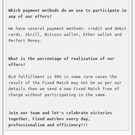
Which payment methods do we use to participate in 
any of our offers?
We have several payment methods: credit and debit 
cards, Skrill, Bitcoin wallet, Ether wallet and 
Perfect Money.

What is the percentage of realization of our 
offers?
Bid fulfillment is 99% in some rare cases the 
result of the Fixed Match may not be as per our 
details then we send a new Fixed Match free of 
charge without participating in the same.

Join our team and let's celebrate victories 
together, Fixed matches every day, 
professionalism and efficiency!!!