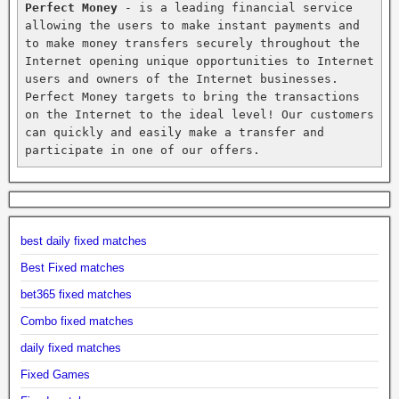
Perfect Money
 - is a leading financial service 
allowing the users to make instant payments and 
to make money transfers securely throughout the 
Internet opening unique opportunities to Internet 
users and owners of the Internet businesses. 
Perfect Money targets to bring the transactions 
on the Internet to the ideal level! Our customers 
can quickly and easily make a transfer and 
participate in one of our offers.
best daily fixed matches
Best Fixed matches
bet365 fixed matches
Combo fixed matches
daily fixed matches
Fixed Games