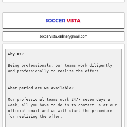
soccervista.online@gmail.com
Why us?
Being professionals, our teams work diligently 
and professionally to realize the offers.

What period are we available?
Our professional teams work 24/7 seven days a 
week, all you have to do is to contact us at our 
official email and we will start the procedure 
for realizing the offer.
