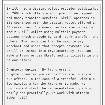
Skrill
 - is a digital wallet provider established 
in 2001 which offers a multiple online payment 
and money transfer services. Skrill operates in 
131 countries with the digital wallet offered in 
40 currencies. Customers can transfer money to 
their Skrill wallet using multiple payment 
options which include by card, bank transfer, and 
others. The funds can then be used to pay 
merchant and users that accepts payments via 
Skrill or turned into cryptocurrency. You can 
make a transfer via Skrill and participate in one 
of our offers.

Cryptocurrencies
 - By transferring 
cryptocurrencies you can participate in any of 
our offers. In the case of a transfer, within a 
few minutes after the transfer is made, we 
confirm and start the implementation, quickly, 
easily and practically. We work with Bitcoin, 
Ether, USDT.
