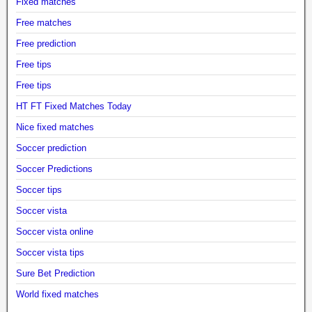
Fixed matches
Free matches
Free prediction
Free tips
Free tips
HT FT Fixed Matches Today
Nice fixed matches
Soccer prediction
Soccer Predictions
Soccer tips
Soccer vista
Soccer vista online
Soccer vista tips
Sure Bet Prediction
World fixed matches