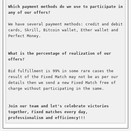
Which payment methods do we use to participate in 
any of our offers?
We have several payment methods: credit and debit 
cards, Skrill, Bitcoin wallet, Ether wallet and 
Perfect Money.

What is the percentage of realization of our 
offers?
Bid fulfillment is 99% in some rare cases the 
result of the Fixed Match may not be as per our 
details then we send a new Fixed Match free of 
charge without participating in the same.

Join our team and let's celebrate victories 
together, Fixed matches every day, 
professionalism and efficiency!!!