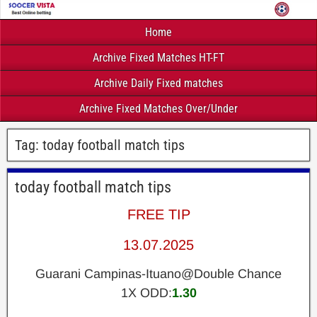
Home
Archive Fixed Matches HT-FT
Archive Daily Fixed matches
Archive Fixed Matches Over/Under
Tag:
today football match tips
today football match tips
FREE TIP
13.07.2025
Guarani Campinas-Ituano@Double Chance
1X ODD:
1.30