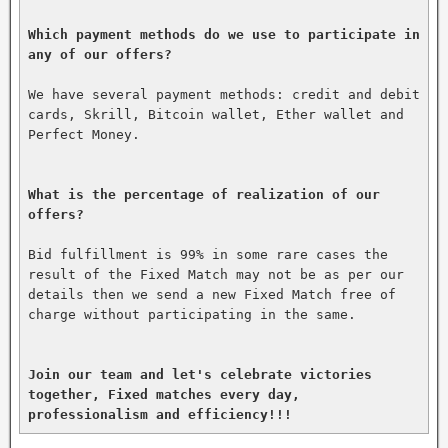
Which payment methods do we use to participate in 
any of our offers?
We have several payment methods: credit and debit 
cards, Skrill, Bitcoin wallet, Ether wallet and 
Perfect Money.

What is the percentage of realization of our 
offers?
Bid fulfillment is 99% in some rare cases the 
result of the Fixed Match may not be as per our 
details then we send a new Fixed Match free of 
charge without participating in the same.

Join our team and let's celebrate victories 
together, Fixed matches every day, 
professionalism and efficiency!!!