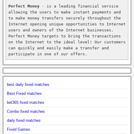
Perfect Money
 - is a leading financial service 
allowing the users to make instant payments and 
to make money transfers securely throughout the 
Internet opening unique opportunities to Internet 
users and owners of the Internet businesses. 
Perfect Money targets to bring the transactions 
on the Internet to the ideal level! Our customers 
can quickly and easily make a transfer and 
participate in one of our offers.
best daily fixed matches
Best Fixed matches
bet365 fixed matches
Combo fixed matches
daily fixed matches
Fixed Games