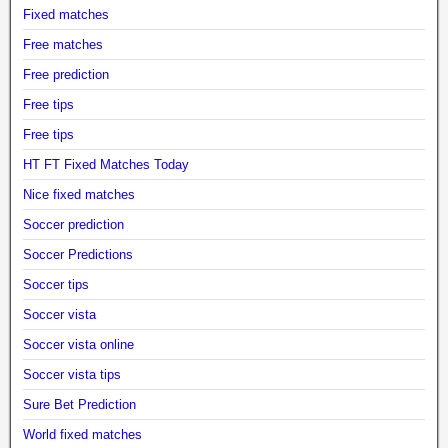
Fixed matches
Free matches
Free prediction
Free tips
Free tips
HT FT Fixed Matches Today
Nice fixed matches
Soccer prediction
Soccer Predictions
Soccer tips
Soccer vista
Soccer vista online
Soccer vista tips
Sure Bet Prediction
World fixed matches