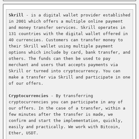
Skrill
 - is a digital wallet provider established 
in 2001 which offers a multiple online payment 
and money transfer services. Skrill operates in 
131 countries with the digital wallet offered in 
40 currencies. Customers can transfer money to 
their Skrill wallet using multiple payment 
options which include by card, bank transfer, and 
others. The funds can then be used to pay 
merchant and users that accepts payments via 
Skrill or turned into cryptocurrency. You can 
make a transfer via Skrill and participate in one 
of our offers.

Cryptocurrencies
 - By transferring 
cryptocurrencies you can participate in any of 
our offers. In the case of a transfer, within a 
few minutes after the transfer is made, we 
confirm and start the implementation, quickly, 
easily and practically. We work with Bitcoin, 
Ether, USDT.
