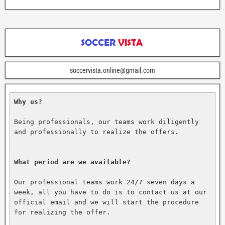
soccervista.online@gmail.com
Why us?
Being professionals, our teams work diligently 
and professionally to realize the offers.

What period are we available?
Our professional teams work 24/7 seven days a 
week, all you have to do is to contact us at our 
official email and we will start the procedure 
for realizing the offer.
