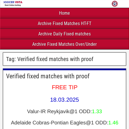
Home
Archive Fixed Matches HT-FT
Archive Daily Fixed matches
Archive Fixed Matches Over/Under
Tag:
Verified fixed matches with proof
Verified fixed matches with proof
FREE TIP
18.03.2025
Valur-IR Reykjavik@1 ODD:
1.33
Adelaide Cobras-Pontian Eagles@1 ODD:
1.46