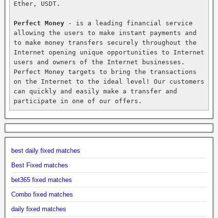
Ether, USDT.

Perfect Money
 - is a leading financial service 
allowing the users to make instant payments and 
to make money transfers securely throughout the 
Internet opening unique opportunities to Internet 
users and owners of the Internet businesses. 
Perfect Money targets to bring the transactions 
on the Internet to the ideal level! Our customers 
can quickly and easily make a transfer and 
participate in one of our offers.
best daily fixed matches
Best Fixed matches
bet365 fixed matches
Combo fixed matches
daily fixed matches