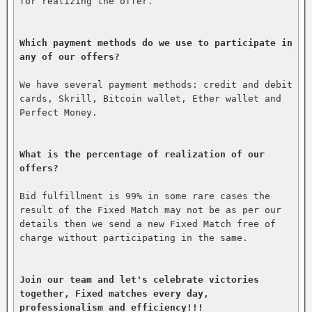
for realizing the offer.

Which payment methods do we use to participate in 
any of our offers?
We have several payment methods: credit and debit 
cards, Skrill, Bitcoin wallet, Ether wallet and 
Perfect Money.

What is the percentage of realization of our 
offers?
Bid fulfillment is 99% in some rare cases the 
result of the Fixed Match may not be as per our 
details then we send a new Fixed Match free of 
charge without participating in the same.

Join our team and let's celebrate victories 
together, Fixed matches every day, 
professionalism and efficiency!!!