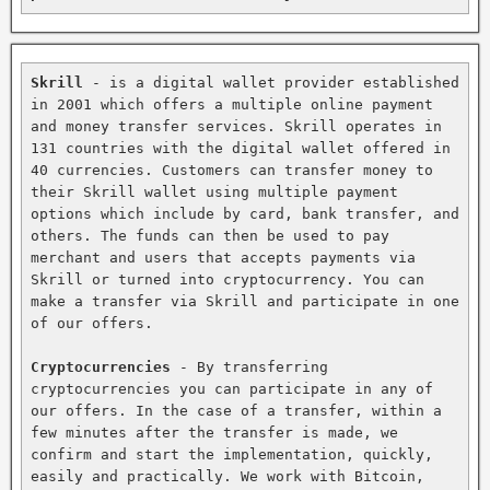
Skrill
 - is a digital wallet provider established 
in 2001 which offers a multiple online payment 
and money transfer services. Skrill operates in 
131 countries with the digital wallet offered in 
40 currencies. Customers can transfer money to 
their Skrill wallet using multiple payment 
options which include by card, bank transfer, and 
others. The funds can then be used to pay 
merchant and users that accepts payments via 
Skrill or turned into cryptocurrency. You can 
make a transfer via Skrill and participate in one 
of our offers.

Cryptocurrencies
 - By transferring 
cryptocurrencies you can participate in any of 
our offers. In the case of a transfer, within a 
few minutes after the transfer is made, we 
confirm and start the implementation, quickly, 
easily and practically. We work with Bitcoin, 