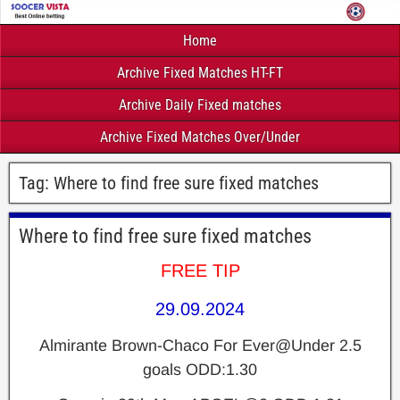
Home
Archive Fixed Matches HT-FT
Archive Daily Fixed matches
Archive Fixed Matches Over/Under
Tag:
Where to find free sure fixed matches
Where to find free sure fixed matches
FREE TIP
29.09.2024
Almirante Brown-Chaco For Ever@Under 2.5
goals
ODD:1.30