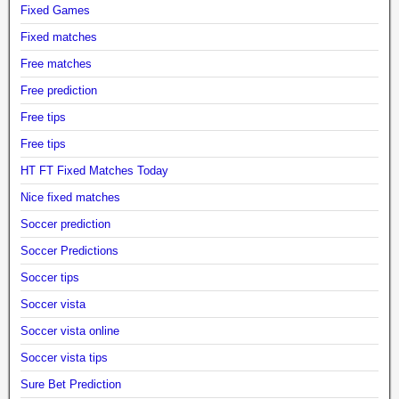
Fixed Games
Fixed matches
Free matches
Free prediction
Free tips
Free tips
HT FT Fixed Matches Today
Nice fixed matches
Soccer prediction
Soccer Predictions
Soccer tips
Soccer vista
Soccer vista online
Soccer vista tips
Sure Bet Prediction