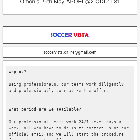
Omonia 29th May-APOEL@2
ODD:1.31
soccervista.online@gmail.com
Why us?
Being professionals, our teams work diligently 
and professionally to realize the offers.

What period are we available?
Our professional teams work 24/7 seven days a 
week, all you have to do is to contact us at our 
official email and we will start the procedure 