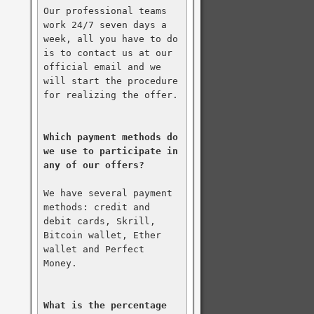
Our professional teams 
work 24/7 seven days a 
week, all you have to do 
is to contact us at our 
official email and we 
will start the procedure 
for realizing the offer.

Which payment methods do 
we use to participate in 
any of our offers?
We have several payment 
methods: credit and 
debit cards, Skrill, 
Bitcoin wallet, Ether 
wallet and Perfect 
Money.

What is the percentage 