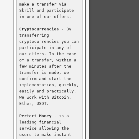
make a transfer via 
Skrill and participate 
in one of our offers.

Cryptocurrencies
 - By 
transferring 
cryptocurrencies you can 
participate in any of 
our offers. In the case 
of a transfer, within a 
few minutes after the 
transfer is made, we 
confirm and start the 
implementation, quickly, 
easily and practically. 
We work with Bitcoin, 
Ether, USDT.

Perfect Money
 - is a 
leading financial 
service allowing the 
users to make instant 