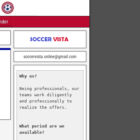
nder
soccervista.online@gmail.com
Why us?
Being professionals, our 
teams work diligently 
and professionally to 
realize the offers.

What period are we 
available?