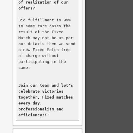
of realization of our 
offers?
Bid fulfillment is 99% 
in some rare cases the 
result of the Fixed 
Match may not be as per 
our details then we send 
a new Fixed Match free 
of charge without 
participating in the 
same.

Join our team and let's 
celebrate victories 
together, Fixed matches 
every day, 
professionalism and 
efficiency!!!