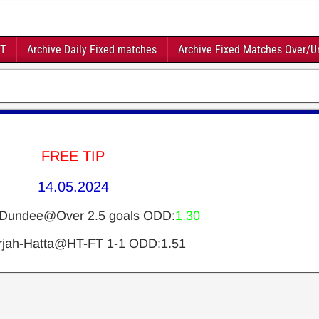
FT
Archive Daily Fixed matches
Archive Fixed Matches Over/U
FREE TIP
14.05.2024
-Dundee@Over 2.5 goals ODD:
1.30
rjah-Hatta@HT-FT 1-1 ODD:1.51