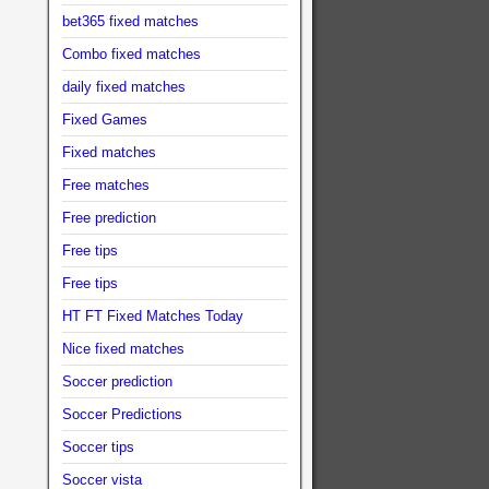
bet365 fixed matches
Combo fixed matches
daily fixed matches
Fixed Games
Fixed matches
Free matches
Free prediction
Free tips
Free tips
HT FT Fixed Matches Today
Nice fixed matches
Soccer prediction
Soccer Predictions
Soccer tips
Soccer vista