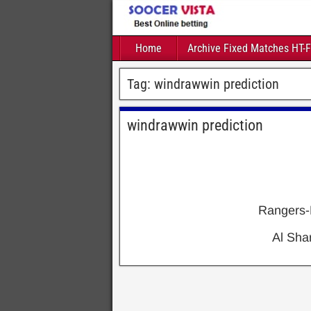
Home
Archive Fixed Matches HT-
Tag:
windrawwin prediction
windrawwin prediction
Rangers
Al Sha