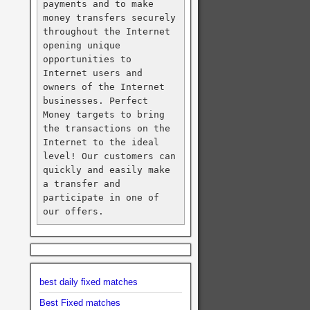
payments and to make 
money transfers securely 
throughout the Internet 
opening unique 
opportunities to 
Internet users and 
owners of the Internet 
businesses. Perfect 
Money targets to bring 
the transactions on the 
Internet to the ideal 
level! Our customers can 
quickly and easily make 
a transfer and 
participate in one of 
our offers.
best daily fixed matches
Best Fixed matches