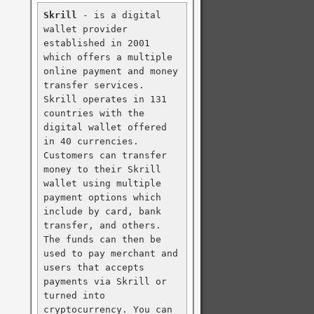
Skrill
 - is a digital 
wallet provider 
established in 2001 
which offers a multiple 
online payment and money 
transfer services. 
Skrill operates in 131 
countries with the 
digital wallet offered 
in 40 currencies. 
Customers can transfer 
money to their Skrill 
wallet using multiple 
payment options which 
include by card, bank 
transfer, and others. 
The funds can then be 
used to pay merchant and 
users that accepts 
payments via Skrill or 
turned into 
cryptocurrency. You can 