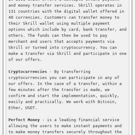
and money transfer services. Skrill operates in 
131 countries with the digital wallet offered in 
40 currencies. Customers can transfer money to 
their Skrill wallet using multiple payment 
options which include by card, bank transfer, and 
others. The funds can then be used to pay 
merchant and users that accepts payments via 
Skrill or turned into cryptocurrency. You can 
make a transfer via Skrill and participate in one 
of our offers.

Cryptocurrencies
 - By transferring 
cryptocurrencies you can participate in any of 
our offers. In the case of a transfer, within a 
few minutes after the transfer is made, we 
confirm and start the implementation, quickly, 
easily and practically. We work with Bitcoin, 
Ether, USDT.

Perfect Money
 - is a leading financial service 
allowing the users to make instant payments and 
to make money transfers securely throughout the 