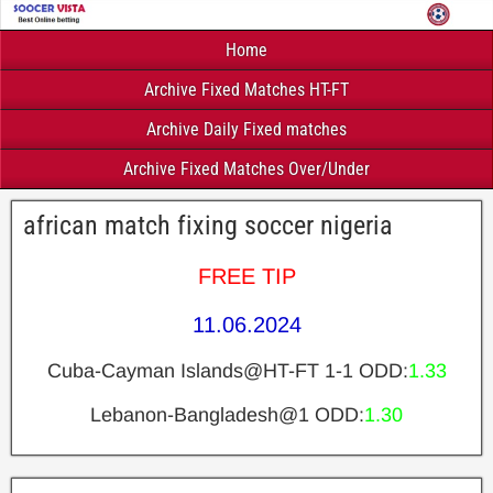
Home
Archive Fixed Matches HT-FT
Archive Daily Fixed matches
Archive Fixed Matches Over/Under
african match fixing soccer nigeria
FREE TIP
11.06.2024
Cuba-Cayman Islands@HT-FT 1-1 ODD:
1.33
Lebanon-Bangladesh@1 ODD:
1.30