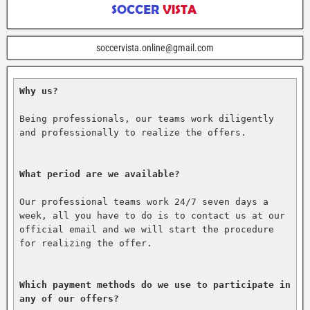
soccervista.online@gmail.com
Why us?
Being professionals, our teams work diligently 
and professionally to realize the offers.

What period are we available?
Our professional teams work 24/7 seven days a 
week, all you have to do is to contact us at our 
official email and we will start the procedure 
for realizing the offer.

Which payment methods do we use to participate in 
any of our offers?