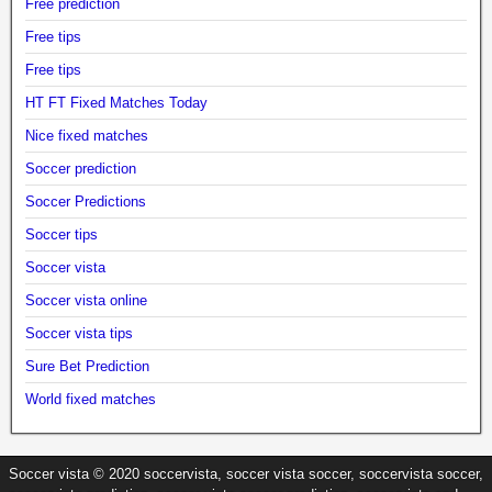
Free prediction
Free tips
Free tips
HT FT Fixed Matches Today
Nice fixed matches
Soccer prediction
Soccer Predictions
Soccer tips
Soccer vista
Soccer vista online
Soccer vista tips
Sure Bet Prediction
World fixed matches
Soccer vista © 2020 soccervista, soccer vista soccer, soccervista soccer,