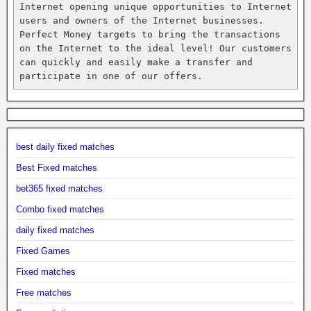
Internet opening unique opportunities to Internet 
users and owners of the Internet businesses. 
Perfect Money targets to bring the transactions 
on the Internet to the ideal level! Our customers 
can quickly and easily make a transfer and 
participate in one of our offers.
best daily fixed matches
Best Fixed matches
bet365 fixed matches
Combo fixed matches
daily fixed matches
Fixed Games
Fixed matches
Free matches