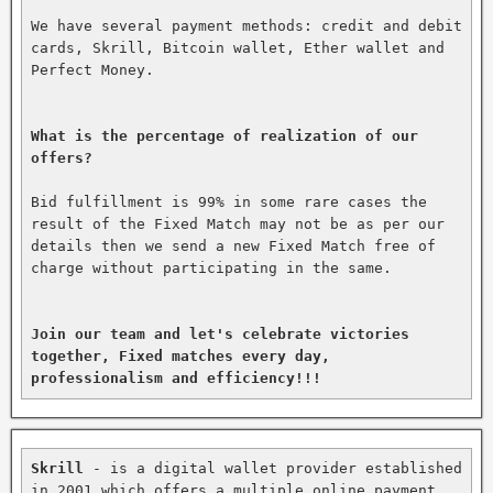
We have several payment methods: credit and debit 
cards, Skrill, Bitcoin wallet, Ether wallet and 
Perfect Money.

What is the percentage of realization of our 
offers?
Bid fulfillment is 99% in some rare cases the 
result of the Fixed Match may not be as per our 
details then we send a new Fixed Match free of 
charge without participating in the same.

Join our team and let's celebrate victories 
together, Fixed matches every day, 
professionalism and efficiency!!!
Skrill
 - is a digital wallet provider established 
in 2001 which offers a multiple online payment 