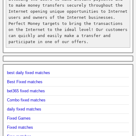
to make money transfers securely throughout the 
Internet opening unique opportunities to Internet 
users and owners of the Internet businesses. 
Perfect Money targets to bring the transactions 
on the Internet to the ideal level! Our customers 
can quickly and easily make a transfer and 
participate in one of our offers.
best daily fixed matches
Best Fixed matches
bet365 fixed matches
Combo fixed matches
daily fixed matches
Fixed Games
Fixed matches