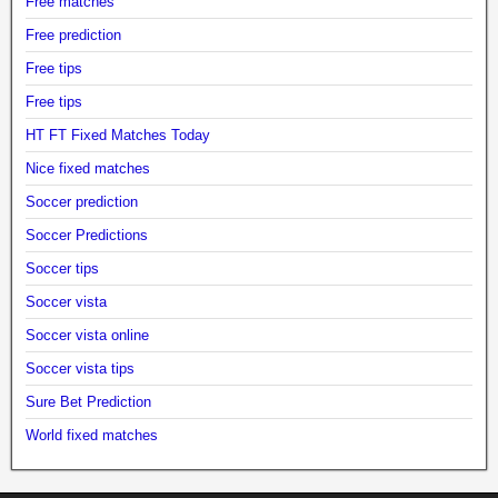
Free matches
Free prediction
Free tips
Free tips
HT FT Fixed Matches Today
Nice fixed matches
Soccer prediction
Soccer Predictions
Soccer tips
Soccer vista
Soccer vista online
Soccer vista tips
Sure Bet Prediction
World fixed matches