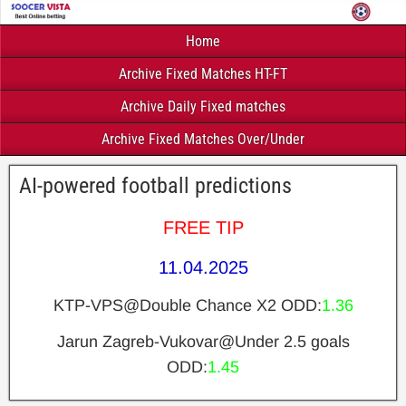
Home
Archive Fixed Matches HT-FT
Archive Daily Fixed matches
Archive Fixed Matches Over/Under
AI-powered football predictions
FREE TIP
11.04.2025
KTP-VPS@Double Chance X2 ODD:
1.36
Jarun Zagreb-Vukovar@Under 2.5 goals
ODD:
1.45