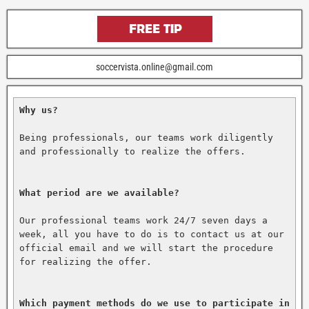
soccervista.online@gmail.com
Why us?
Being professionals, our teams work diligently 
and professionally to realize the offers.

What period are we available?
Our professional teams work 24/7 seven days a 
week, all you have to do is to contact us at our 
official email and we will start the procedure 
for realizing the offer.

Which payment methods do we use to participate in 