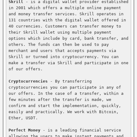
Skrill
 - is a digital wallet provider established 
in 2001 which offers a multiple online payment 
and money transfer services. Skrill operates in 
131 countries with the digital wallet offered in 
40 currencies. Customers can transfer money to 
their Skrill wallet using multiple payment 
options which include by card, bank transfer, and 
others. The funds can then be used to pay 
merchant and users that accepts payments via 
Skrill or turned into cryptocurrency. You can 
make a transfer via Skrill and participate in one 
of our offers.

Cryptocurrencies
 - By transferring 
cryptocurrencies you can participate in any of 
our offers. In the case of a transfer, within a 
few minutes after the transfer is made, we 
confirm and start the implementation, quickly, 
easily and practically. We work with Bitcoin, 
Ether, USDT.

Perfect Money
 - is a leading financial service 
allowing the users to make instant payments and 