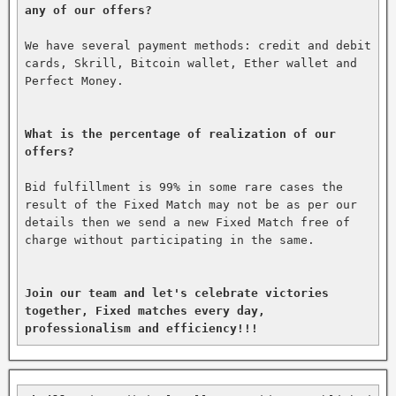
any of our offers?
We have several payment methods: credit and debit 
cards, Skrill, Bitcoin wallet, Ether wallet and 
Perfect Money.

What is the percentage of realization of our 
offers?
Bid fulfillment is 99% in some rare cases the 
result of the Fixed Match may not be as per our 
details then we send a new Fixed Match free of 
charge without participating in the same.

Join our team and let's celebrate victories 
together, Fixed matches every day, 
professionalism and efficiency!!!