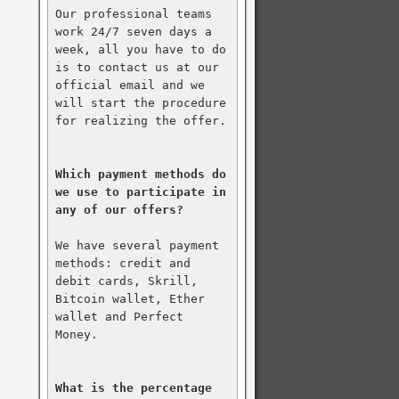
Our professional teams 
work 24/7 seven days a 
week, all you have to do 
is to contact us at our 
official email and we 
will start the procedure 
for realizing the offer.

Which payment methods do 
we use to participate in 
any of our offers?
We have several payment 
methods: credit and 
debit cards, Skrill, 
Bitcoin wallet, Ether 
wallet and Perfect 
Money.

What is the percentage 