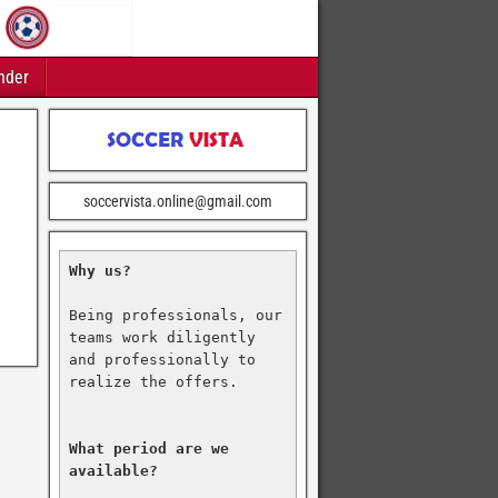
nder
soccervista.online@gmail.com
Why us?
Being professionals, our 
teams work diligently 
and professionally to 
realize the offers.

What period are we 
available?