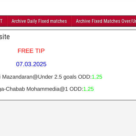
FT
Archive Daily Fixed matches
Archive Fixed Matches Over/U
site
FREE TIP
07.03.2025
i Mazandaran@Under 2.5 goals ODD:
1.25
rga-Chabab Mohammedia@1 ODD:
1.25