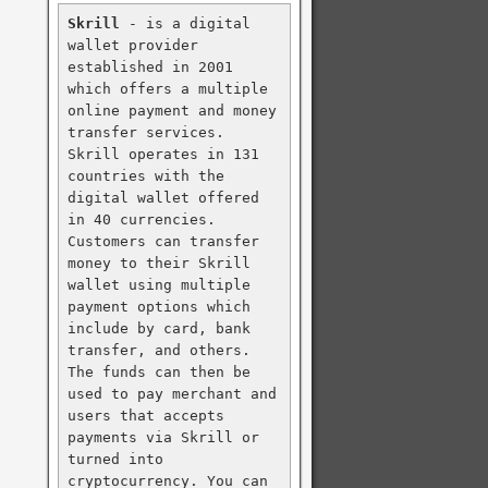
Skrill
 - is a digital 
wallet provider 
established in 2001 
which offers a multiple 
online payment and money 
transfer services. 
Skrill operates in 131 
countries with the 
digital wallet offered 
in 40 currencies. 
Customers can transfer 
money to their Skrill 
wallet using multiple 
payment options which 
include by card, bank 
transfer, and others. 
The funds can then be 
used to pay merchant and 
users that accepts 
payments via Skrill or 
turned into 
cryptocurrency. You can 