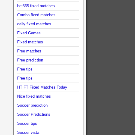
bet365 fixed matches
Combo fixed matches
daily fixed matches
Fixed Games
Fixed matches
Free matches
Free prediction
Free tips
Free tips
HT FT Fixed Matches Today
Nice fixed matches
Soccer prediction
Soccer Predictions
Soccer tips
Soccer vista