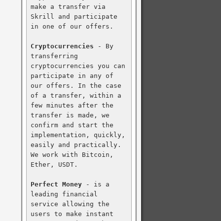
make a transfer via 
Skrill and participate 
in one of our offers.

Cryptocurrencies
 - By 
transferring 
cryptocurrencies you can 
participate in any of 
our offers. In the case 
of a transfer, within a 
few minutes after the 
transfer is made, we 
confirm and start the 
implementation, quickly, 
easily and practically. 
We work with Bitcoin, 
Ether, USDT.

Perfect Money
 - is a 
leading financial 
service allowing the 
users to make instant 