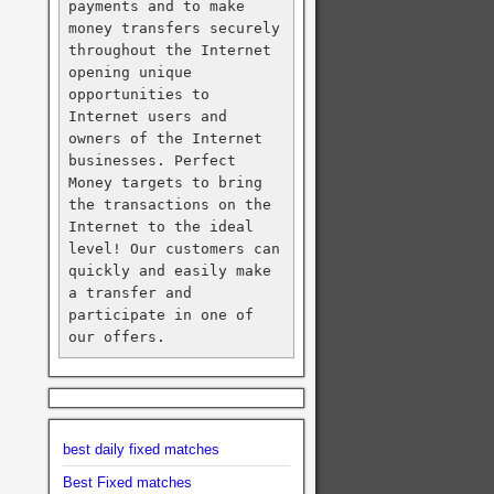
payments and to make 
money transfers securely 
throughout the Internet 
opening unique 
opportunities to 
Internet users and 
owners of the Internet 
businesses. Perfect 
Money targets to bring 
the transactions on the 
Internet to the ideal 
level! Our customers can 
quickly and easily make 
a transfer and 
participate in one of 
our offers.
best daily fixed matches
Best Fixed matches