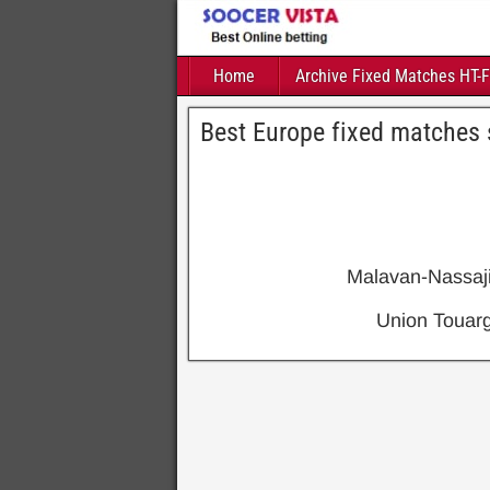
Home
Archive Fixed Matches HT-
Best Europe fixed matches 
Malavan-Nassaj
Union Toua