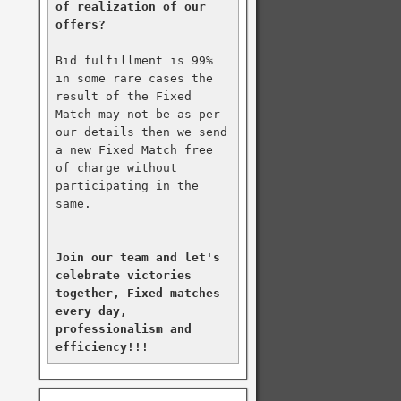
of realization of our 
offers?
Bid fulfillment is 99% 
in some rare cases the 
result of the Fixed 
Match may not be as per 
our details then we send 
a new Fixed Match free 
of charge without 
participating in the 
same.

Join our team and let's 
celebrate victories 
together, Fixed matches 
every day, 
professionalism and 
efficiency!!!