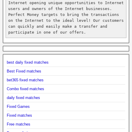
Internet opening unique opportunities to Internet 
users and owners of the Internet businesses. 
Perfect Money targets to bring the transactions 
on the Internet to the ideal level! Our customers 
can quickly and easily make a transfer and 
participate in one of our offers.
best daily fixed matches
Best Fixed matches
bet365 fixed matches
Combo fixed matches
daily fixed matches
Fixed Games
Fixed matches
Free matches