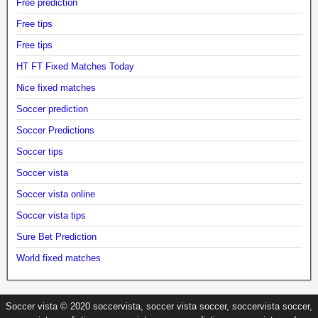
Free prediction
Free tips
Free tips
HT FT Fixed Matches Today
Nice fixed matches
Soccer prediction
Soccer Predictions
Soccer tips
Soccer vista
Soccer vista online
Soccer vista tips
Sure Bet Prediction
World fixed matches
Soccer vista © 2020 soccervista, soccer vista soccer, soccervista soccer,