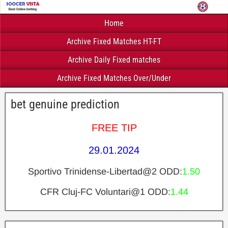
Home
Archive Fixed Matches HT-FT
Archive Daily Fixed matches
Archive Fixed Matches Over/Under
bet genuine prediction
FREE TIP
29.01.2024
Sportivo Trinidense-Libertad@2 ODD:
1.50
CFR Cluj-FC Voluntari@1 ODD:
1.44