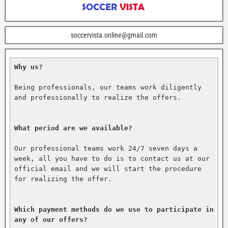
soccervista.online@gmail.com
Why us?
Being professionals, our teams work diligently 
and professionally to realize the offers.

What period are we available?
Our professional teams work 24/7 seven days a 
week, all you have to do is to contact us at our 
official email and we will start the procedure 
for realizing the offer.

Which payment methods do we use to participate in 
any of our offers?