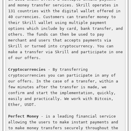
and money transfer services. Skrill operates in 
131 countries with the digital wallet offered in 
40 currencies. Customers can transfer money to 
their Skrill wallet using multiple payment 
options which include by card, bank transfer, and 
others. The funds can then be used to pay 
merchant and users that accepts payments via 
Skrill or turned into cryptocurrency. You can 
make a transfer via Skrill and participate in one 
of our offers.

Cryptocurrencies
 - By transferring 
cryptocurrencies you can participate in any of 
our offers. In the case of a transfer, within a 
few minutes after the transfer is made, we 
confirm and start the implementation, quickly, 
easily and practically. We work with Bitcoin, 
Ether, USDT.

Perfect Money
 - is a leading financial service 
allowing the users to make instant payments and 
to make money transfers securely throughout the 