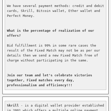
We have several payment methods: credit and debit 
cards, Skrill, Bitcoin wallet, Ether wallet and 
Perfect Money.

What is the percentage of realization of our 
offers?
Bid fulfillment is 99% in some rare cases the 
result of the Fixed Match may not be as per our 
details then we send a new Fixed Match free of 
charge without participating in the same.

Join our team and let's celebrate victories 
together, Fixed matches every day, 
professionalism and efficiency!!!
Skrill
 - is a digital wallet provider established 
in 2001 which offers a multiple online payment 