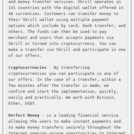
and money transfer services. Skrill operates in 
131 countries with the digital wallet offered in 
40 currencies. Customers can transfer money to 
their Skrill wallet using multiple payment 
options which include by card, bank transfer, and 
others. The funds can then be used to pay 
merchant and users that accepts payments via 
Skrill or turned into cryptocurrency. You can 
make a transfer via Skrill and participate in one 
of our offers.

Cryptocurrencies
 - By transferring 
cryptocurrencies you can participate in any of 
our offers. In the case of a transfer, within a 
few minutes after the transfer is made, we 
confirm and start the implementation, quickly, 
easily and practically. We work with Bitcoin, 
Ether, USDT.

Perfect Money
 - is a leading financial service 
allowing the users to make instant payments and 
to make money transfers securely throughout the 
Internet opening unique opportunities to Internet 