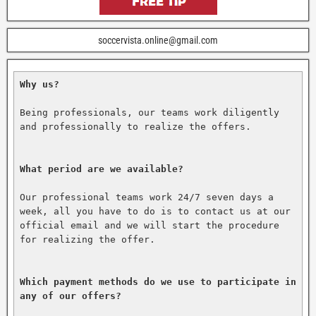
soccervista.online@gmail.com
Why us?
Being professionals, our teams work diligently 
and professionally to realize the offers.

What period are we available?
Our professional teams work 24/7 seven days a 
week, all you have to do is to contact us at our 
official email and we will start the procedure 
for realizing the offer.

Which payment methods do we use to participate in 
any of our offers?