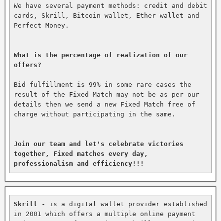
We have several payment methods: credit and debit 
cards, Skrill, Bitcoin wallet, Ether wallet and 
Perfect Money.

What is the percentage of realization of our 
offers?
Bid fulfillment is 99% in some rare cases the 
result of the Fixed Match may not be as per our 
details then we send a new Fixed Match free of 
charge without participating in the same.

Join our team and let's celebrate victories 
together, Fixed matches every day, 
professionalism and efficiency!!!
Skrill
 - is a digital wallet provider established 
in 2001 which offers a multiple online payment 