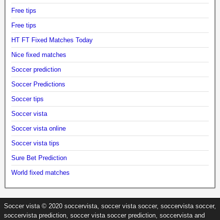
Free tips
Free tips
HT FT Fixed Matches Today
Nice fixed matches
Soccer prediction
Soccer Predictions
Soccer tips
Soccer vista
Soccer vista online
Soccer vista tips
Sure Bet Prediction
World fixed matches
Soccer vista © 2020 soccervista, soccer vista soccer, soccervista soccer,
soccervista prediction, soccer vista soccer prediction, soccervista and