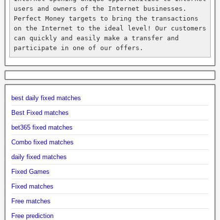
users and owners of the Internet businesses. 
Perfect Money targets to bring the transactions 
on the Internet to the ideal level! Our customers 
can quickly and easily make a transfer and 
participate in one of our offers.
best daily fixed matches
Best Fixed matches
bet365 fixed matches
Combo fixed matches
daily fixed matches
Fixed Games
Fixed matches
Free matches
Free prediction