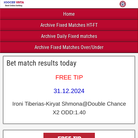
Home
Archive Fixed Matches HT-FT
Archive Daily Fixed matches
Archive Fixed Matches Over/Under
Bet match results today
FREE TIP
31.12.2024
Ironi Tiberias-Kiryat Shmona@Double Chance
X2 ODD:1.40