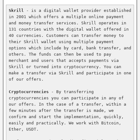
Skrill
 - is a digital wallet provider established 
in 2001 which offers a multiple online payment 
and money transfer services. Skrill operates in 
131 countries with the digital wallet offered in 
40 currencies. Customers can transfer money to 
their Skrill wallet using multiple payment 
options which include by card, bank transfer, and 
others. The funds can then be used to pay 
merchant and users that accepts payments via 
Skrill or turned into cryptocurrency. You can 
make a transfer via Skrill and participate in one 
of our offers.

Cryptocurrencies
 - By transferring 
cryptocurrencies you can participate in any of 
our offers. In the case of a transfer, within a 
few minutes after the transfer is made, we 
confirm and start the implementation, quickly, 
easily and practically. We work with Bitcoin, 
Ether, USDT.
