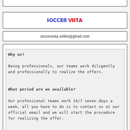
soccervista.online@gmail.com
Why us?
Being professionals, our teams work diligently 
and professionally to realize the offers.

What period are we available?
Our professional teams work 24/7 seven days a 
week, all you have to do is to contact us at our 
official email and we will start the procedure 
for realizing the offer.
