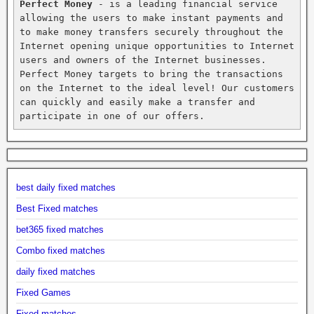
Perfect Money
 - is a leading financial service 
allowing the users to make instant payments and 
to make money transfers securely throughout the 
Internet opening unique opportunities to Internet 
users and owners of the Internet businesses. 
Perfect Money targets to bring the transactions 
on the Internet to the ideal level! Our customers 
can quickly and easily make a transfer and 
participate in one of our offers.
best daily fixed matches
Best Fixed matches
bet365 fixed matches
Combo fixed matches
daily fixed matches
Fixed Games
Fixed matches