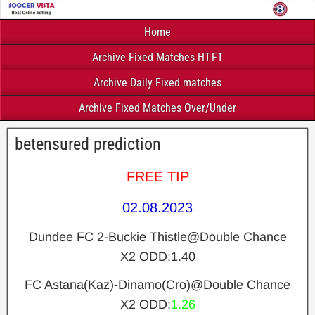
Home
Archive Fixed Matches HT-FT
Archive Daily Fixed matches
Archive Fixed Matches Over/Under
betensured prediction
FREE TIP
02.08.2023
Dundee FC 2-Buckie Thistle@Double Chance
X2 ODD:1.40
FC Astana(Kaz)-Dinamo(Cro)@Double Chance
X2 ODD:
1.26