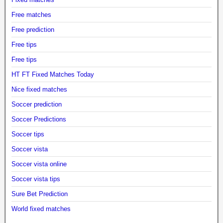
Free matches
Free prediction
Free tips
Free tips
HT FT Fixed Matches Today
Nice fixed matches
Soccer prediction
Soccer Predictions
Soccer tips
Soccer vista
Soccer vista online
Soccer vista tips
Sure Bet Prediction
World fixed matches