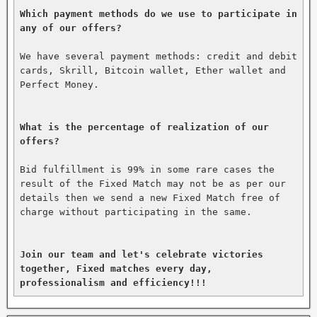
Which payment methods do we use to participate in 
any of our offers?
We have several payment methods: credit and debit 
cards, Skrill, Bitcoin wallet, Ether wallet and 
Perfect Money.

What is the percentage of realization of our 
offers?
Bid fulfillment is 99% in some rare cases the 
result of the Fixed Match may not be as per our 
details then we send a new Fixed Match free of 
charge without participating in the same.

Join our team and let's celebrate victories 
together, Fixed matches every day, 
professionalism and efficiency!!!