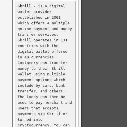
Skrill
 - is a digital 
wallet provider 
established in 2001 
which offers a multiple 
online payment and money 
transfer services. 
Skrill operates in 131 
countries with the 
digital wallet offered 
in 40 currencies. 
Customers can transfer 
money to their Skrill 
wallet using multiple 
payment options which 
include by card, bank 
transfer, and others. 
The funds can then be 
used to pay merchant and 
users that accepts 
payments via Skrill or 
turned into 
cryptocurrency. You can 