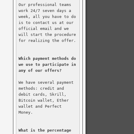
Our professional teams 
work 24/7 seven days a 
week, all you have to do 
is to contact us at our 
official email and we 
will start the procedure 
for realizing the offer.

Which payment methods do 
we use to participate in 
any of our offers?
We have several payment 
methods: credit and 
debit cards, Skrill, 
Bitcoin wallet, Ether 
wallet and Perfect 
Money.

What is the percentage 