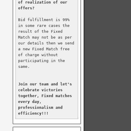
of realization of our 
offers?
Bid fulfillment is 99% 
in some rare cases the 
result of the Fixed 
Match may not be as per 
our details then we send 
a new Fixed Match free 
of charge without 
participating in the 
same.

Join our team and let's 
celebrate victories 
together, Fixed matches 
every day, 
professionalism and 
efficiency!!!