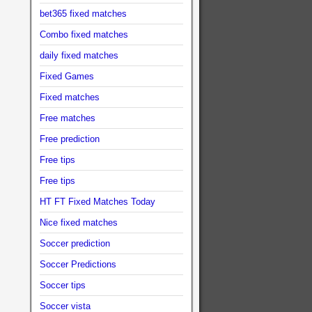
bet365 fixed matches
Combo fixed matches
daily fixed matches
Fixed Games
Fixed matches
Free matches
Free prediction
Free tips
Free tips
HT FT Fixed Matches Today
Nice fixed matches
Soccer prediction
Soccer Predictions
Soccer tips
Soccer vista