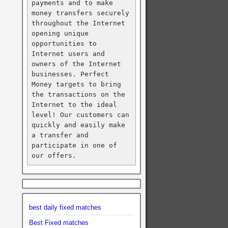
payments and to make 
money transfers securely 
throughout the Internet 
opening unique 
opportunities to 
Internet users and 
owners of the Internet 
businesses. Perfect 
Money targets to bring 
the transactions on the 
Internet to the ideal 
level! Our customers can 
quickly and easily make 
a transfer and 
participate in one of 
our offers.
best daily fixed matches
Best Fixed matches