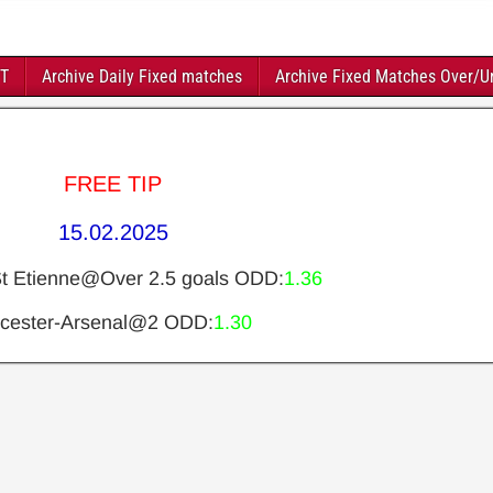
FT
Archive Daily Fixed matches
Archive Fixed Matches Over/U
FREE TIP
15.02.2025
St Etienne@Over 2.5 goals ODD:
1.36
icester-Arsenal@2 ODD:
1.30