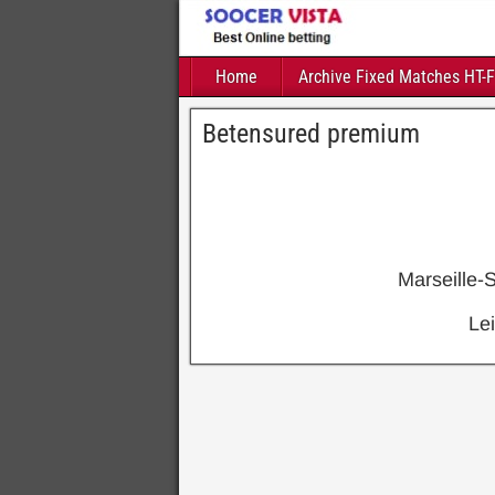
Home
Archive Fixed Matches HT-
Betensured premium
Marseille-
Le