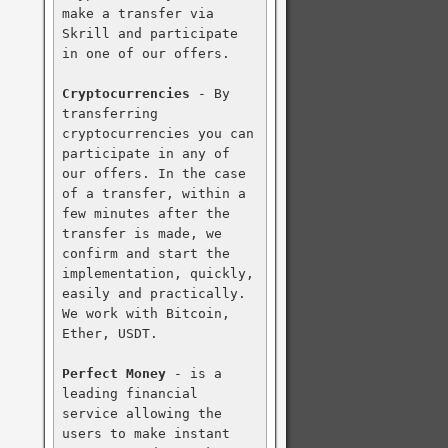
make a transfer via 
Skrill and participate 
in one of our offers.

Cryptocurrencies
 - By 
transferring 
cryptocurrencies you can 
participate in any of 
our offers. In the case 
of a transfer, within a 
few minutes after the 
transfer is made, we 
confirm and start the 
implementation, quickly, 
easily and practically. 
We work with Bitcoin, 
Ether, USDT.

Perfect Money
 - is a 
leading financial 
service allowing the 
users to make instant 