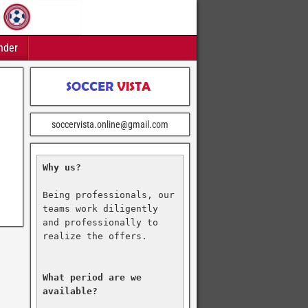
nder
soccervista.online@gmail.com
Why us?
Being professionals, our 
teams work diligently 
and professionally to 
realize the offers.

What period are we 
available?