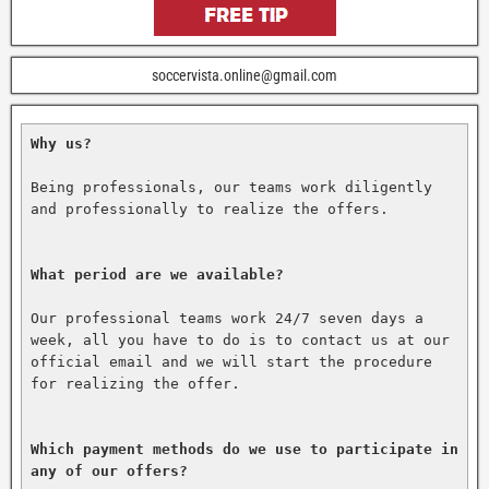
soccervista.online@gmail.com
Why us?
Being professionals, our teams work diligently 
and professionally to realize the offers.

What period are we available?
Our professional teams work 24/7 seven days a 
week, all you have to do is to contact us at our 
official email and we will start the procedure 
for realizing the offer.

Which payment methods do we use to participate in 
any of our offers?