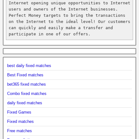
Internet opening unique opportunities to Internet 
users and owners of the Internet businesses. 
Perfect Money targets to bring the transactions 
on the Internet to the ideal level! Our customers 
can quickly and easily make a transfer and 
participate in one of our offers.
best daily fixed matches
Best Fixed matches
bet365 fixed matches
Combo fixed matches
daily fixed matches
Fixed Games
Fixed matches
Free matches