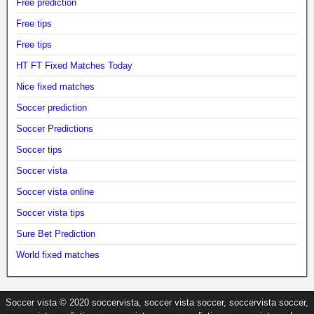
Free prediction
Free tips
Free tips
HT FT Fixed Matches Today
Nice fixed matches
Soccer prediction
Soccer Predictions
Soccer tips
Soccer vista
Soccer vista online
Soccer vista tips
Sure Bet Prediction
World fixed matches
Soccer vista © 2020 soccervista, soccer vista soccer, soccervista soccer,