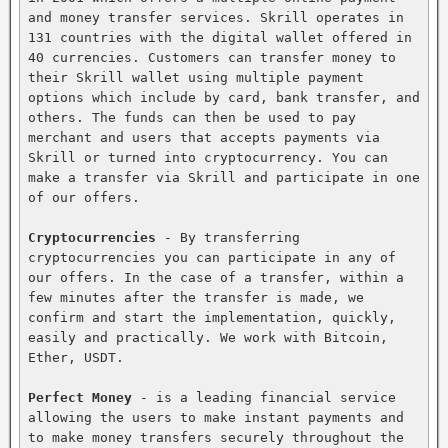
and money transfer services. Skrill operates in 
131 countries with the digital wallet offered in 
40 currencies. Customers can transfer money to 
their Skrill wallet using multiple payment 
options which include by card, bank transfer, and 
others. The funds can then be used to pay 
merchant and users that accepts payments via 
Skrill or turned into cryptocurrency. You can 
make a transfer via Skrill and participate in one 
of our offers.

Cryptocurrencies
 - By transferring 
cryptocurrencies you can participate in any of 
our offers. In the case of a transfer, within a 
few minutes after the transfer is made, we 
confirm and start the implementation, quickly, 
easily and practically. We work with Bitcoin, 
Ether, USDT.

Perfect Money
 - is a leading financial service 
allowing the users to make instant payments and 
to make money transfers securely throughout the 