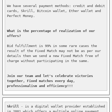
We have several payment methods: credit and debit 
cards, Skrill, Bitcoin wallet, Ether wallet and 
Perfect Money.

What is the percentage of realization of our 
offers?
Bid fulfillment is 99% in some rare cases the 
result of the Fixed Match may not be as per our 
details then we send a new Fixed Match free of 
charge without participating in the same.

Join our team and let's celebrate victories 
together, Fixed matches every day, 
professionalism and efficiency!!!
Skrill
 - is a digital wallet provider established 
in 2001 which offers a multiple online payment 