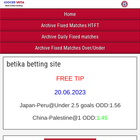
Home
Archive Fixed Matches HT-FT
Archive Daily Fixed matches
Archive Fixed Matches Over/Under
betika betting site
FREE TIP
20.06.2023
Japan-Peru@Under 2.5 goals ODD:1.56
China-Palestine@1 ODD:
1.45