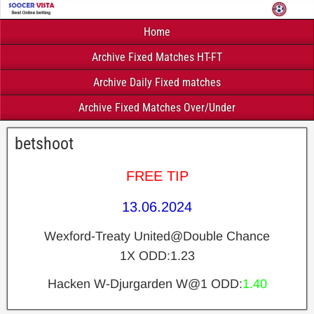
Home
Archive Fixed Matches HT-FT
Archive Daily Fixed matches
Archive Fixed Matches Over/Under
betshoot
FREE TIP
13.06.2024
Wexford-Treaty United@Double Chance
1X ODD:1.23
Hacken W-Djurgarden W@1 ODD:
1.40