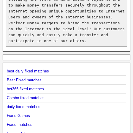
to make money transfers securely throughout the 
Internet opening unique opportunities to Internet 
users and owners of the Internet businesses. 
Perfect Money targets to bring the transactions 
on the Internet to the ideal level! Our customers 
can quickly and easily make a transfer and 
participate in one of our offers.
best daily fixed matches
Best Fixed matches
bet365 fixed matches
Combo fixed matches
daily fixed matches
Fixed Games
Fixed matches