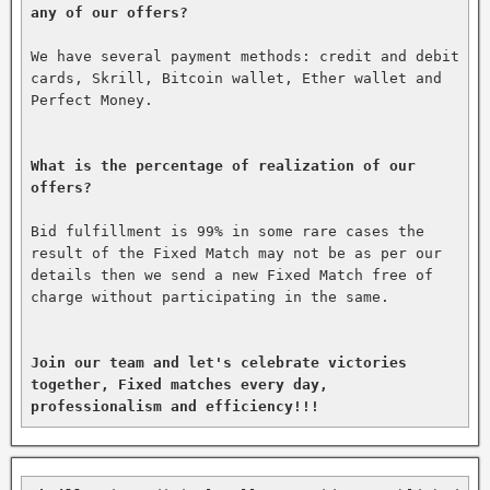
any of our offers?
We have several payment methods: credit and debit 
cards, Skrill, Bitcoin wallet, Ether wallet and 
Perfect Money.

What is the percentage of realization of our 
offers?
Bid fulfillment is 99% in some rare cases the 
result of the Fixed Match may not be as per our 
details then we send a new Fixed Match free of 
charge without participating in the same.

Join our team and let's celebrate victories 
together, Fixed matches every day, 
professionalism and efficiency!!!