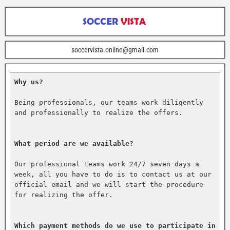
soccervista.online@gmail.com
Why us?
Being professionals, our teams work diligently 
and professionally to realize the offers.

What period are we available?
Our professional teams work 24/7 seven days a 
week, all you have to do is to contact us at our 
official email and we will start the procedure 
for realizing the offer.

Which payment methods do we use to participate in 