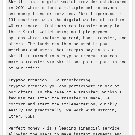
Skrill
 - is a digital wallet provider established 
in 2001 which offers a multiple online payment 
and money transfer services. Skrill operates in 
131 countries with the digital wallet offered in 
40 currencies. Customers can transfer money to 
their Skrill wallet using multiple payment 
options which include by card, bank transfer, and 
others. The funds can then be used to pay 
merchant and users that accepts payments via 
Skrill or turned into cryptocurrency. You can 
make a transfer via Skrill and participate in one 
of our offers.

Cryptocurrencies
 - By transferring 
cryptocurrencies you can participate in any of 
our offers. In the case of a transfer, within a 
few minutes after the transfer is made, we 
confirm and start the implementation, quickly, 
easily and practically. We work with Bitcoin, 
Ether, USDT.

Perfect Money
 - is a leading financial service 
allowing the users to make instant payments and 