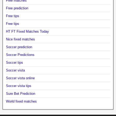
Free matches
Free prediction
Free tips
Free tips
HT FT Fixed Matches Today
Nice fixed matches
Soccer prediction
Soccer Predictions
Soccer tips
Soccer vista
Soccer vista online
Soccer vista tips
Sure Bet Prediction
World fixed matches