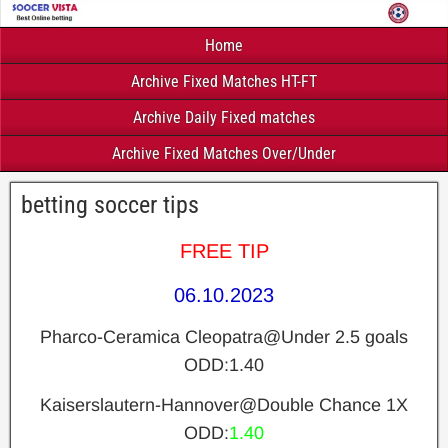
Home
Archive Fixed Matches HT-FT
Archive Daily Fixed matches
Archive Fixed Matches Over/Under
betting soccer tips
FREE TIP
06.10.2023
Pharco-Ceramica Cleopatra@Under 2.5 goals
ODD:1.40
Kaiserslautern-Hannover@Double Chance 1X
ODD:
1.40