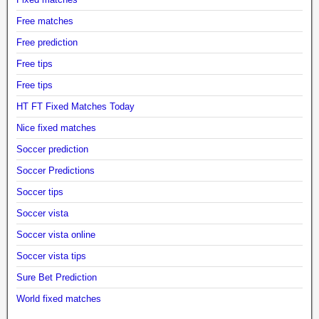
Free matches
Free prediction
Free tips
Free tips
HT FT Fixed Matches Today
Nice fixed matches
Soccer prediction
Soccer Predictions
Soccer tips
Soccer vista
Soccer vista online
Soccer vista tips
Sure Bet Prediction
World fixed matches