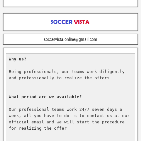
soccervista.online@gmail.com
Why us?
Being professionals, our teams work diligently 
and professionally to realize the offers.

What period are we available?
Our professional teams work 24/7 seven days a 
week, all you have to do is to contact us at our 
official email and we will start the procedure 
for realizing the offer.
