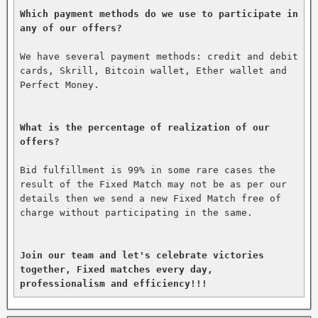
Which payment methods do we use to participate in 
any of our offers?
We have several payment methods: credit and debit 
cards, Skrill, Bitcoin wallet, Ether wallet and 
Perfect Money.

What is the percentage of realization of our 
offers?
Bid fulfillment is 99% in some rare cases the 
result of the Fixed Match may not be as per our 
details then we send a new Fixed Match free of 
charge without participating in the same.

Join our team and let's celebrate victories 
together, Fixed matches every day, 
professionalism and efficiency!!!