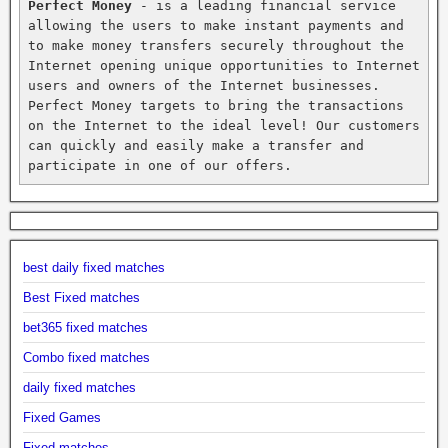
Perfect Money
 - is a leading financial service 
allowing the users to make instant payments and 
to make money transfers securely throughout the 
Internet opening unique opportunities to Internet 
users and owners of the Internet businesses. 
Perfect Money targets to bring the transactions 
on the Internet to the ideal level! Our customers 
can quickly and easily make a transfer and 
participate in one of our offers.
best daily fixed matches
Best Fixed matches
bet365 fixed matches
Combo fixed matches
daily fixed matches
Fixed Games
Fixed matches