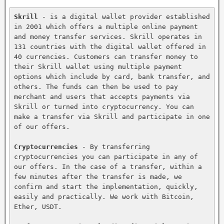
Skrill
 - is a digital wallet provider established 
in 2001 which offers a multiple online payment 
and money transfer services. Skrill operates in 
131 countries with the digital wallet offered in 
40 currencies. Customers can transfer money to 
their Skrill wallet using multiple payment 
options which include by card, bank transfer, and 
others. The funds can then be used to pay 
merchant and users that accepts payments via 
Skrill or turned into cryptocurrency. You can 
make a transfer via Skrill and participate in one 
of our offers.

Cryptocurrencies
 - By transferring 
cryptocurrencies you can participate in any of 
our offers. In the case of a transfer, within a 
few minutes after the transfer is made, we 
confirm and start the implementation, quickly, 
easily and practically. We work with Bitcoin, 
Ether, USDT.
