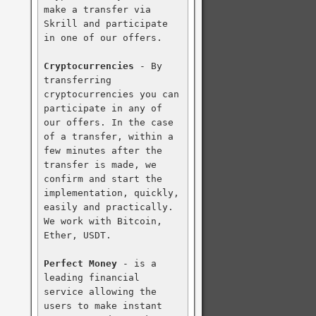
make a transfer via 
Skrill and participate 
in one of our offers.

Cryptocurrencies
 - By 
transferring 
cryptocurrencies you can 
participate in any of 
our offers. In the case 
of a transfer, within a 
few minutes after the 
transfer is made, we 
confirm and start the 
implementation, quickly, 
easily and practically. 
We work with Bitcoin, 
Ether, USDT.

Perfect Money
 - is a 
leading financial 
service allowing the 
users to make instant 