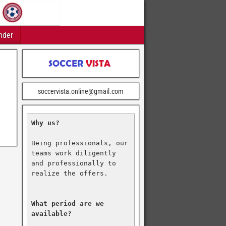
nder
soccervista.online@gmail.com
Why us?
Being professionals, our 
teams work diligently 
and professionally to 
realize the offers.

What period are we 
available?