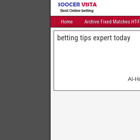
Home
Archive Fixed Matches HT-
betting tips expert today
Al-H