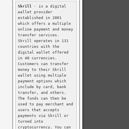
Skrill
 - is a digital 
wallet provider 
established in 2001 
which offers a multiple 
online payment and money 
transfer services. 
Skrill operates in 131 
countries with the 
digital wallet offered 
in 40 currencies. 
Customers can transfer 
money to their Skrill 
wallet using multiple 
payment options which 
include by card, bank 
transfer, and others. 
The funds can then be 
used to pay merchant and 
users that accepts 
payments via Skrill or 
turned into 
cryptocurrency. You can 