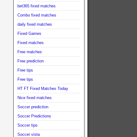
bet365 fixed matches
Combo fixed matches
daily fixed matches
Fixed Games
Fixed matches
Free matches
Free prediction
Free tips
Free tips
HT FT Fixed Matches Today
Nice fixed matches
Soccer prediction
Soccer Predictions
Soccer tips
Soccer vista