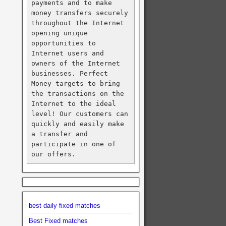
payments and to make 
money transfers securely 
throughout the Internet 
opening unique 
opportunities to 
Internet users and 
owners of the Internet 
businesses. Perfect 
Money targets to bring 
the transactions on the 
Internet to the ideal 
level! Our customers can 
quickly and easily make 
a transfer and 
participate in one of 
our offers.
best daily fixed matches
Best Fixed matches