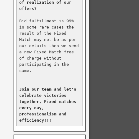
of realization of our 
offers?
Bid fulfillment is 99% 
in some rare cases the 
result of the Fixed 
Match may not be as per 
our details then we send 
a new Fixed Match free 
of charge without 
participating in the 
same.

Join our team and let's 
celebrate victories 
together, Fixed matches 
every day, 
professionalism and 
efficiency!!!