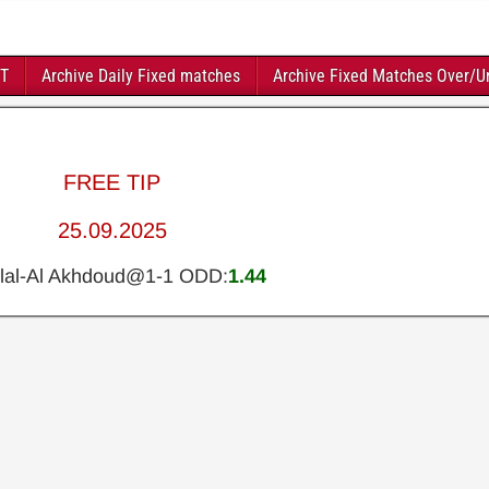
FT
Archive Daily Fixed matches
Archive Fixed Matches Over/U
FREE TIP
25.09.2025
ilal-Al Akhdoud@1-1 ODD:
1.44