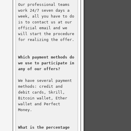
Our professional teams 
work 24/7 seven days a 
week, all you have to do 
is to contact us at our 
official email and we 
will start the procedure 
for realizing the offer.

Which payment methods do 
we use to participate in 
any of our offers?
We have several payment 
methods: credit and 
debit cards, Skrill, 
Bitcoin wallet, Ether 
wallet and Perfect 
Money.

What is the percentage 