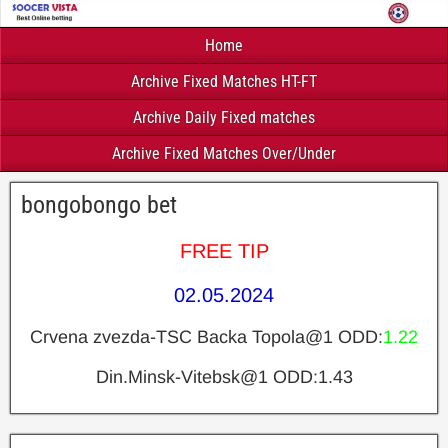
Home
Archive Fixed Matches HT-FT
Archive Daily Fixed matches
Archive Fixed Matches Over/Under
bongobongo bet
FREE TIP
02.05.2024
Crvena zvezda-TSC Backa Topola@1 ODD:
1.22
Din.Minsk-Vitebsk@1 ODD:1.43