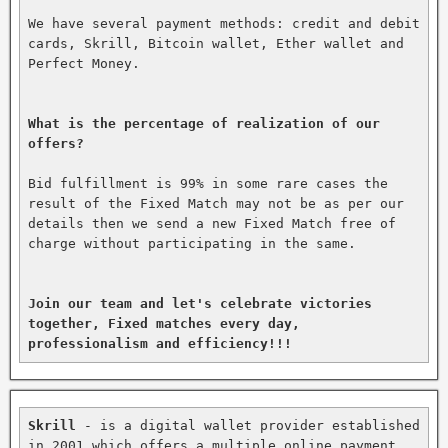
We have several payment methods: credit and debit 
cards, Skrill, Bitcoin wallet, Ether wallet and 
Perfect Money.

What is the percentage of realization of our 
offers?
Bid fulfillment is 99% in some rare cases the 
result of the Fixed Match may not be as per our 
details then we send a new Fixed Match free of 
charge without participating in the same.

Join our team and let's celebrate victories 
together, Fixed matches every day, 
professionalism and efficiency!!!
Skrill
 - is a digital wallet provider established 
in 2001 which offers a multiple online payment 