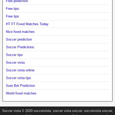
Free prediction
Free tips
Free tips
HT FT Fixed Matches Today
Nice fixed matches
Soccer prediction
Soccer Predictions
Soccer tips
Soccer vista
Soccer vista online
Soccer vista tips
Sure Bet Prediction
World fixed matches
Soccer vista © 2020 soccervista, soccer vista soccer, soccervista soccer,