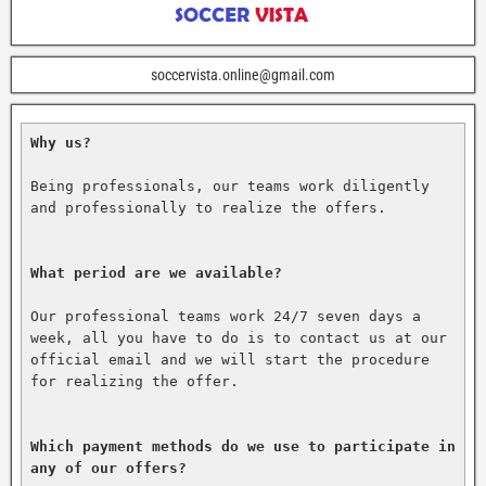
soccervista.online@gmail.com
Why us?
Being professionals, our teams work diligently 
and professionally to realize the offers.

What period are we available?
Our professional teams work 24/7 seven days a 
week, all you have to do is to contact us at our 
official email and we will start the procedure 
for realizing the offer.

Which payment methods do we use to participate in 
any of our offers?