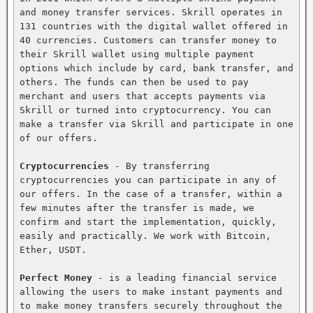
and money transfer services. Skrill operates in 
131 countries with the digital wallet offered in 
40 currencies. Customers can transfer money to 
their Skrill wallet using multiple payment 
options which include by card, bank transfer, and 
others. The funds can then be used to pay 
merchant and users that accepts payments via 
Skrill or turned into cryptocurrency. You can 
make a transfer via Skrill and participate in one 
of our offers.

Cryptocurrencies
 - By transferring 
cryptocurrencies you can participate in any of 
our offers. In the case of a transfer, within a 
few minutes after the transfer is made, we 
confirm and start the implementation, quickly, 
easily and practically. We work with Bitcoin, 
Ether, USDT.

Perfect Money
 - is a leading financial service 
allowing the users to make instant payments and 
to make money transfers securely throughout the 