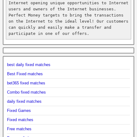
Internet opening unique opportunities to Internet 
users and owners of the Internet businesses. 
Perfect Money targets to bring the transactions 
on the Internet to the ideal level! Our customers 
can quickly and easily make a transfer and 
participate in one of our offers.
best daily fixed matches
Best Fixed matches
bet365 fixed matches
Combo fixed matches
daily fixed matches
Fixed Games
Fixed matches
Free matches