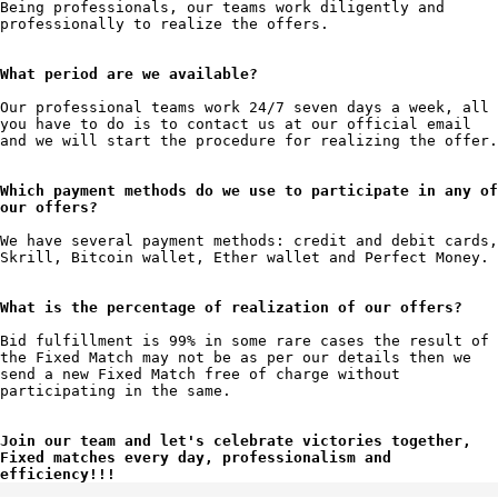
Being professionals, our teams work diligently and 
professionally to realize the offers.

What period are we available?
Our professional teams work 24/7 seven days a week, all 
you have to do is to contact us at our official email 
and we will start the procedure for realizing the offer.

Which payment methods do we use to participate in any of 
our offers?
We have several payment methods: credit and debit cards, 
Skrill, Bitcoin wallet, Ether wallet and Perfect Money.

What is the percentage of realization of our offers?
Bid fulfillment is 99% in some rare cases the result of 
the Fixed Match may not be as per our details then we 
send a new Fixed Match free of charge without 
participating in the same.

Join our team and let's celebrate victories together, 
Fixed matches every day, professionalism and 
efficiency!!!