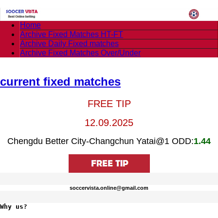
Home
Archive Fixed Matches HT-FT
Archive Daily Fixed matches
Archive Fixed Matches Over/Under
current fixed matches
FREE TIP
12.09.2025
Chengdu Better City-Changchun Yatai@1 ODD:
1.44
soccervista.online@gmail.com
Why us?