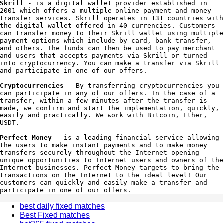
Skrill
 - is a digital wallet provider established in 
2001 which offers a multiple online payment and money 
transfer services. Skrill operates in 131 countries with 
the digital wallet offered in 40 currencies. Customers 
can transfer money to their Skrill wallet using multiple 
payment options which include by card, bank transfer, 
and others. The funds can then be used to pay merchant 
and users that accepts payments via Skrill or turned 
into cryptocurrency. You can make a transfer via Skrill 
and participate in one of our offers.

Cryptocurrencies
 - By transferring cryptocurrencies you 
can participate in any of our offers. In the case of a 
transfer, within a few minutes after the transfer is 
made, we confirm and start the implementation, quickly, 
easily and practically. We work with Bitcoin, Ether, 
USDT.

Perfect Money
 - is a leading financial service allowing 
the users to make instant payments and to make money 
transfers securely throughout the Internet opening 
unique opportunities to Internet users and owners of the 
Internet businesses. Perfect Money targets to bring the 
transactions on the Internet to the ideal level! Our 
customers can quickly and easily make a transfer and 
participate in one of our offers.
best daily fixed matches
Best Fixed matches