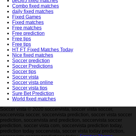
bet365 fixed matches
Combo fixed matches
daily fixed matches
Fixed Games
Fixed matches
Free matches
Free prediction
Free tips
Free tips
HT FT Fixed Matches Today
Nice fixed matches
Soccer prediction
Soccer Predictions
Soccer tips
Soccer vista
Soccer vista online
Soccer vista tips
Sure Bet Prediction
World fixed matches
Soccer vista © 2020 soccervista, soccer vista soccer,
soccervista soccer, soccervista prediction, soccer vista soccer
prediction, soccervista and prediction, soccervista soccer
prediction, soccer vista com, soccervista prediction today,
prediction today soccervista, soccer vista today prediction,