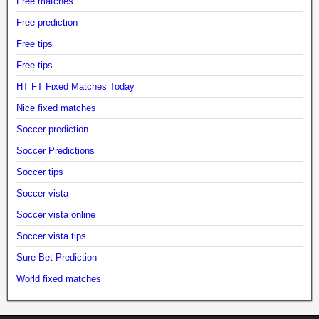
Free matches
Free prediction
Free tips
Free tips
HT FT Fixed Matches Today
Nice fixed matches
Soccer prediction
Soccer Predictions
Soccer tips
Soccer vista
Soccer vista online
Soccer vista tips
Sure Bet Prediction
World fixed matches