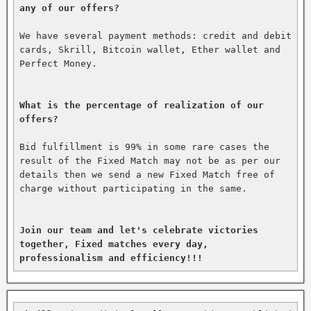
any of our offers?
We have several payment methods: credit and debit 
cards, Skrill, Bitcoin wallet, Ether wallet and 
Perfect Money.

What is the percentage of realization of our 
offers?
Bid fulfillment is 99% in some rare cases the 
result of the Fixed Match may not be as per our 
details then we send a new Fixed Match free of 
charge without participating in the same.

Join our team and let's celebrate victories 
together, Fixed matches every day, 
professionalism and efficiency!!!