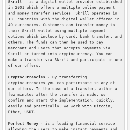
Skrill
 - is a digital wallet provider established 
in 2001 which offers a multiple online payment 
and money transfer services. Skrill operates in 
131 countries with the digital wallet offered in 
40 currencies. Customers can transfer money to 
their Skrill wallet using multiple payment 
options which include by card, bank transfer, and 
others. The funds can then be used to pay 
merchant and users that accepts payments via 
Skrill or turned into cryptocurrency. You can 
make a transfer via Skrill and participate in one 
of our offers.

Cryptocurrencies
 - By transferring 
cryptocurrencies you can participate in any of 
our offers. In the case of a transfer, within a 
few minutes after the transfer is made, we 
confirm and start the implementation, quickly, 
easily and practically. We work with Bitcoin, 
Ether, USDT.

Perfect Money
 - is a leading financial service 
allowing the users to make instant payments and 