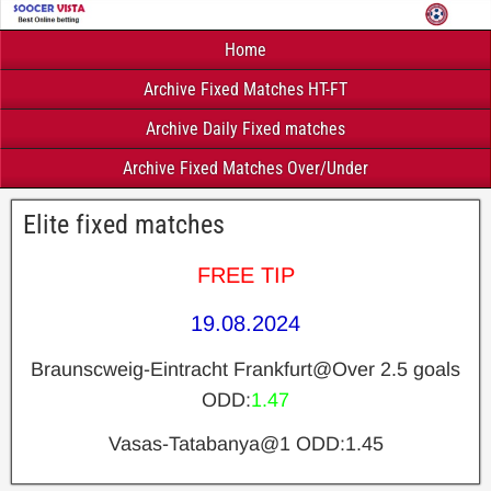
Home
Archive Fixed Matches HT-FT
Archive Daily Fixed matches
Archive Fixed Matches Over/Under
Elite fixed matches
FREE TIP
19.08.2024
Braunscweig-Eintracht Frankfurt@Over 2.5 goals
ODD:
1.47
Vasas-Tatabanya@1 ODD:1.45