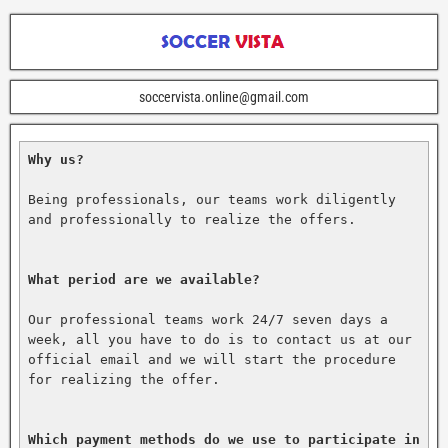
soccervista.online@gmail.com
Why us?
Being professionals, our teams work diligently 
and professionally to realize the offers.

What period are we available?
Our professional teams work 24/7 seven days a 
week, all you have to do is to contact us at our 
official email and we will start the procedure 
for realizing the offer.

Which payment methods do we use to participate in 