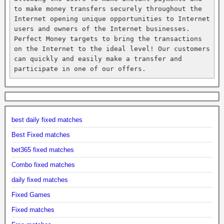
to make money transfers securely throughout the 
Internet opening unique opportunities to Internet 
users and owners of the Internet businesses. 
Perfect Money targets to bring the transactions 
on the Internet to the ideal level! Our customers 
can quickly and easily make a transfer and 
participate in one of our offers.
best daily fixed matches
Best Fixed matches
bet365 fixed matches
Combo fixed matches
daily fixed matches
Fixed Games
Fixed matches