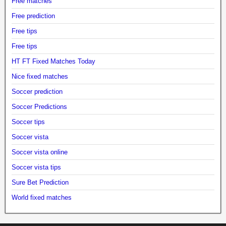
Free matches
Free prediction
Free tips
Free tips
HT FT Fixed Matches Today
Nice fixed matches
Soccer prediction
Soccer Predictions
Soccer tips
Soccer vista
Soccer vista online
Soccer vista tips
Sure Bet Prediction
World fixed matches