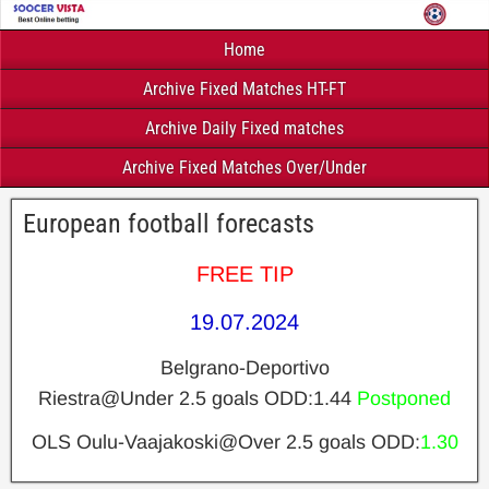
Home
Archive Fixed Matches HT-FT
Archive Daily Fixed matches
Archive Fixed Matches Over/Under
European football forecasts
FREE TIP
19.07.2024
Belgrano-Deportivo
Riestra@Under 2.5 goals ODD:1.44
Postponed
OLS Oulu-Vaajakoski@Over 2.5 goals ODD:
1.30