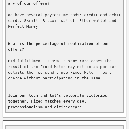
any of our offers?
We have several payment methods: credit and debit 
cards, Skrill, Bitcoin wallet, Ether wallet and 
Perfect Money.

What is the percentage of realization of our 
offers?
Bid fulfillment is 99% in some rare cases the 
result of the Fixed Match may not be as per our 
details then we send a new Fixed Match free of 
charge without participating in the same.

Join our team and let's celebrate victories 
together, Fixed matches every day, 
professionalism and efficiency!!!