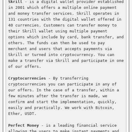
Skrill
 - is a digital wallet provider established 
in 2001 which offers a multiple online payment 
and money transfer services. Skrill operates in 
131 countries with the digital wallet offered in 
40 currencies. Customers can transfer money to 
their Skrill wallet using multiple payment 
options which include by card, bank transfer, and 
others. The funds can then be used to pay 
merchant and users that accepts payments via 
Skrill or turned into cryptocurrency. You can 
make a transfer via Skrill and participate in one 
of our offers.

Cryptocurrencies
 - By transferring 
cryptocurrencies you can participate in any of 
our offers. In the case of a transfer, within a 
few minutes after the transfer is made, we 
confirm and start the implementation, quickly, 
easily and practically. We work with Bitcoin, 
Ether, USDT.

Perfect Money
 - is a leading financial service 
allowing the users to make instant payments and 