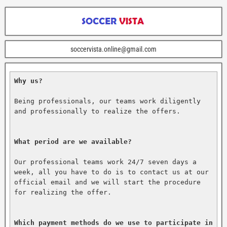
soccervista.online@gmail.com
Why us?
Being professionals, our teams work diligently 
and professionally to realize the offers.

What period are we available?
Our professional teams work 24/7 seven days a 
week, all you have to do is to contact us at our 
official email and we will start the procedure 
for realizing the offer.

Which payment methods do we use to participate in 