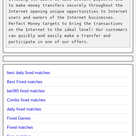
to make money transfers securely throughout the 
Internet opening unique opportunities to Internet 
users and owners of the Internet businesses. 
Perfect Money targets to bring the transactions 
on the Internet to the ideal level! Our customers 
can quickly and easily make a transfer and 
participate in one of our offers.
best daily fixed matches
Best Fixed matches
bet365 fixed matches
Combo fixed matches
daily fixed matches
Fixed Games
Fixed matches