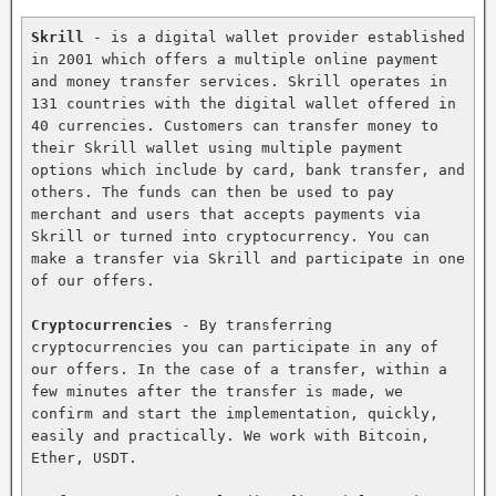
Skrill
 - is a digital wallet provider established 
in 2001 which offers a multiple online payment 
and money transfer services. Skrill operates in 
131 countries with the digital wallet offered in 
40 currencies. Customers can transfer money to 
their Skrill wallet using multiple payment 
options which include by card, bank transfer, and 
others. The funds can then be used to pay 
merchant and users that accepts payments via 
Skrill or turned into cryptocurrency. You can 
make a transfer via Skrill and participate in one 
of our offers.

Cryptocurrencies
 - By transferring 
cryptocurrencies you can participate in any of 
our offers. In the case of a transfer, within a 
few minutes after the transfer is made, we 
confirm and start the implementation, quickly, 
easily and practically. We work with Bitcoin, 
Ether, USDT.
