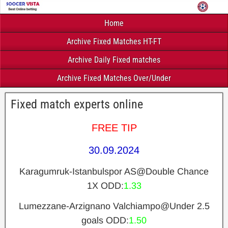
Home
Archive Fixed Matches HT-FT
Archive Daily Fixed matches
Archive Fixed Matches Over/Under
Fixed match experts online
FREE TIP
30.09.2024
Karagumruk-Istanbulspor AS@Double Chance
1X
ODD:
1.33
Lumezzane-Arzignano Valchiampo@Under 2.5
goals
ODD:
1.50