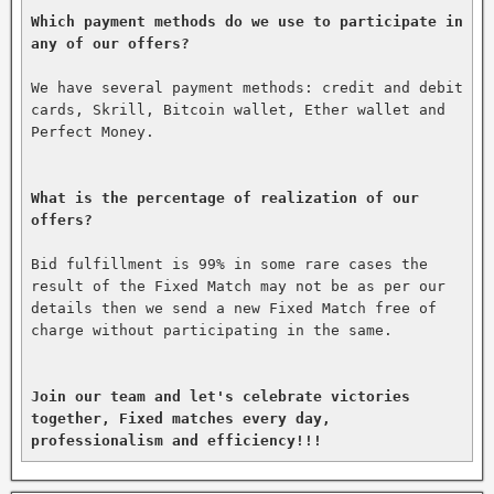
Which payment methods do we use to participate in 
any of our offers?
We have several payment methods: credit and debit 
cards, Skrill, Bitcoin wallet, Ether wallet and 
Perfect Money.

What is the percentage of realization of our 
offers?
Bid fulfillment is 99% in some rare cases the 
result of the Fixed Match may not be as per our 
details then we send a new Fixed Match free of 
charge without participating in the same.

Join our team and let's celebrate victories 
together, Fixed matches every day, 
professionalism and efficiency!!!