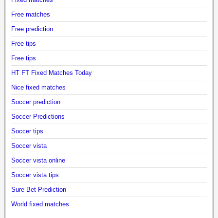
Free matches
Free prediction
Free tips
Free tips
HT FT Fixed Matches Today
Nice fixed matches
Soccer prediction
Soccer Predictions
Soccer tips
Soccer vista
Soccer vista online
Soccer vista tips
Sure Bet Prediction
World fixed matches