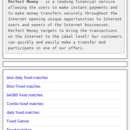
Perfect Money
 - is a leading financial service 
allowing the users to make instant payments and 
to make money transfers securely throughout the 
Internet opening unique opportunities to Internet 
users and owners of the Internet businesses. 
Perfect Money targets to bring the transactions 
on the Internet to the ideal level! Our customers 
can quickly and easily make a transfer and 
participate in one of our offers.
best daily fixed matches
Best Fixed matches
bet365 fixed matches
Combo fixed matches
daily fixed matches
Fixed Games
Fixed matches