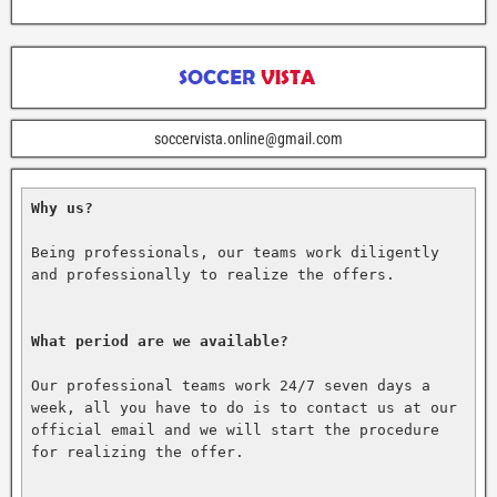
soccervista.online@gmail.com
Why us?
Being professionals, our teams work diligently 
and professionally to realize the offers.

What period are we available?
Our professional teams work 24/7 seven days a 
week, all you have to do is to contact us at our 
official email and we will start the procedure 
for realizing the offer.
