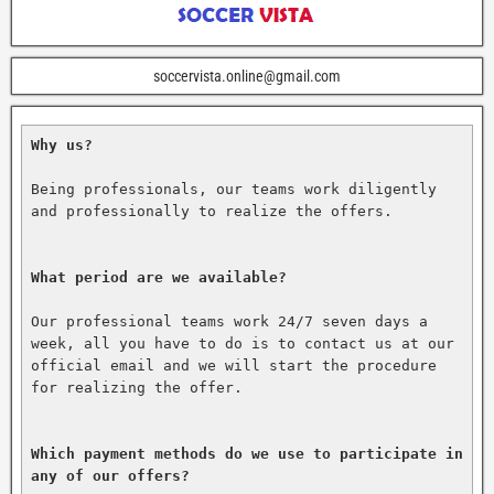
soccervista.online@gmail.com
Why us?
Being professionals, our teams work diligently 
and professionally to realize the offers.

What period are we available?
Our professional teams work 24/7 seven days a 
week, all you have to do is to contact us at our 
official email and we will start the procedure 
for realizing the offer.

Which payment methods do we use to participate in 
any of our offers?