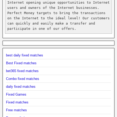
Internet opening unique opportunities to Internet 
users and owners of the Internet businesses. 
Perfect Money targets to bring the transactions 
on the Internet to the ideal level! Our customers 
can quickly and easily make a transfer and 
participate in one of our offers.
best daily fixed matches
Best Fixed matches
bet365 fixed matches
Combo fixed matches
daily fixed matches
Fixed Games
Fixed matches
Free matches