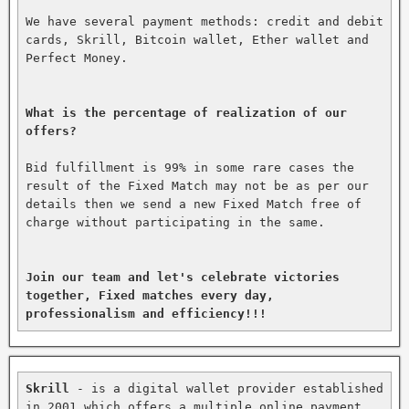
We have several payment methods: credit and debit 
cards, Skrill, Bitcoin wallet, Ether wallet and 
Perfect Money.

What is the percentage of realization of our 
offers?
Bid fulfillment is 99% in some rare cases the 
result of the Fixed Match may not be as per our 
details then we send a new Fixed Match free of 
charge without participating in the same.

Join our team and let's celebrate victories 
together, Fixed matches every day, 
professionalism and efficiency!!!
Skrill
 - is a digital wallet provider established 
in 2001 which offers a multiple online payment 