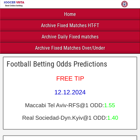
Home
Archive Fixed Matches HT-FT
Archive Daily Fixed matches
Archive Fixed Matches Over/Under
Football Betting Odds Predictions
FREE TIP
12.12.2024
Maccabi Tel Aviv-RFS@1 ODD:
1.55
Real Sociedad-Dyn.Kyiv@1 ODD:
1.40