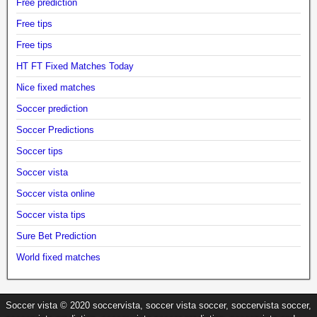
Free prediction
Free tips
Free tips
HT FT Fixed Matches Today
Nice fixed matches
Soccer prediction
Soccer Predictions
Soccer tips
Soccer vista
Soccer vista online
Soccer vista tips
Sure Bet Prediction
World fixed matches
Soccer vista © 2020 soccervista, soccer vista soccer, soccervista soccer,