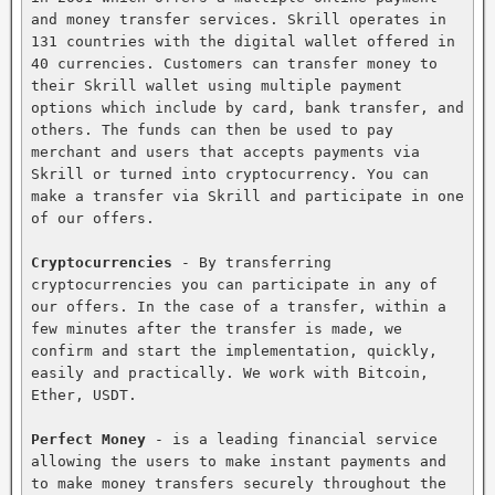
and money transfer services. Skrill operates in 
131 countries with the digital wallet offered in 
40 currencies. Customers can transfer money to 
their Skrill wallet using multiple payment 
options which include by card, bank transfer, and 
others. The funds can then be used to pay 
merchant and users that accepts payments via 
Skrill or turned into cryptocurrency. You can 
make a transfer via Skrill and participate in one 
of our offers.

Cryptocurrencies
 - By transferring 
cryptocurrencies you can participate in any of 
our offers. In the case of a transfer, within a 
few minutes after the transfer is made, we 
confirm and start the implementation, quickly, 
easily and practically. We work with Bitcoin, 
Ether, USDT.

Perfect Money
 - is a leading financial service 
allowing the users to make instant payments and 
to make money transfers securely throughout the 