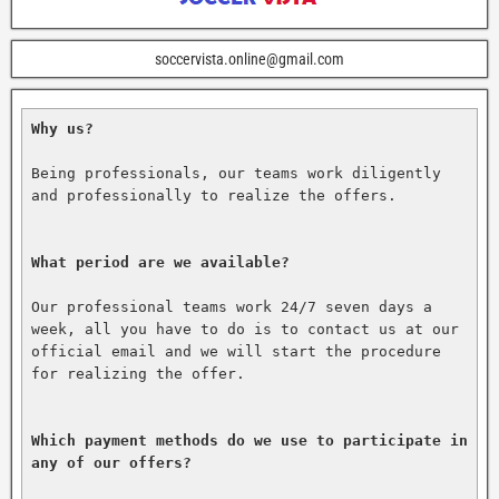
soccervista.online@gmail.com
Why us?
Being professionals, our teams work diligently 
and professionally to realize the offers.

What period are we available?
Our professional teams work 24/7 seven days a 
week, all you have to do is to contact us at our 
official email and we will start the procedure 
for realizing the offer.

Which payment methods do we use to participate in 
any of our offers?