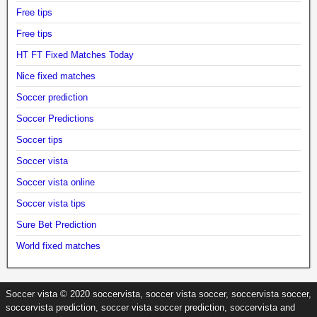
Free tips
Free tips
HT FT Fixed Matches Today
Nice fixed matches
Soccer prediction
Soccer Predictions
Soccer tips
Soccer vista
Soccer vista online
Soccer vista tips
Sure Bet Prediction
World fixed matches
Soccer vista © 2020 soccervista, soccer vista soccer, soccervista soccer,
soccervista prediction, soccer vista soccer prediction, soccervista and