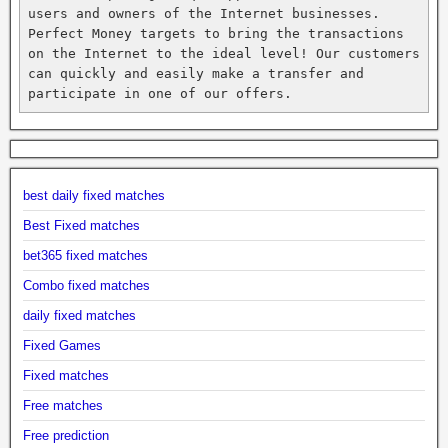
users and owners of the Internet businesses. 
Perfect Money targets to bring the transactions 
on the Internet to the ideal level! Our customers 
can quickly and easily make a transfer and 
participate in one of our offers.
best daily fixed matches
Best Fixed matches
bet365 fixed matches
Combo fixed matches
daily fixed matches
Fixed Games
Fixed matches
Free matches
Free prediction