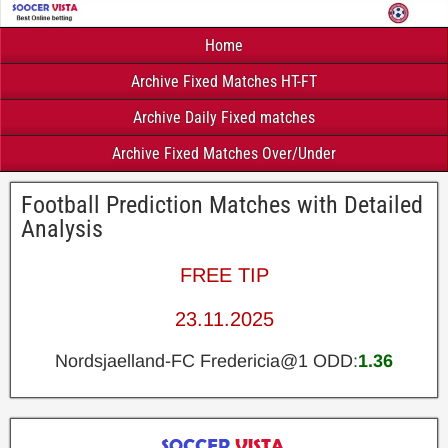
Home
Archive Fixed Matches HT-FT
Archive Daily Fixed matches
Archive Fixed Matches Over/Under
Football Prediction Matches with Detailed
Analysis
FREE TIP
23.11.2025
Nordsjaelland-FC Fredericia@1 ODD:
1.36