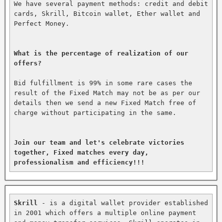
We have several payment methods: credit and debit 
cards, Skrill, Bitcoin wallet, Ether wallet and 
Perfect Money.

What is the percentage of realization of our 
offers?
Bid fulfillment is 99% in some rare cases the 
result of the Fixed Match may not be as per our 
details then we send a new Fixed Match free of 
charge without participating in the same.

Join our team and let's celebrate victories 
together, Fixed matches every day, 
professionalism and efficiency!!!
Skrill
 - is a digital wallet provider established 
in 2001 which offers a multiple online payment 