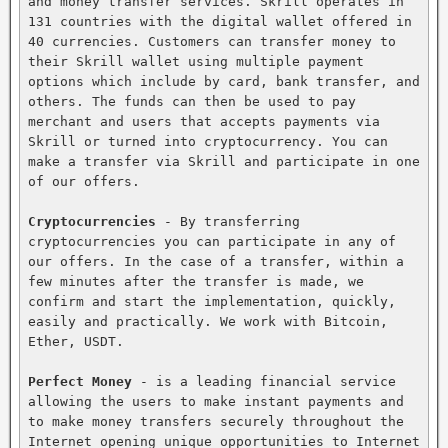
and money transfer services. Skrill operates in 
131 countries with the digital wallet offered in 
40 currencies. Customers can transfer money to 
their Skrill wallet using multiple payment 
options which include by card, bank transfer, and 
others. The funds can then be used to pay 
merchant and users that accepts payments via 
Skrill or turned into cryptocurrency. You can 
make a transfer via Skrill and participate in one 
of our offers.

Cryptocurrencies
 - By transferring 
cryptocurrencies you can participate in any of 
our offers. In the case of a transfer, within a 
few minutes after the transfer is made, we 
confirm and start the implementation, quickly, 
easily and practically. We work with Bitcoin, 
Ether, USDT.

Perfect Money
 - is a leading financial service 
allowing the users to make instant payments and 
to make money transfers securely throughout the 
Internet opening unique opportunities to Internet 