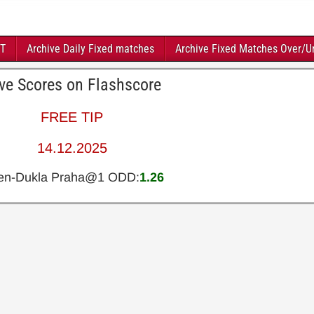
FT
Archive Daily Fixed matches
Archive Fixed Matches Over/U
ive Scores on Flashscore
FREE TIP
14.12.2025
en-Dukla Praha@1 ODD:
1.26