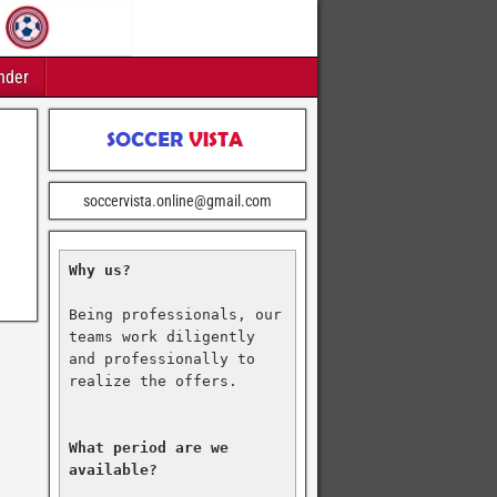
nder
soccervista.online@gmail.com
Why us?
Being professionals, our 
teams work diligently 
and professionally to 
realize the offers.

What period are we 
available?