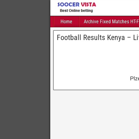
Home
Archive Fixed Matches HT-
Football Results Kenya – L
Plz