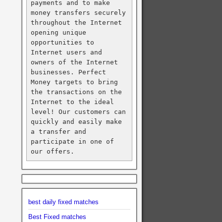
payments and to make 
money transfers securely 
throughout the Internet 
opening unique 
opportunities to 
Internet users and 
owners of the Internet 
businesses. Perfect 
Money targets to bring 
the transactions on the 
Internet to the ideal 
level! Our customers can 
quickly and easily make 
a transfer and 
participate in one of 
our offers.
best daily fixed matches
Best Fixed matches