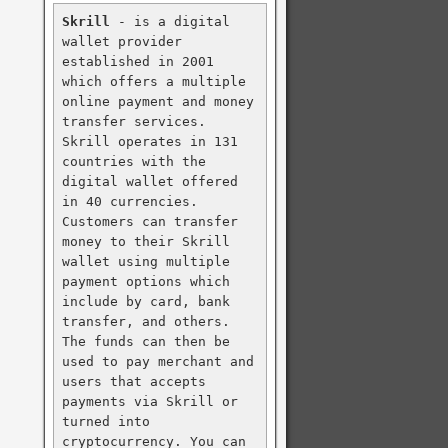
Skrill
 - is a digital 
wallet provider 
established in 2001 
which offers a multiple 
online payment and money 
transfer services. 
Skrill operates in 131 
countries with the 
digital wallet offered 
in 40 currencies. 
Customers can transfer 
money to their Skrill 
wallet using multiple 
payment options which 
include by card, bank 
transfer, and others. 
The funds can then be 
used to pay merchant and 
users that accepts 
payments via Skrill or 
turned into 
cryptocurrency. You can 