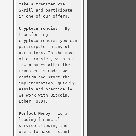
make a transfer via 
Skrill and participate 
in one of our offers.

Cryptocurrencies
 - By 
transferring 
cryptocurrencies you can 
participate in any of 
our offers. In the case 
of a transfer, within a 
few minutes after the 
transfer is made, we 
confirm and start the 
implementation, quickly, 
easily and practically. 
We work with Bitcoin, 
Ether, USDT.

Perfect Money
 - is a 
leading financial 
service allowing the 
users to make instant 