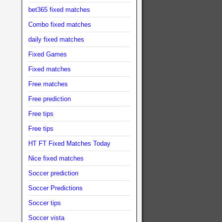
bet365 fixed matches
Combo fixed matches
daily fixed matches
Fixed Games
Fixed matches
Free matches
Free prediction
Free tips
Free tips
HT FT Fixed Matches Today
Nice fixed matches
Soccer prediction
Soccer Predictions
Soccer tips
Soccer vista