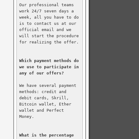
Our professional teams 
work 24/7 seven days a 
week, all you have to do 
is to contact us at our 
official email and we 
will start the procedure 
for realizing the offer.

Which payment methods do 
we use to participate in 
any of our offers?
We have several payment 
methods: credit and 
debit cards, Skrill, 
Bitcoin wallet, Ether 
wallet and Perfect 
Money.

What is the percentage 