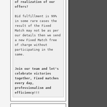
of realization of our 
offers?
Bid fulfillment is 99% 
in some rare cases the 
result of the Fixed 
Match may not be as per 
our details then we send 
a new Fixed Match free 
of charge without 
participating in the 
same.

Join our team and let's 
celebrate victories 
together, Fixed matches 
every day, 
professionalism and 
efficiency!!!