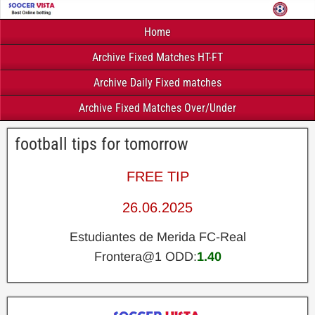
Home
Archive Fixed Matches HT-FT
Archive Daily Fixed matches
Archive Fixed Matches Over/Under
football tips for tomorrow
FREE TIP
26.06.2025
Estudiantes de Merida FC-Real
Frontera@1 ODD:
1.40