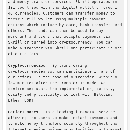
and money transfer services. Skrill operates in 
131 countries with the digital wallet offered in 
40 currencies. Customers can transfer money to 
their Skrill wallet using multiple payment 
options which include by card, bank transfer, and 
others. The funds can then be used to pay 
merchant and users that accepts payments via 
Skrill or turned into cryptocurrency. You can 
make a transfer via Skrill and participate in one 
of our offers.

Cryptocurrencies
 - By transferring 
cryptocurrencies you can participate in any of 
our offers. In the case of a transfer, within a 
few minutes after the transfer is made, we 
confirm and start the implementation, quickly, 
easily and practically. We work with Bitcoin, 
Ether, USDT.

Perfect Money
 - is a leading financial service 
allowing the users to make instant payments and 
to make money transfers securely throughout the 
Internet opening unique opportunities to Internet 