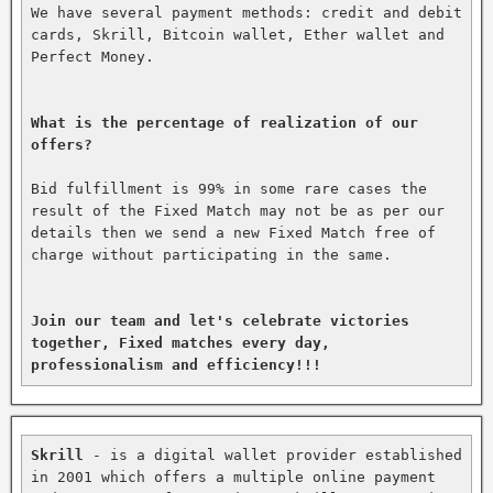
We have several payment methods: credit and debit 
cards, Skrill, Bitcoin wallet, Ether wallet and 
Perfect Money.

What is the percentage of realization of our 
offers?
Bid fulfillment is 99% in some rare cases the 
result of the Fixed Match may not be as per our 
details then we send a new Fixed Match free of 
charge without participating in the same.

Join our team and let's celebrate victories 
together, Fixed matches every day, 
professionalism and efficiency!!!
Skrill
 - is a digital wallet provider established 
in 2001 which offers a multiple online payment 