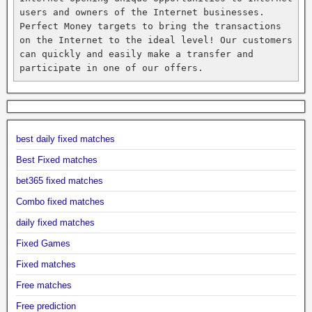
users and owners of the Internet businesses. 
Perfect Money targets to bring the transactions 
on the Internet to the ideal level! Our customers 
can quickly and easily make a transfer and 
participate in one of our offers.
best daily fixed matches
Best Fixed matches
bet365 fixed matches
Combo fixed matches
daily fixed matches
Fixed Games
Fixed matches
Free matches
Free prediction