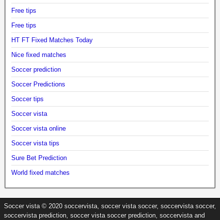
Free tips
Free tips
HT FT Fixed Matches Today
Nice fixed matches
Soccer prediction
Soccer Predictions
Soccer tips
Soccer vista
Soccer vista online
Soccer vista tips
Sure Bet Prediction
World fixed matches
Soccer vista © 2020 soccervista, soccer vista soccer, soccervista soccer,
soccervista prediction, soccer vista soccer prediction, soccervista and