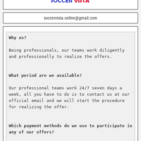
soccervista.online@gmail.com
Why us?
Being professionals, our teams work diligently 
and professionally to realize the offers.

What period are we available?
Our professional teams work 24/7 seven days a 
week, all you have to do is to contact us at our 
official email and we will start the procedure 
for realizing the offer.

Which payment methods do we use to participate in 
any of our offers?