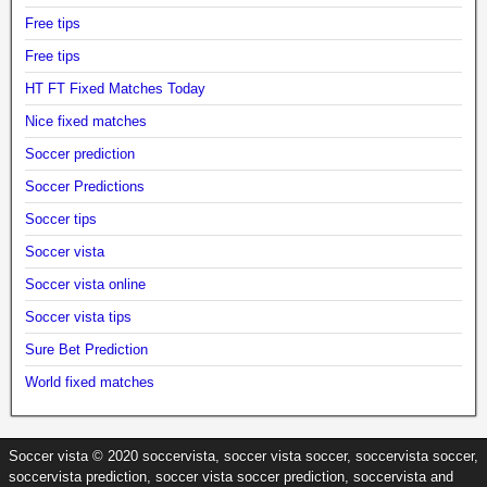
Free tips
Free tips
HT FT Fixed Matches Today
Nice fixed matches
Soccer prediction
Soccer Predictions
Soccer tips
Soccer vista
Soccer vista online
Soccer vista tips
Sure Bet Prediction
World fixed matches
Soccer vista © 2020 soccervista, soccer vista soccer, soccervista soccer,
soccervista prediction, soccer vista soccer prediction, soccervista and