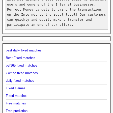
users and owners of the Internet businesses. 
Perfect Money targets to bring the transactions 
on the Internet to the ideal level! Our customers 
can quickly and easily make a transfer and 
participate in one of our offers.
best daily fixed matches
Best Fixed matches
bet365 fixed matches
Combo fixed matches
daily fixed matches
Fixed Games
Fixed matches
Free matches
Free prediction