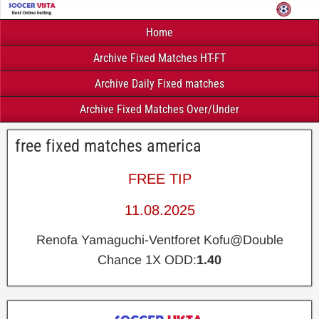
Home
Archive Fixed Matches HT-FT
Archive Daily Fixed matches
Archive Fixed Matches Over/Under
free fixed matches america
FREE TIP
11.08.2025
Renofa Yamaguchi-Ventforet Kofu@Double
Chance 1X ODD:
1.40