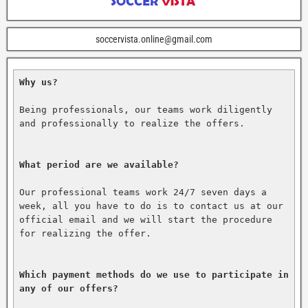
soccervista.online@gmail.com
Why us?
Being professionals, our teams work diligently 
and professionally to realize the offers.

What period are we available?
Our professional teams work 24/7 seven days a 
week, all you have to do is to contact us at our 
official email and we will start the procedure 
for realizing the offer.

Which payment methods do we use to participate in 
any of our offers?