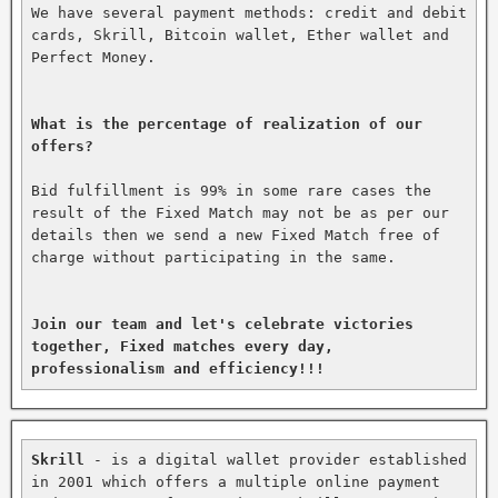
We have several payment methods: credit and debit 
cards, Skrill, Bitcoin wallet, Ether wallet and 
Perfect Money.

What is the percentage of realization of our 
offers?
Bid fulfillment is 99% in some rare cases the 
result of the Fixed Match may not be as per our 
details then we send a new Fixed Match free of 
charge without participating in the same.

Join our team and let's celebrate victories 
together, Fixed matches every day, 
professionalism and efficiency!!!
Skrill
 - is a digital wallet provider established 
in 2001 which offers a multiple online payment 