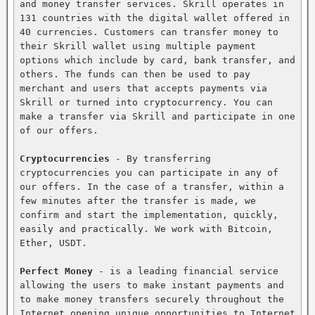
and money transfer services. Skrill operates in 
131 countries with the digital wallet offered in 
40 currencies. Customers can transfer money to 
their Skrill wallet using multiple payment 
options which include by card, bank transfer, and 
others. The funds can then be used to pay 
merchant and users that accepts payments via 
Skrill or turned into cryptocurrency. You can 
make a transfer via Skrill and participate in one 
of our offers.

Cryptocurrencies
 - By transferring 
cryptocurrencies you can participate in any of 
our offers. In the case of a transfer, within a 
few minutes after the transfer is made, we 
confirm and start the implementation, quickly, 
easily and practically. We work with Bitcoin, 
Ether, USDT.

Perfect Money
 - is a leading financial service 
allowing the users to make instant payments and 
to make money transfers securely throughout the 
Internet opening unique opportunities to Internet 