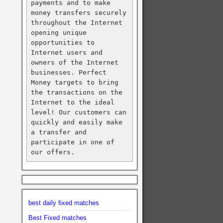
payments and to make 
money transfers securely 
throughout the Internet 
opening unique 
opportunities to 
Internet users and 
owners of the Internet 
businesses. Perfect 
Money targets to bring 
the transactions on the 
Internet to the ideal 
level! Our customers can 
quickly and easily make 
a transfer and 
participate in one of 
our offers.
best daily fixed matches
Best Fixed matches