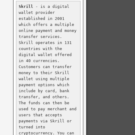
Skrill
 - is a digital 
wallet provider 
established in 2001 
which offers a multiple 
online payment and money 
transfer services. 
Skrill operates in 131 
countries with the 
digital wallet offered 
in 40 currencies. 
Customers can transfer 
money to their Skrill 
wallet using multiple 
payment options which 
include by card, bank 
transfer, and others. 
The funds can then be 
used to pay merchant and 
users that accepts 
payments via Skrill or 
turned into 
cryptocurrency. You can 