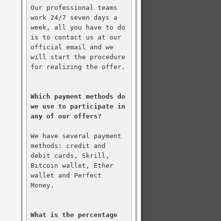
Our professional teams 
work 24/7 seven days a 
week, all you have to do 
is to contact us at our 
official email and we 
will start the procedure 
for realizing the offer.

Which payment methods do 
we use to participate in 
any of our offers?
We have several payment 
methods: credit and 
debit cards, Skrill, 
Bitcoin wallet, Ether 
wallet and Perfect 
Money.

What is the percentage 