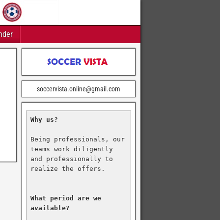
nder
soccervista.online@gmail.com
Why us?
Being professionals, our 
teams work diligently 
and professionally to 
realize the offers.

What period are we 
available?