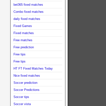
bet365 fixed matches
Combo fixed matches
daily fixed matches
Fixed Games
Fixed matches
Free matches
Free prediction
Free tips
Free tips
HT FT Fixed Matches Today
Nice fixed matches
Soccer prediction
Soccer Predictions
Soccer tips
Soccer vista