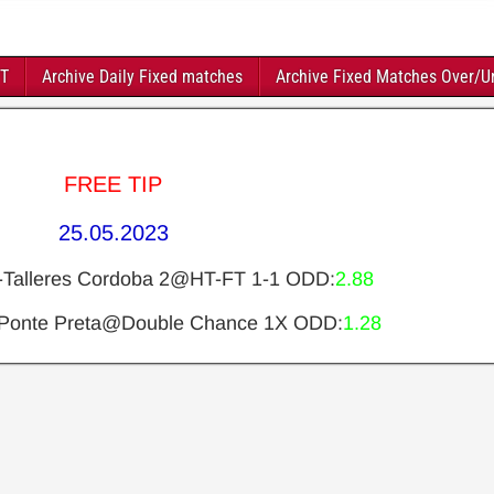
FT
Archive Daily Fixed matches
Archive Fixed Matches Over/U
FREE TIP
25.05.2023
2-Talleres Cordoba 2@HT-FT 1-1 ODD:
2.88
-Ponte Preta@Double Chance 1X ODD:
1.28