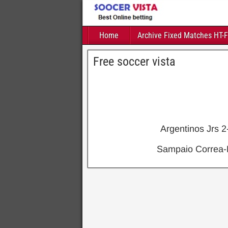
Home
Archive Fixed Matches HT-
Free soccer vista
Argentinos Jrs 
Sampaio Correa