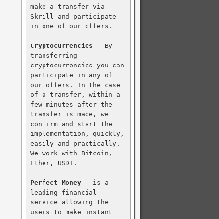
make a transfer via 
Skrill and participate 
in one of our offers.

Cryptocurrencies
 - By 
transferring 
cryptocurrencies you can 
participate in any of 
our offers. In the case 
of a transfer, within a 
few minutes after the 
transfer is made, we 
confirm and start the 
implementation, quickly, 
easily and practically. 
We work with Bitcoin, 
Ether, USDT.

Perfect Money
 - is a 
leading financial 
service allowing the 
users to make instant 