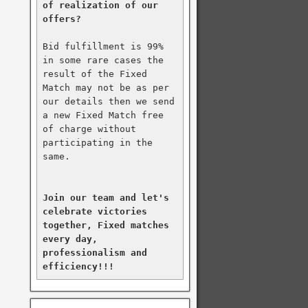
of realization of our 
offers?
Bid fulfillment is 99% 
in some rare cases the 
result of the Fixed 
Match may not be as per 
our details then we send 
a new Fixed Match free 
of charge without 
participating in the 
same.

Join our team and let's 
celebrate victories 
together, Fixed matches 
every day, 
professionalism and 
efficiency!!!