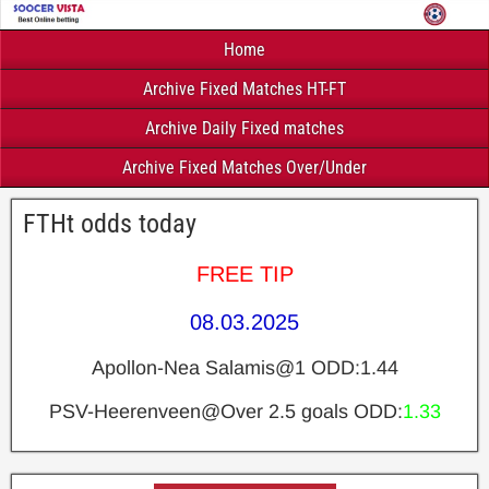
Home
Archive Fixed Matches HT-FT
Archive Daily Fixed matches
Archive Fixed Matches Over/Under
FTHt odds today
FREE TIP
08.03.2025
Apollon-Nea Salamis@1 ODD:1.44
PSV-Heerenveen@Over 2.5 goals ODD:
1.33