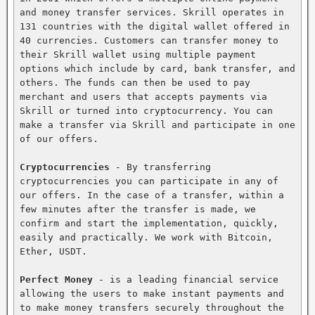
and money transfer services. Skrill operates in 
131 countries with the digital wallet offered in 
40 currencies. Customers can transfer money to 
their Skrill wallet using multiple payment 
options which include by card, bank transfer, and 
others. The funds can then be used to pay 
merchant and users that accepts payments via 
Skrill or turned into cryptocurrency. You can 
make a transfer via Skrill and participate in one 
of our offers.

Cryptocurrencies
 - By transferring 
cryptocurrencies you can participate in any of 
our offers. In the case of a transfer, within a 
few minutes after the transfer is made, we 
confirm and start the implementation, quickly, 
easily and practically. We work with Bitcoin, 
Ether, USDT.

Perfect Money
 - is a leading financial service 
allowing the users to make instant payments and 
to make money transfers securely throughout the 