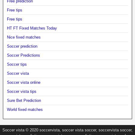
Free prediction
Free tips
Free tips
HT FT Fixed Matches Today
Nice fixed matches
Soccer prediction
Soccer Predictions
Soccer tips
Soccer vista
Soccer vista online
Soccer vista tips
Sure Bet Prediction
World fixed matches
Soccer vista © 2020 soccervista, soccer vista soccer, soccervista soccer,