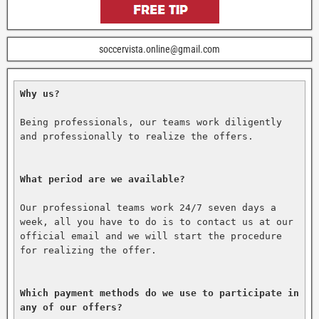
soccervista.online@gmail.com
Why us?
Being professionals, our teams work diligently 
and professionally to realize the offers.

What period are we available?
Our professional teams work 24/7 seven days a 
week, all you have to do is to contact us at our 
official email and we will start the procedure 
for realizing the offer.

Which payment methods do we use to participate in 
any of our offers?