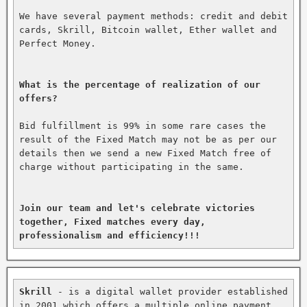
We have several payment methods: credit and debit 
cards, Skrill, Bitcoin wallet, Ether wallet and 
Perfect Money.

What is the percentage of realization of our 
offers?
Bid fulfillment is 99% in some rare cases the 
result of the Fixed Match may not be as per our 
details then we send a new Fixed Match free of 
charge without participating in the same.

Join our team and let's celebrate victories 
together, Fixed matches every day, 
professionalism and efficiency!!!
Skrill
 - is a digital wallet provider established 
in 2001 which offers a multiple online payment 