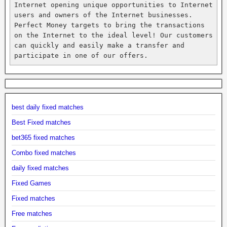
Internet opening unique opportunities to Internet 
users and owners of the Internet businesses. 
Perfect Money targets to bring the transactions 
on the Internet to the ideal level! Our customers 
can quickly and easily make a transfer and 
participate in one of our offers.
best daily fixed matches
Best Fixed matches
bet365 fixed matches
Combo fixed matches
daily fixed matches
Fixed Games
Fixed matches
Free matches