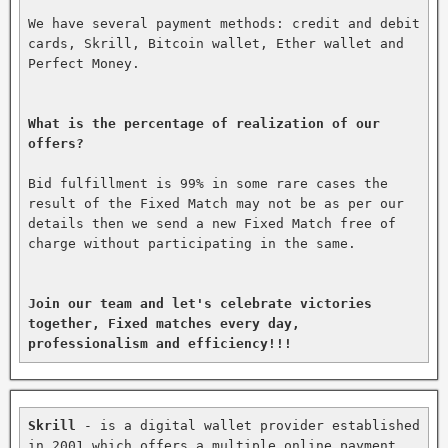
We have several payment methods: credit and debit 
cards, Skrill, Bitcoin wallet, Ether wallet and 
Perfect Money.

What is the percentage of realization of our 
offers?
Bid fulfillment is 99% in some rare cases the 
result of the Fixed Match may not be as per our 
details then we send a new Fixed Match free of 
charge without participating in the same.

Join our team and let's celebrate victories 
together, Fixed matches every day, 
professionalism and efficiency!!!
Skrill
 - is a digital wallet provider established 
in 2001 which offers a multiple online payment 