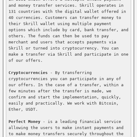
and money transfer services. Skrill operates in 
131 countries with the digital wallet offered in 
40 currencies. Customers can transfer money to 
their Skrill wallet using multiple payment 
options which include by card, bank transfer, and 
others. The funds can then be used to pay 
merchant and users that accepts payments via 
Skrill or turned into cryptocurrency. You can 
make a transfer via Skrill and participate in one 
of our offers.

Cryptocurrencies
 - By transferring 
cryptocurrencies you can participate in any of 
our offers. In the case of a transfer, within a 
few minutes after the transfer is made, we 
confirm and start the implementation, quickly, 
easily and practically. We work with Bitcoin, 
Ether, USDT.

Perfect Money
 - is a leading financial service 
allowing the users to make instant payments and 
to make money transfers securely throughout the 