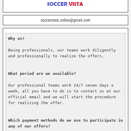
soccervista.online@gmail.com
Why us?
Being professionals, our teams work diligently 
and professionally to realize the offers.

What period are we available?
Our professional teams work 24/7 seven days a 
week, all you have to do is to contact us at our 
official email and we will start the procedure 
for realizing the offer.

Which payment methods do we use to participate in 
any of our offers?