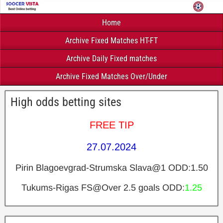
Home
Archive Fixed Matches HT-FT
Archive Daily Fixed matches
Archive Fixed Matches Over/Under
High odds betting sites
FREE TIP
27.07.2024
Pirin Blagoevgrad-Strumska Slava@1 ODD:1.50
Tukums-Rigas FS@Over 2.5 goals ODD:
1.25