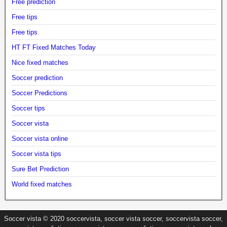
Free prediction
Free tips
Free tips
HT FT Fixed Matches Today
Nice fixed matches
Soccer prediction
Soccer Predictions
Soccer tips
Soccer vista
Soccer vista online
Soccer vista tips
Sure Bet Prediction
World fixed matches
Soccer vista © 2020 soccervista, soccer vista soccer, soccervista soccer,