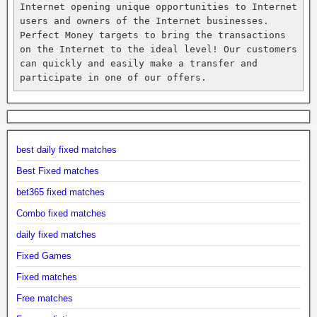
Internet opening unique opportunities to Internet 
users and owners of the Internet businesses. 
Perfect Money targets to bring the transactions 
on the Internet to the ideal level! Our customers 
can quickly and easily make a transfer and 
participate in one of our offers.
best daily fixed matches
Best Fixed matches
bet365 fixed matches
Combo fixed matches
daily fixed matches
Fixed Games
Fixed matches
Free matches