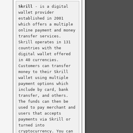
Skrill
 - is a digital 
wallet provider 
established in 2001 
which offers a multiple 
online payment and money 
transfer services. 
Skrill operates in 131 
countries with the 
digital wallet offered 
in 40 currencies. 
Customers can transfer 
money to their Skrill 
wallet using multiple 
payment options which 
include by card, bank 
transfer, and others. 
The funds can then be 
used to pay merchant and 
users that accepts 
payments via Skrill or 
turned into 
cryptocurrency. You can 