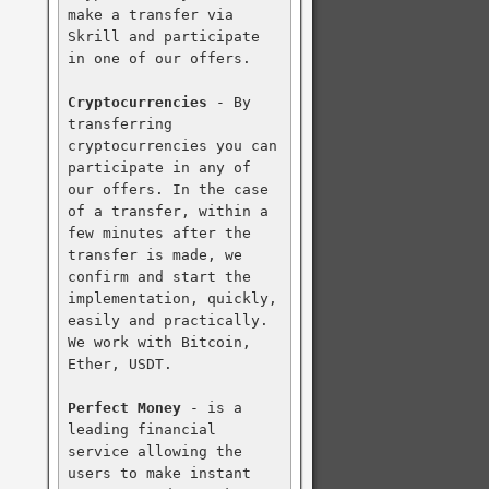
make a transfer via 
Skrill and participate 
in one of our offers.

Cryptocurrencies
 - By 
transferring 
cryptocurrencies you can 
participate in any of 
our offers. In the case 
of a transfer, within a 
few minutes after the 
transfer is made, we 
confirm and start the 
implementation, quickly, 
easily and practically. 
We work with Bitcoin, 
Ether, USDT.

Perfect Money
 - is a 
leading financial 
service allowing the 
users to make instant 