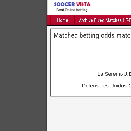
Home
Archive Fixed Matches HT-
Matched betting odds matc
La Serena-U.
Defensores Unidos-C