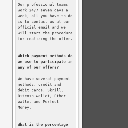
Our professional teams 
work 24/7 seven days a 
week, all you have to do 
is to contact us at our 
official email and we 
will start the procedure 
for realizing the offer.

Which payment methods do 
we use to participate in 
any of our offers?
We have several payment 
methods: credit and 
debit cards, Skrill, 
Bitcoin wallet, Ether 
wallet and Perfect 
Money.

What is the percentage 