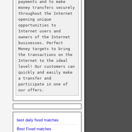
payments and to make 
money transfers securely 
throughout the Internet 
opening unique 
opportunities to 
Internet users and 
owners of the Internet 
businesses. Perfect 
Money targets to bring 
the transactions on the 
Internet to the ideal 
level! Our customers can 
quickly and easily make 
a transfer and 
participate in one of 
our offers.
best daily fixed matches
Best Fixed matches