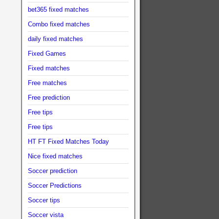
bet365 fixed matches
Combo fixed matches
daily fixed matches
Fixed Games
Fixed matches
Free matches
Free prediction
Free tips
Free tips
HT FT Fixed Matches Today
Nice fixed matches
Soccer prediction
Soccer Predictions
Soccer tips
Soccer vista