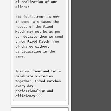
of realization of our 
offers?
Bid fulfillment is 99% 
in some rare cases the 
result of the Fixed 
Match may not be as per 
our details then we send 
a new Fixed Match free 
of charge without 
participating in the 
same.

Join our team and let's 
celebrate victories 
together, Fixed matches 
every day, 
professionalism and 
efficiency!!!