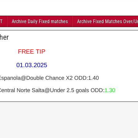
FT
Archive Daily Fixed matches
Archive Fixed Matches Over/U
her
FREE TIP
01.03.2025
Espanola@Double Chance X2 ODD:1.40
entral Norte Salta@Under 2.5 goals ODD:
1.30