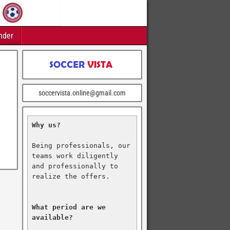
nder
soccervista.online@gmail.com
Why us?
Being professionals, our 
teams work diligently 
and professionally to 
realize the offers.

What period are we 
available?