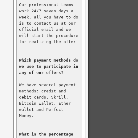
Our professional teams 
work 24/7 seven days a 
week, all you have to do 
is to contact us at our 
official email and we 
will start the procedure 
for realizing the offer.

Which payment methods do 
we use to participate in 
any of our offers?
We have several payment 
methods: credit and 
debit cards, Skrill, 
Bitcoin wallet, Ether 
wallet and Perfect 
Money.

What is the percentage 