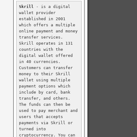
Skrill
 - is a digital 
wallet provider 
established in 2001 
which offers a multiple 
online payment and money 
transfer services. 
Skrill operates in 131 
countries with the 
digital wallet offered 
in 40 currencies. 
Customers can transfer 
money to their Skrill 
wallet using multiple 
payment options which 
include by card, bank 
transfer, and others. 
The funds can then be 
used to pay merchant and 
users that accepts 
payments via Skrill or 
turned into 
cryptocurrency. You can 