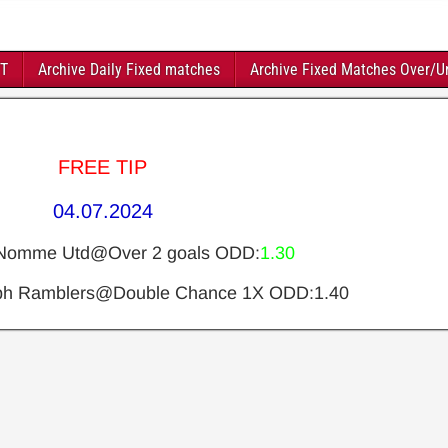
FT
Archive Daily Fixed matches
Archive Fixed Matches Over/U
FREE TIP
04.07.2024
Nomme Utd@Over 2 goals ODD:
1.30
obh Ramblers@Double Chance 1X ODD:1.40