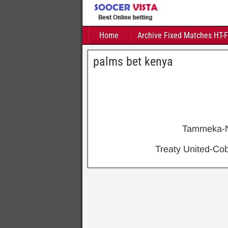
Home
Archive Fixed Matches HT-
palms bet kenya
Tammeka-
Treaty United-C