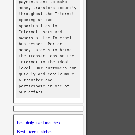
payments and to make 
money transfers securely 
throughout the Internet 
opening unique 
opportunities to 
Internet users and 
owners of the Internet 
businesses. Perfect 
Money targets to bring 
the transactions on the 
Internet to the ideal 
level! Our customers can 
quickly and easily make 
a transfer and 
participate in one of 
our offers.
best daily fixed matches
Best Fixed matches