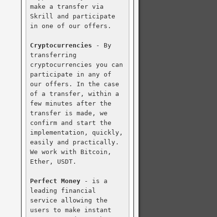
make a transfer via 
Skrill and participate 
in one of our offers.

Cryptocurrencies
 - By 
transferring 
cryptocurrencies you can 
participate in any of 
our offers. In the case 
of a transfer, within a 
few minutes after the 
transfer is made, we 
confirm and start the 
implementation, quickly, 
easily and practically. 
We work with Bitcoin, 
Ether, USDT.

Perfect Money
 - is a 
leading financial 
service allowing the 
users to make instant 