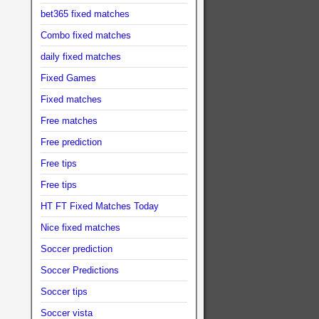
bet365 fixed matches
Combo fixed matches
daily fixed matches
Fixed Games
Fixed matches
Free matches
Free prediction
Free tips
Free tips
HT FT Fixed Matches Today
Nice fixed matches
Soccer prediction
Soccer Predictions
Soccer tips
Soccer vista