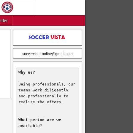
nder
soccervista.online@gmail.com
Why us?
Being professionals, our 
teams work diligently 
and professionally to 
realize the offers.

What period are we 
available?