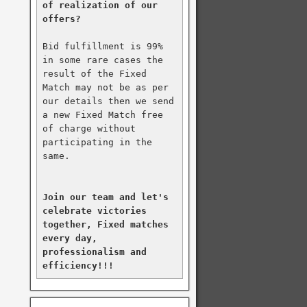
of realization of our 
offers?
Bid fulfillment is 99% 
in some rare cases the 
result of the Fixed 
Match may not be as per 
our details then we send 
a new Fixed Match free 
of charge without 
participating in the 
same.

Join our team and let's 
celebrate victories 
together, Fixed matches 
every day, 
professionalism and 
efficiency!!!