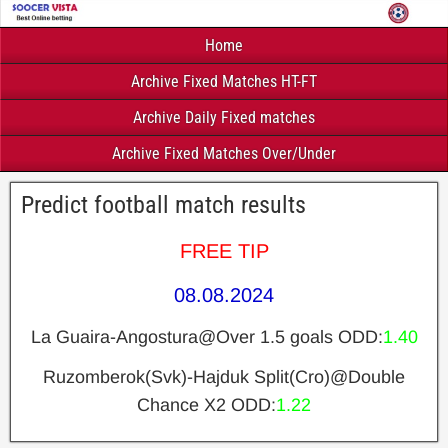
Home
Archive Fixed Matches HT-FT
Archive Daily Fixed matches
Archive Fixed Matches Over/Under
Predict football match results
FREE TIP
08.08.2024
La Guaira-Angostura@Over 1.5 goals ODD:
1.40
Ruzomberok(Svk)-Hajduk Split(Cro)@Double
Chance X2 ODD:
1.22