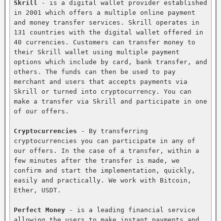
Skrill
 - is a digital wallet provider established 
in 2001 which offers a multiple online payment 
and money transfer services. Skrill operates in 
131 countries with the digital wallet offered in 
40 currencies. Customers can transfer money to 
their Skrill wallet using multiple payment 
options which include by card, bank transfer, and 
others. The funds can then be used to pay 
merchant and users that accepts payments via 
Skrill or turned into cryptocurrency. You can 
make a transfer via Skrill and participate in one 
of our offers.

Cryptocurrencies
 - By transferring 
cryptocurrencies you can participate in any of 
our offers. In the case of a transfer, within a 
few minutes after the transfer is made, we 
confirm and start the implementation, quickly, 
easily and practically. We work with Bitcoin, 
Ether, USDT.

Perfect Money
 - is a leading financial service 
allowing the users to make instant payments and 