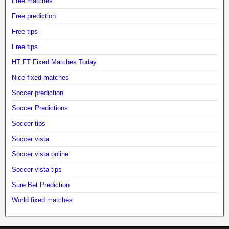
Free matches
Free prediction
Free tips
Free tips
HT FT Fixed Matches Today
Nice fixed matches
Soccer prediction
Soccer Predictions
Soccer tips
Soccer vista
Soccer vista online
Soccer vista tips
Sure Bet Prediction
World fixed matches