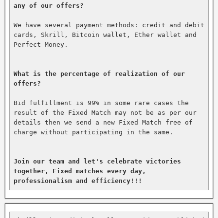
any of our offers?
We have several payment methods: credit and debit 
cards, Skrill, Bitcoin wallet, Ether wallet and 
Perfect Money.

What is the percentage of realization of our 
offers?
Bid fulfillment is 99% in some rare cases the 
result of the Fixed Match may not be as per our 
details then we send a new Fixed Match free of 
charge without participating in the same.

Join our team and let's celebrate victories 
together, Fixed matches every day, 
professionalism and efficiency!!!