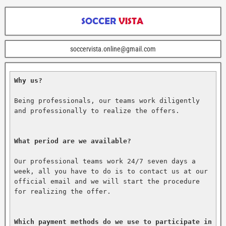
soccervista.online@gmail.com
Why us?
Being professionals, our teams work diligently 
and professionally to realize the offers.

What period are we available?
Our professional teams work 24/7 seven days a 
week, all you have to do is to contact us at our 
official email and we will start the procedure 
for realizing the offer.

Which payment methods do we use to participate in 