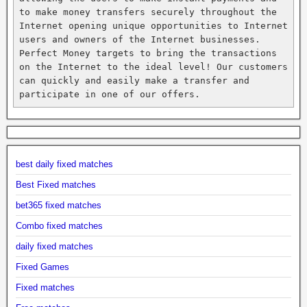
to make money transfers securely throughout the 
Internet opening unique opportunities to Internet 
users and owners of the Internet businesses. 
Perfect Money targets to bring the transactions 
on the Internet to the ideal level! Our customers 
can quickly and easily make a transfer and 
participate in one of our offers.
best daily fixed matches
Best Fixed matches
bet365 fixed matches
Combo fixed matches
daily fixed matches
Fixed Games
Fixed matches