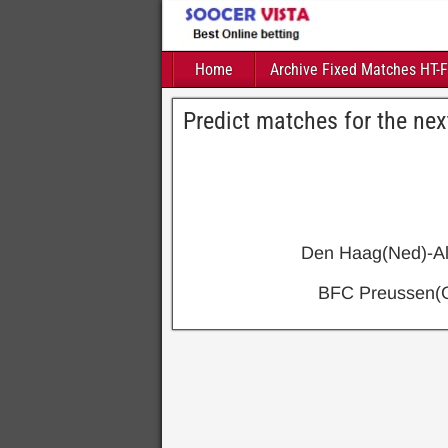
Home
Archive Fixed Matches HT-
Predict matches for the nex
Den Haag(Ned)-Al
BFC Preussen(G