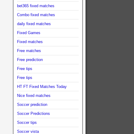
bet365 fixed matches
Combo fixed matches
daily fixed matches
Fixed Games
Fixed matches
Free matches
Free prediction
Free tips
Free tips
HT FT Fixed Matches Today
Nice fixed matches
Soccer prediction
Soccer Predictions
Soccer tips
Soccer vista