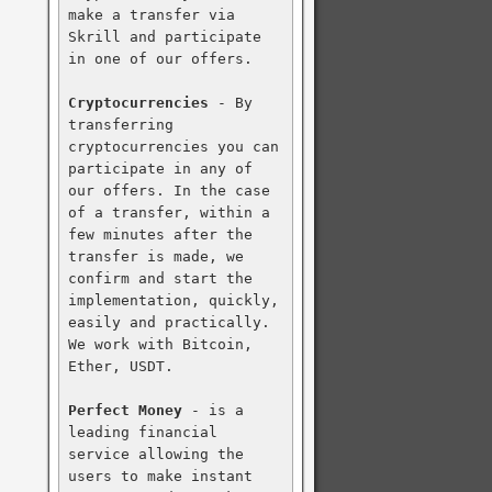
make a transfer via 
Skrill and participate 
in one of our offers.

Cryptocurrencies
 - By 
transferring 
cryptocurrencies you can 
participate in any of 
our offers. In the case 
of a transfer, within a 
few minutes after the 
transfer is made, we 
confirm and start the 
implementation, quickly, 
easily and practically. 
We work with Bitcoin, 
Ether, USDT.

Perfect Money
 - is a 
leading financial 
service allowing the 
users to make instant 