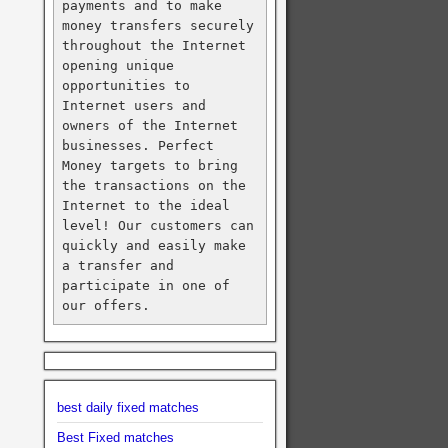
payments and to make 
money transfers securely 
throughout the Internet 
opening unique 
opportunities to 
Internet users and 
owners of the Internet 
businesses. Perfect 
Money targets to bring 
the transactions on the 
Internet to the ideal 
level! Our customers can 
quickly and easily make 
a transfer and 
participate in one of 
our offers.
best daily fixed matches
Best Fixed matches