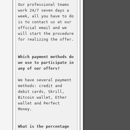
Our professional teams 
work 24/7 seven days a 
week, all you have to do 
is to contact us at our 
official email and we 
will start the procedure 
for realizing the offer.

Which payment methods do 
we use to participate in 
any of our offers?
We have several payment 
methods: credit and 
debit cards, Skrill, 
Bitcoin wallet, Ether 
wallet and Perfect 
Money.

What is the percentage 