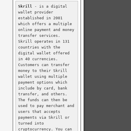
Skrill
 - is a digital 
wallet provider 
established in 2001 
which offers a multiple 
online payment and money 
transfer services. 
Skrill operates in 131 
countries with the 
digital wallet offered 
in 40 currencies. 
Customers can transfer 
money to their Skrill 
wallet using multiple 
payment options which 
include by card, bank 
transfer, and others. 
The funds can then be 
used to pay merchant and 
users that accepts 
payments via Skrill or 
turned into 
cryptocurrency. You can 