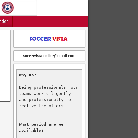
nder
soccervista.online@gmail.com
Why us?
Being professionals, our 
teams work diligently 
and professionally to 
realize the offers.

What period are we 
available?