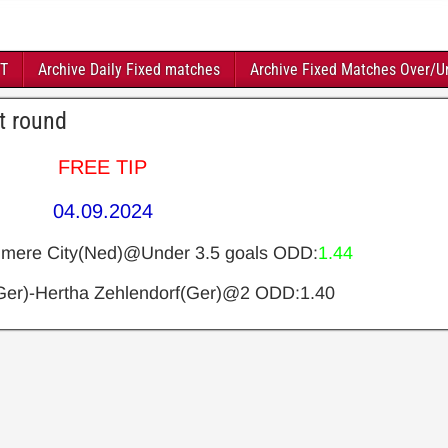
FT
Archive Daily Fixed matches
Archive Fixed Matches Over/U
t round
FREE TIP
04.09.2024
mere City(Ned)@Under 3.5 goals
ODD:
1.44
er)-Hertha Zehlendorf(Ger)@2
ODD:1.40