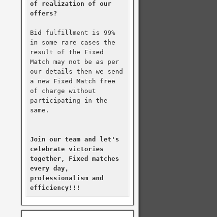
of realization of our 
offers?
Bid fulfillment is 99% 
in some rare cases the 
result of the Fixed 
Match may not be as per 
our details then we send 
a new Fixed Match free 
of charge without 
participating in the 
same.

Join our team and let's 
celebrate victories 
together, Fixed matches 
every day, 
professionalism and 
efficiency!!!