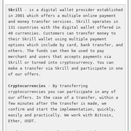
Skrill
 - is a digital wallet provider established 
in 2001 which offers a multiple online payment 
and money transfer services. Skrill operates in 
131 countries with the digital wallet offered in 
40 currencies. Customers can transfer money to 
their Skrill wallet using multiple payment 
options which include by card, bank transfer, and 
others. The funds can then be used to pay 
merchant and users that accepts payments via 
Skrill or turned into cryptocurrency. You can 
make a transfer via Skrill and participate in one 
of our offers.

Cryptocurrencies
 - By transferring 
cryptocurrencies you can participate in any of 
our offers. In the case of a transfer, within a 
few minutes after the transfer is made, we 
confirm and start the implementation, quickly, 
easily and practically. We work with Bitcoin, 
Ether, USDT.
