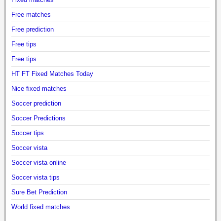
Free matches
Free prediction
Free tips
Free tips
HT FT Fixed Matches Today
Nice fixed matches
Soccer prediction
Soccer Predictions
Soccer tips
Soccer vista
Soccer vista online
Soccer vista tips
Sure Bet Prediction
World fixed matches