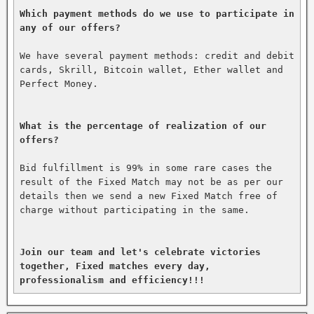
Which payment methods do we use to participate in 
any of our offers?
We have several payment methods: credit and debit 
cards, Skrill, Bitcoin wallet, Ether wallet and 
Perfect Money.

What is the percentage of realization of our 
offers?
Bid fulfillment is 99% in some rare cases the 
result of the Fixed Match may not be as per our 
details then we send a new Fixed Match free of 
charge without participating in the same.

Join our team and let's celebrate victories 
together, Fixed matches every day, 
professionalism and efficiency!!!