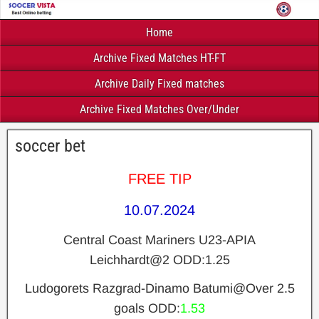
Home
Archive Fixed Matches HT-FT
Archive Daily Fixed matches
Archive Fixed Matches Over/Under
soccer bet
FREE TIP
10.07.2024
Central Coast Mariners U23-APIA
Leichhardt
@2 ODD:1.25
Ludogorets Razgrad-Dinamo Batumi
@Over 2.5
goals ODD:
1.53