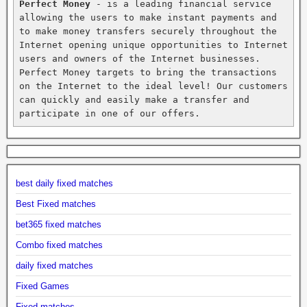
Perfect Money
 - is a leading financial service 
allowing the users to make instant payments and 
to make money transfers securely throughout the 
Internet opening unique opportunities to Internet 
users and owners of the Internet businesses. 
Perfect Money targets to bring the transactions 
on the Internet to the ideal level! Our customers 
can quickly and easily make a transfer and 
participate in one of our offers.
best daily fixed matches
Best Fixed matches
bet365 fixed matches
Combo fixed matches
daily fixed matches
Fixed Games
Fixed matches