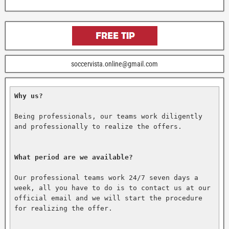
soccervista.online@gmail.com
Why us?
Being professionals, our teams work diligently 
and professionally to realize the offers.

What period are we available?
Our professional teams work 24/7 seven days a 
week, all you have to do is to contact us at our 
official email and we will start the procedure 
for realizing the offer.
